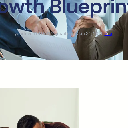
rowth Blueprin
yourfriend141991@gmail.com
·
Jan 31, 2026
·
Blog