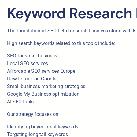
Keyword Research 
The foundation of SEO help for small business starts with k
High search keywords related to this topic include:
SEO for small business
Local SEO services
Affordable SEO services Europe
How to rank on Google
Small business marketing strategies
Google My Business optimization
AI SEO tools
Our strategy focuses on:
Identifying buyer intent keywords
Targeting long tail keywords