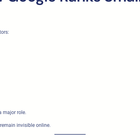
tors:
a major role.
remain invisible online.