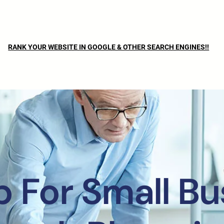
RANK YOUR WEBSITE IN GOOGLE & OTHER SEARCH ENGINES!!
 For Small Bu