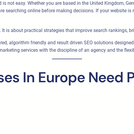
d is not easy. Whether you are based in the United Kingdom, Germ
e searching online before making decisions. If your website is n
It is about practical strategies that improve search rankings, bri
ured, algorithm friendly and result driven SEO solutions designe
rketing services with the discipline of an agency and the flexib
es In Europe Need P