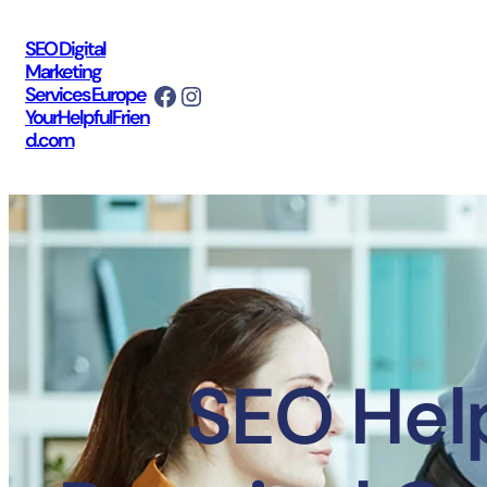
SEO Digital
Marketing
Facebook
Instagram
Services Europe
YourHelpfulFrien
d.com
SEO Help