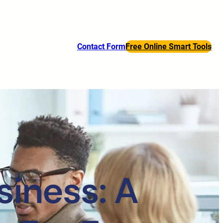
Contact Form
Free Online Smart Tools
siness: A