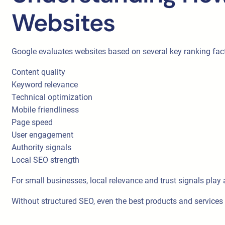
Websites
Google evaluates websites based on several key ranking fac
Content quality
Keyword relevance
Technical optimization
Mobile friendliness
Page speed
User engagement
Authority signals
Local SEO strength
For small businesses, local relevance and trust signals play 
Without structured SEO, even the best products and services 