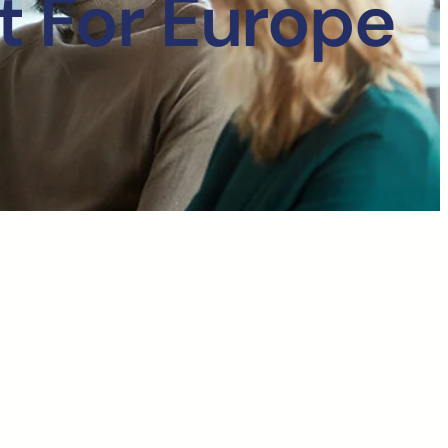
t For Europe