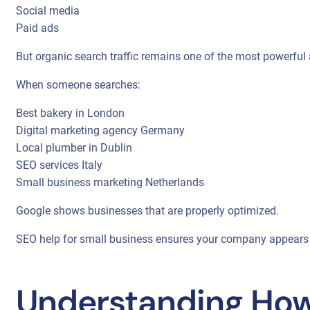
Social media
Paid ads
But organic search traffic remains one of the most powerful
When someone searches:
Best bakery in London
Digital marketing agency Germany
Local plumber in Dublin
SEO services Italy
Small business marketing Netherlands
Google shows businesses that are properly optimized.
SEO help for small business ensures your company appears w
Understanding How