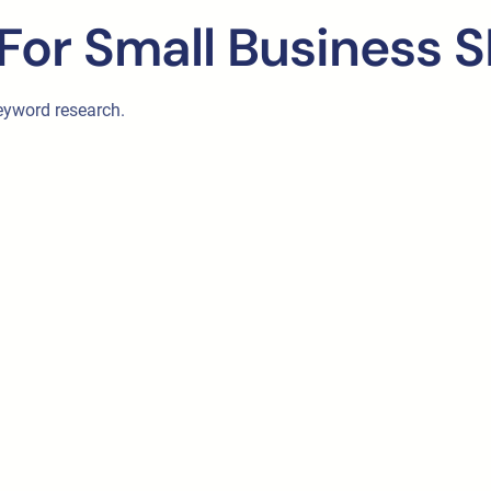
For Small Business 
eyword research.