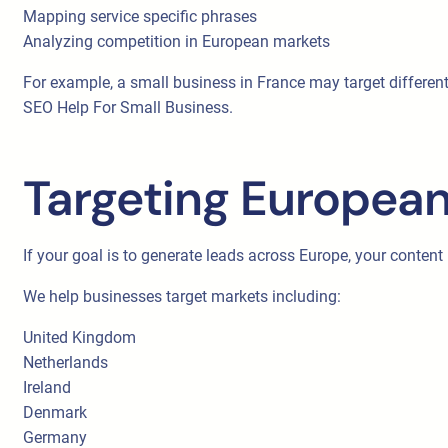
Mapping service specific phrases
Analyzing competition in European markets
For example, a small business in France may target differen
SEO Help For Small Business.
Targeting European
If your goal is to generate leads across Europe, your content
We help businesses target markets including:
United Kingdom
Netherlands
Ireland
Denmark
Germany