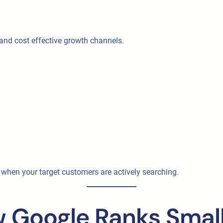
 and cost effective growth channels.
hen your target customers are actively searching.
 Google Ranks Small