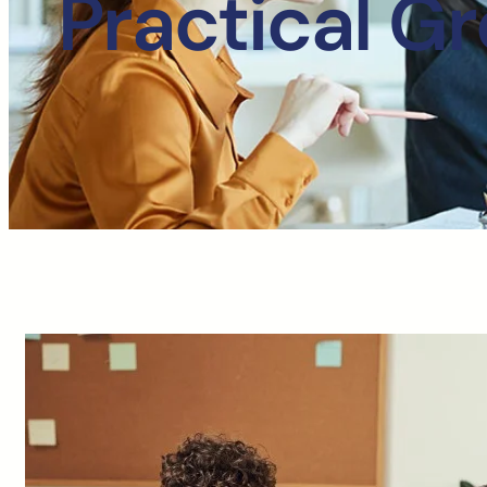
Practical G