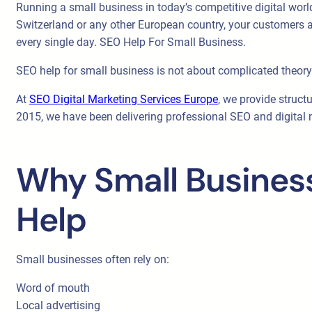
Running a small business in today’s competitive digital worl
Switzerland or any other European country, your customers ar
every single day. SEO Help For Small Business.
SEO help for small business is not about complicated theory. 
At
SEO Digital Marketing Services Europe
, we provide struct
2015, we have been delivering professional SEO and digital ma
Why Small Business
Help
Small businesses often rely on:
Word of mouth
Local advertising