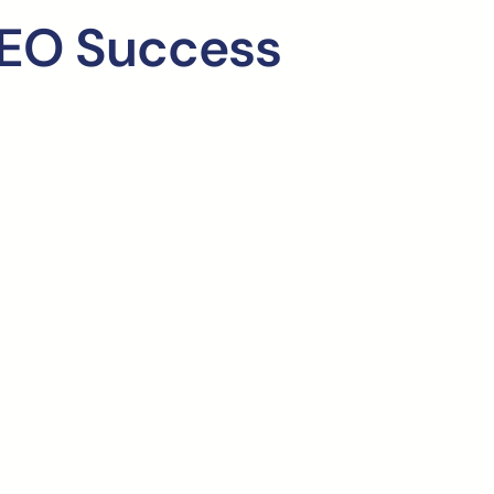
SEO Success