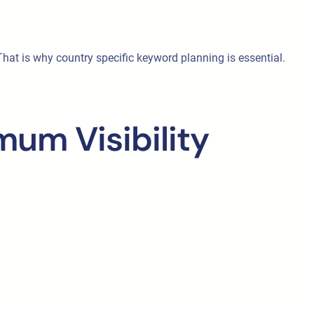
at is why country specific keyword planning is essential.
um Visibility