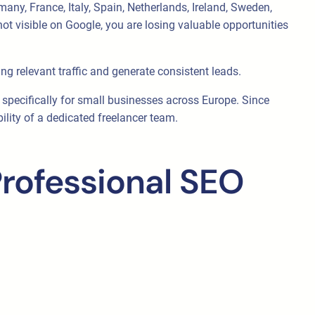
any, France, Italy, Spain, Netherlands, Ireland, Sweden,
ot visible on Google, you are losing valuable opportunities
ng relevant traffic and generate consistent leads.
d specifically for small businesses across Europe. Since
ility of a dedicated freelancer team.
rofessional SEO