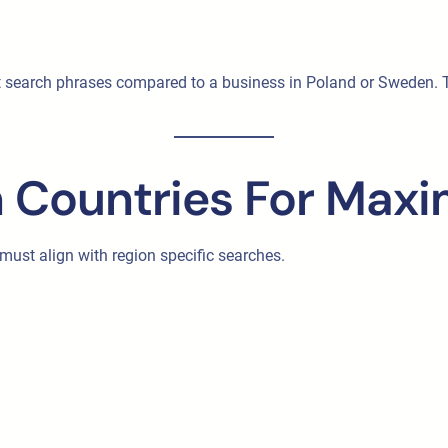
t search phrases compared to a business in Poland or Sweden. Th
 Countries For Maxim
 must align with region specific searches.