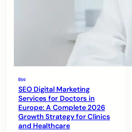
Blog
SEO Digital Marketing
Services for Doctors in
Europe: A Complete 2026
Growth Strategy for Clinics
and Healthcare