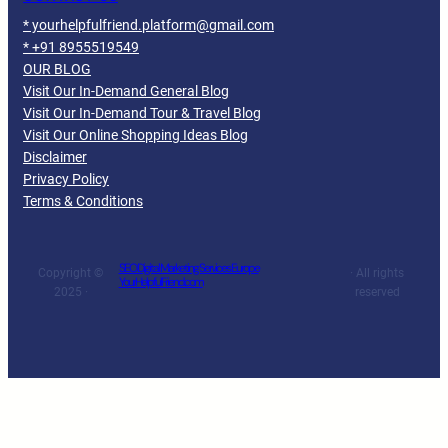
* yourhelpfulfriend.platform@gmail.com
* +91 8955519549
OUR BLOG
Visit Our In-Demand General Blog
Visit Our In-Demand Tour & Travel Blog
Visit Our Online Shopping Ideas Blog
Disclaimer
Privacy Policy
Terms & Conditions
SEO Digital Marketing Services Europe
Copyright ©
· All rights
YourHelpfulFriend.com
2025 ·
reserved