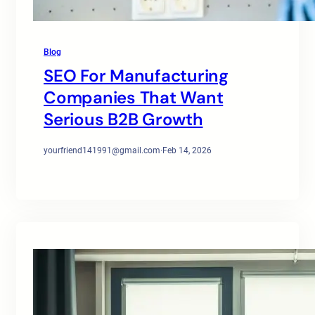
Blog
SEO For Manufacturing
Companies That Want
Serious B2B Growth
yourfriend141991@gmail.com
·
Feb 14, 2026