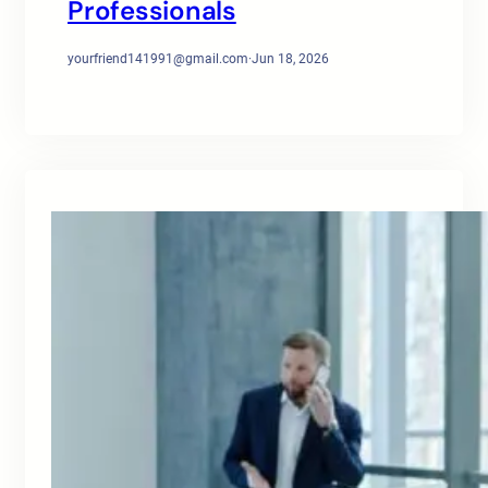
Professionals
yourfriend141991@gmail.com
·
Jun 18, 2026