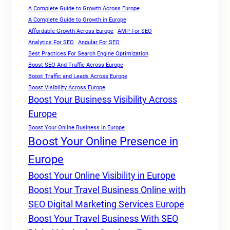
A Complete Guide to Growth Across Europe
A Complete Guide to Growth in Europe
Affordable Growth Across Europe
AMP For SEO
Analytics For SEO
Angular For SEO
Best Practices For Search Engine Optimization
Boost SEO And Traffic Across Europe
Boost Traffic and Leads Across Europe
Boost Visibility Across Europe
Boost Your Business Visibility Across
Europe
Boost Your Online Business in Europe
Boost Your Online Presence in
Europe
Boost Your Online Visibility in Europe
Boost Your Travel Business Online with
SEO Digital Marketing Services Europe
Boost Your Travel Business With SEO