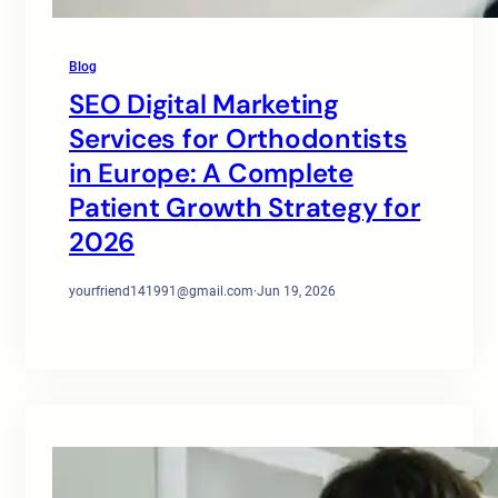
Blog
SEO Digital Marketing
Services for Orthodontists
in Europe: A Complete
Patient Growth Strategy for
2026
yourfriend141991@gmail.com
·
Jun 19, 2026