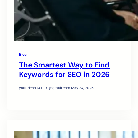
Blog
The Smartest Way to Find
Keywords for SEO in 2026
yourfriend141991@gmail.com
·
May 24, 2026