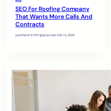
Blog
SEO For Roofing Company
That Wants More Calls And
Contracts
yourfriend141991@gmail.com
·
Feb 14, 2026