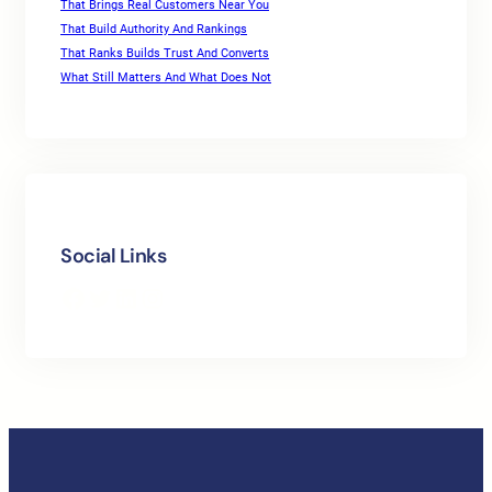
That Brings Real Customers Near You
That Build Authority And Rankings
That Ranks Builds Trust And Converts
What Still Matters And What Does Not
Social Links
Facebook
Twitter
LinkedIn
Instagram