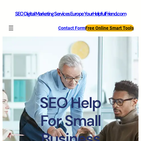
SEO Digital Marketing Services Europe YourHelpfulFriend.com
Contact Form
Free Online Smart Tools
SEO Help
For Small
Business