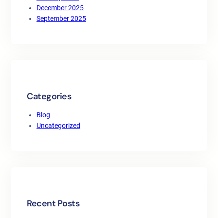
December 2025
September 2025
Categories
Blog
Uncategorized
Recent Posts