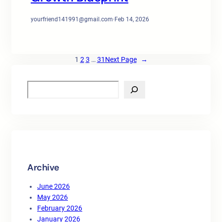
yourfriend141991@gmail.com
·
Feb 14, 2026
1
2
3
…
31
Next Page
→
S
e
a
r
c
h
Archive
June 2026
May 2026
February 2026
January 2026