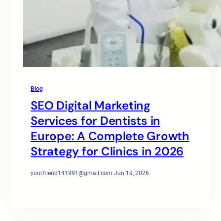
Blog
SEO Digital Marketing
Services for Dentists in
Europe: A Complete Growth
Strategy for Clinics in 2026
yourfriend141991@gmail.com
·
Jun 19, 2026