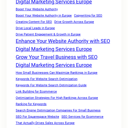
Digital Marketing Services Europe
Boost Your Website Authority
Boost Your Website Authority in Europe
Copywriting for SEO
Creating Content For SEO
Drive Growth Across Europe
Drive Local Leads in Europe
Drive Patient Engagement & Growth in Europe
Enhance Your Website Authority with SEO
Digital Marketing Services Europe
Grow Your Travel Business with SEO
Digital Marketing Services Europe
How Small Businesses Can Maximize Rankings in Europe
Keywords For Website Search Optimization
Keywords For Website Search Optimization Guide
Link Building for Ecommerce
Optimization Strategies For High Rankings Across Europe
Ranking for Keywords
Search Engine Optimization Companies For Small Business
SEO For Squarespace Website
SEO Services for Ecommerce
That Actually Drives Sales Across Europe