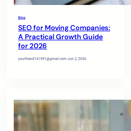
Blog
SEO for Moving Companies:
A Practical Growth Guide
for 2026
yourfriend141991@gmail.com
·
Jun 2, 2026