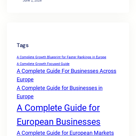
June 2, 2026
Tags
A Complete Growth Blueprint for Faster Rankings in Europe
A Complete Growth Focused Guide
A Complete Guide For Businesses Across
Europe
A Complete Guide for Businesses in
Europe
A Complete Guide for
European Businesses
A Complete Guide for European Markets