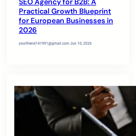
SEO Agency for B2B: A
Practical Growth Blueprint
for European Businesses in
2026
yourfriend141991@gmail.com
·
Jun 10, 2026