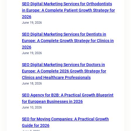
SEO Digital Marketing Services for Orthodontists
in Europe: A Complete Patient Growth Strategy for
2026
June 19, 2026
SEO Digital Marketing Services for Dentists in
Europe: A Complete Growth Strategy for Clinics in
2026
June 19, 2026
SEO Digital Marketing Services for Doctors in
Europe: A Complete 2026 Growth Strategy for
Clinics and Healthcare Professionals
June 18, 2026
SEO Agency for B2B: A Practical Growth Blueprint
for European Businesses in 2026
June 10, 2026
SEO for Moving Companies: A Practical Growth
Guide for 2026