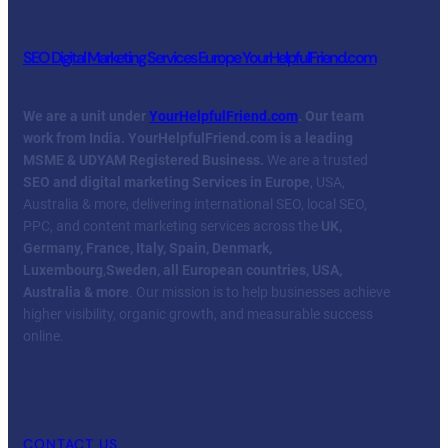
SEO Digital Marketing Services Europe YourHelpfulFriend.com
We are a unit under
YourHelpfulFriend.com
. Our team
work from India.
YourHelpfulFriend.com is a leading
MSME & UDYAM Registered Business.
We are a trusted
SEO and digital marketing Services in Europe
, USA,
Australia & more, delivering international SEO, local SEO,
PPC, and content marketing services across the
UK,
Germany, France, Italy, Spain, Denmark,
Luxembourg
,
Sweden, all European countries, USA,
Australia & more
. Our mission is to help businesses achieve
higher visibility, organic growth, and measurable success
online.
Facebook
Twitter
YouTube
LinkedIn
CONTACT US