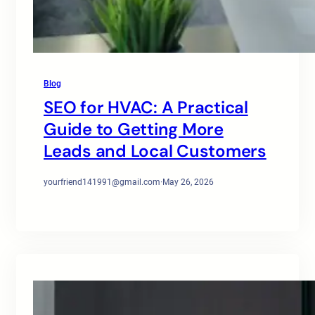
Blog
SEO for HVAC: A Practical
Guide to Getting More
Leads and Local Customers
yourfriend141991@gmail.com
·
May 26, 2026