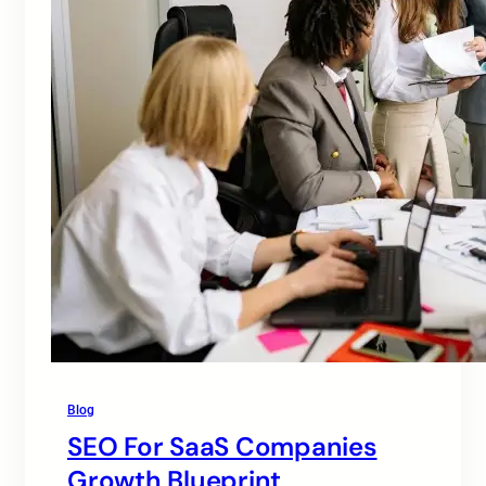
Blog
SEO For SaaS Companies
Growth Blueprint