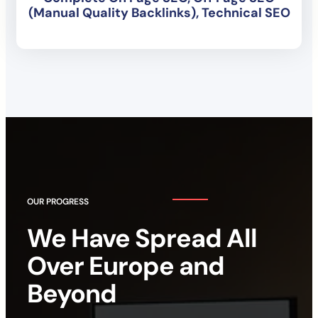
(Manual Quality Backlinks), Technical SEO
OUR PROGRESS
We Have Spread All
Over Europe and
Beyond