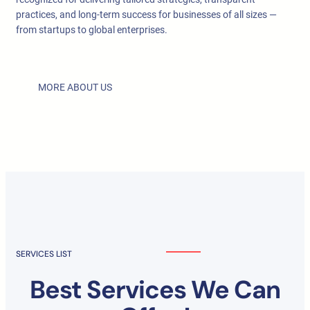
practices, and long-term success for businesses of all sizes —
from startups to global enterprises.
MORE ABOUT US
SERVICES LIST
Best Services We Can