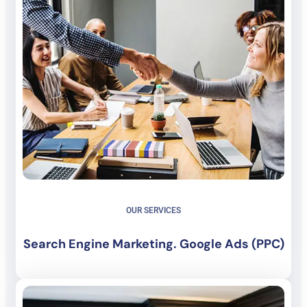
OUR SERVICES
Search Engine Marketing. Google Ads (PPC)