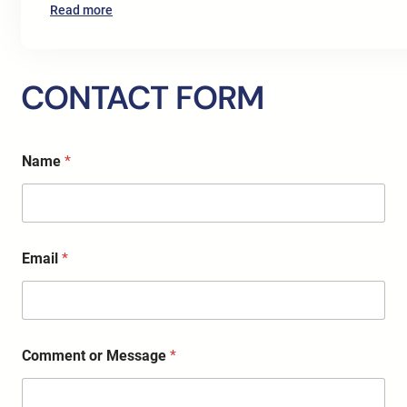
:
Read more
SEO
Digital
Marketing
CONTACT FORM
Services
for
Doctors
o
in
Name
*
r
Europe:
*
A
*
Complete
2026
Growth
Email
*
Strategy
for
Clinics
and
Healthcare
Comment or Message
*
Professionals