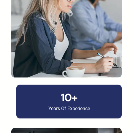
10+
Years Of Experience