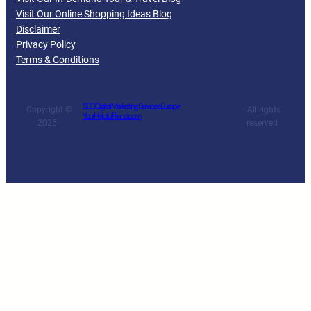
Visit Our Online Shopping Ideas Blog
Disclaimer
Privacy Policy
Terms & Conditions
SEO Digital Marketing Services Europe
Copyright ©
· All rights
YourHelpfulFriend.com
2025 ·
reserved