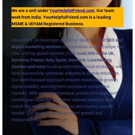
We are a unit under
YourHelpfulFriend.com
. Our team
work from India. YourHelpfulFriend.com is a leading
MSME & UDYAM Registered Business.
Since 2015, we have been providing result-oriented
SEO and
digital marketing services
to businesses across Europe, the
USA, and top global markets. From
local SEO in the UK,
Germany, France, Italy, Spain, Denmark, Luxembourg
,
Sweden and more
to advanced international strategies, we
have successfully optimized websites in diverse industries.
Our client-focused approach ensures measurable growth,
higher visibility, and long-term success in competitive
markets. With years of experience, proven strategies, and
multilingual expertise, we deliver tailored solutions that
match the needs of each business and country-specific
market. Our focus is always on client growth and
measurable ROI.