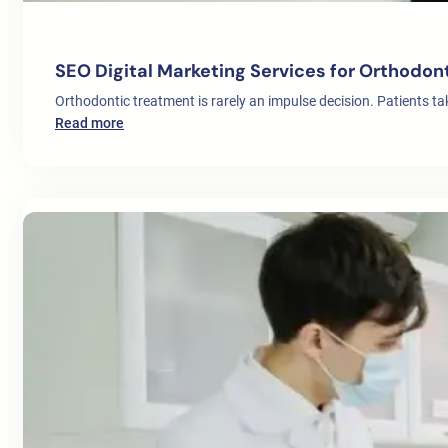
SEO Digital Marketing Services for Orthodon
Orthodontic treatment is rarely an impulse decision. Patients t
:
Read more
SEO
Digital
Marketing
Services
for
Orthodontists
in
Europe:
A
Complete
Patient
Growth
Strategy
for