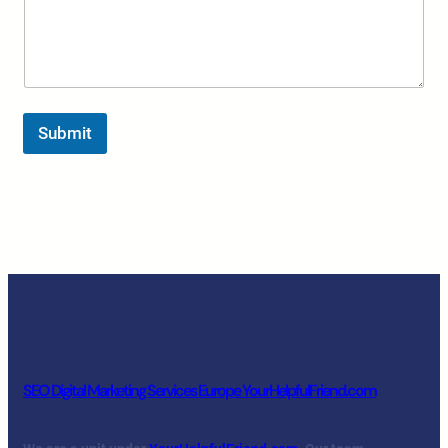
Submit
SEO Digital Marketing Services Europe YourHelpfulFriend.com