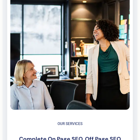
OUR SERVICES
Complete On Page SEO, Off Page SEO