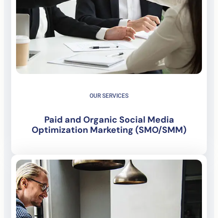
OUR SERVICES
Paid and Organic Social Media
Optimization Marketing (SMO/SMM)