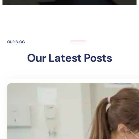
OUR BLOG
Our Latest Posts