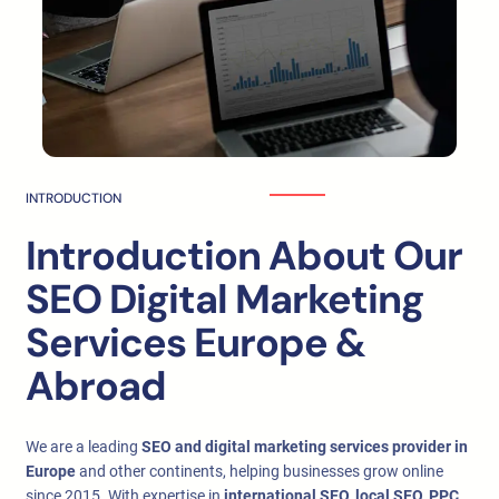
INTRODUCTION
Introduction About Our
SEO Digital Marketing
Services Europe &
Abroad
We are a leading
SEO and digital marketing services provider in
Europe
and other continents, helping businesses grow online
since 2015. With expertise in
international SEO, local SEO, PPC