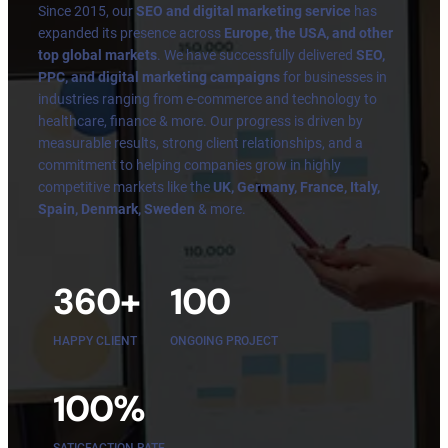
Since 2015, our
SEO and digital marketing service
has
expanded its presence across
Europe, the USA, and other
top global markets
. We have successfully delivered
SEO,
PPC, and digital marketing campaigns
for businesses in
industries ranging from e-commerce and technology to
healthcare, finance & more. Our progress is driven by
measurable results, strong client relationships, and a
commitment to helping companies grow in highly
competitive markets like the
UK, Germany, France, Italy,
Spain, Denmark, Sweden
& more.
360+
100
HAPPY CLIENT
ONGOING PROJECT
100%
SATICFACTION RATE