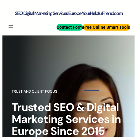
Skip
to
SEO Digital Marketing Services Europe YourHelpfulFriend.com
content
Contact Form
Free Online Smart Tools
TRUST AND CLIENT FOCUS
Trusted SEO & Digital
Marketing Services in
Europe Since 2015