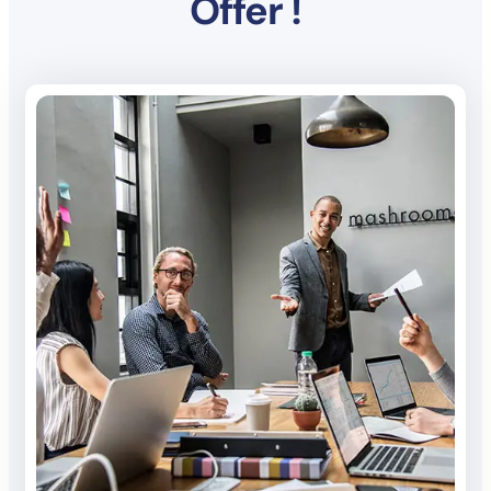
Offer !