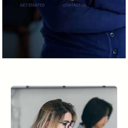
GET STARTED
CONTACT US