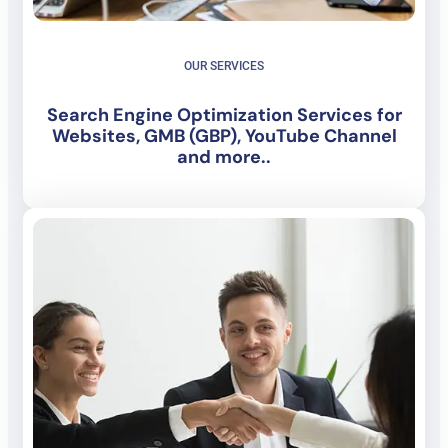
OUR SERVICES
Search Engine Optimization Services for
Websites, GMB (GBP), YouTube Channel
and more..