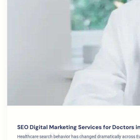
SEO Digital Marketing Services for Doctors 
Healthcare search behavior has changed dramatically across E