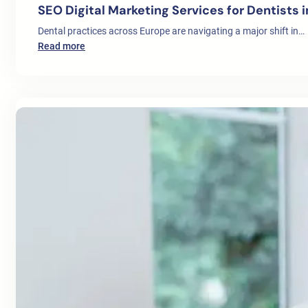
SEO Digital Marketing Services for Dentists 
Dental practices across Europe are navigating a major shift in…
:
Read more
SEO
Digital
Marketing
Services
for
Dentists
in
Europe:
A
Complete
Growth
Strategy
for
Clinics
in
2026