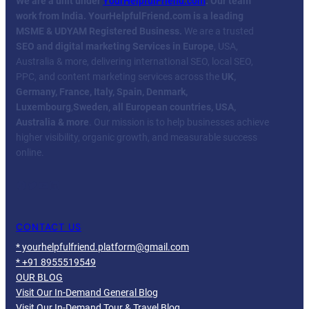
We are a unit under
YourHelpfulFriend.com
. Our team
work from India.
YourHelpfulFriend.com is a leading
MSME & UDYAM Registered Business.
We are a trusted
SEO and digital marketing Services in Europe
, USA,
Australia & more, delivering international SEO, local SEO,
PPC, and content marketing services across the
UK,
Germany, France, Italy, Spain, Denmark,
Luxembourg
,
Sweden, all European countries, USA,
Australia & more
. Our mission is to help businesses achieve
higher visibility, organic growth, and measurable success
online.
Facebook
Twitter
YouTube
LinkedIn
CONTACT US
* yourhelpfulfriend.platform@gmail.com
* +91 8955519549
OUR BLOG
Visit Our In-Demand General Blog
Visit Our In-Demand Tour & Travel Blog