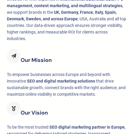
management, content marketing, and multilingual strategies
,
we support brands in the
UK, Germany, France, Italy, Spain,
Denmark, Sweden, and across Europe
, USA, Australia and all top
countries. Our data-driven approach ensures stronger visibility,
higher rankings, and measurable ROI for clients across
industries.
Our Mission
To empower businesses across Europe and beyond with
innovative
SEO and digital marketing solutions
that drive
sustainable growth, connect brands with the right audience, and
maximize online visibility in competitive markets.
Our Vision
To be the most trusted
SEO digital marketing partner in Europe
,
recognized for delivering tailored strategies, transparent