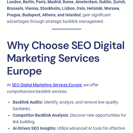
London, Berlin, Paris, Madrid, Rome, Amsterdam, Dublin, Zurich,
Brussels, Vienna, Stockholm, Lisbon, Oslo, Helsinki, Warsaw,
Prague, Budapest, Athens, and Istanbul
, gain significant
advantages through strategic backlink management.
Why Choose SEO Digital
Marketing Services
Europe
At
SEO Digital Marketing Services Europe
, we offer
comprehensive backlink services:
Backlink Audits:
Identify, analyze, and remove low-quality
backlinks.
Competitor Backlink Analysis:
Discover new opportunities for
link building.
AI-Driven SEO Insights:
Utilize advanced AI tools for effective