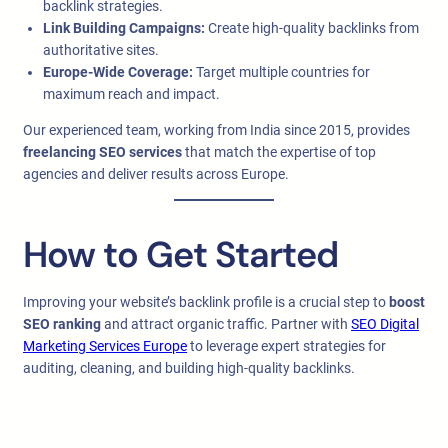
backlink strategies.
Link Building Campaigns:
Create high-quality backlinks from
authoritative sites.
Europe-Wide Coverage:
Target multiple countries for
maximum reach and impact.
Our experienced team, working from India since 2015, provides
freelancing SEO services
that match the expertise of top
agencies and deliver results across Europe.
How to Get Started
Improving your website’s backlink profile is a crucial step to
boost
SEO ranking
and attract organic traffic. Partner with
SEO Digital
Marketing Services Europe
to leverage expert strategies for
auditing, cleaning, and building high-quality backlinks.