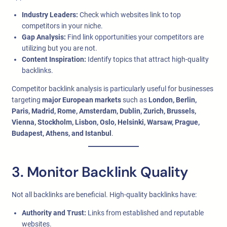
Industry Leaders:
Check which websites link to top
competitors in your niche.
Gap Analysis:
Find link opportunities your competitors are
utilizing but you are not.
Content Inspiration:
Identify topics that attract high-quality
backlinks.
Competitor backlink analysis is particularly useful for businesses
targeting
major European markets
such as
London, Berlin,
Paris, Madrid, Rome, Amsterdam, Dublin, Zurich, Brussels,
Vienna, Stockholm, Lisbon, Oslo, Helsinki, Warsaw, Prague,
Budapest, Athens, and Istanbul
.
3. Monitor Backlink Quality
Not all backlinks are beneficial. High-quality backlinks have:
Authority and Trust:
Links from established and reputable
websites.