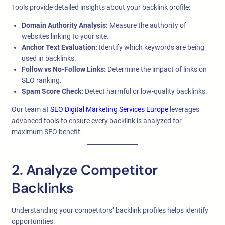
Tools provide detailed insights about your backlink profile:
Domain Authority Analysis:
Measure the authority of
websites linking to your site.
Anchor Text Evaluation:
Identify which keywords are being
used in backlinks.
Follow vs No-Follow Links:
Determine the impact of links on
SEO ranking.
Spam Score Check:
Detect harmful or low-quality backlinks.
Our team at
SEO Digital Marketing Services Europe
leverages
advanced tools to ensure every backlink is analyzed for
maximum SEO benefit.
2. Analyze Competitor
Backlinks
Understanding your competitors’ backlink profiles helps identify
opportunities: