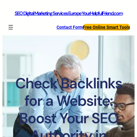
SEO Digital Marketing Services Europe YourHelpfulFriend.com
Contact Form
Free Online Smart Tools
Check Backlinks
for a Website:
Boost Your SEO
Authority in