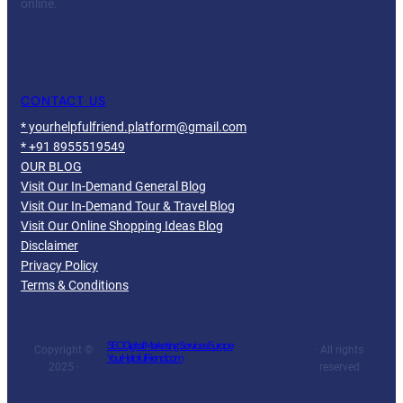
online.
Facebook
Twitter
YouTube
LinkedIn
CONTACT US
* yourhelpfulfriend.platform@gmail.com
* +91 8955519549
OUR BLOG
Visit Our In-Demand General Blog
Visit Our In-Demand Tour & Travel Blog
Visit Our Online Shopping Ideas Blog
Disclaimer
Privacy Policy
Terms & Conditions
SEO Digital Marketing Services Europe
Copyright ©
· All rights
YourHelpfulFriend.com
2025 ·
reserved