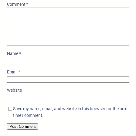
Comment
*
Name
*
Email
*
Website
Save my name, email, and website in this browser for the next
time I comment.