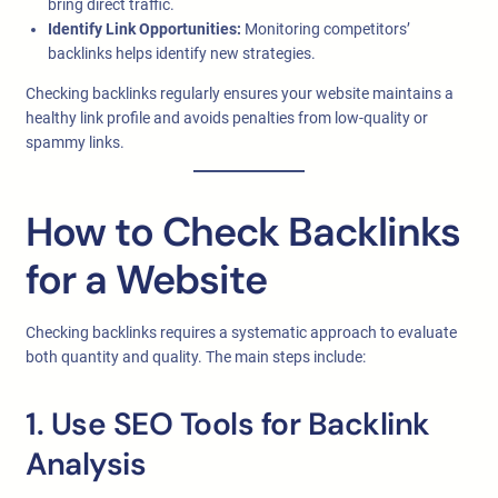
bring direct traffic.
Identify Link Opportunities:
Monitoring competitors’
backlinks helps identify new strategies.
Checking backlinks regularly ensures your website maintains a
healthy link profile and avoids penalties from low-quality or
spammy links.
How to Check Backlinks
for a Website
Checking backlinks requires a systematic approach to evaluate
both quantity and quality. The main steps include:
1. Use SEO Tools for Backlink
Analysis