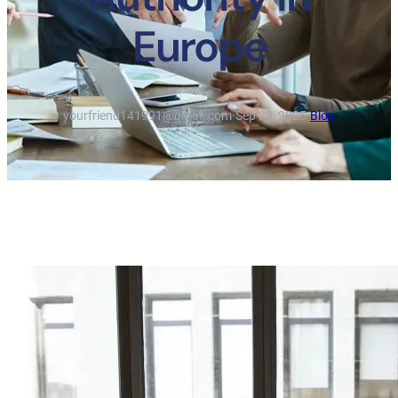
Europe
yourfriend141991@gmail.com
·
Sep 23, 2025
·
Blog