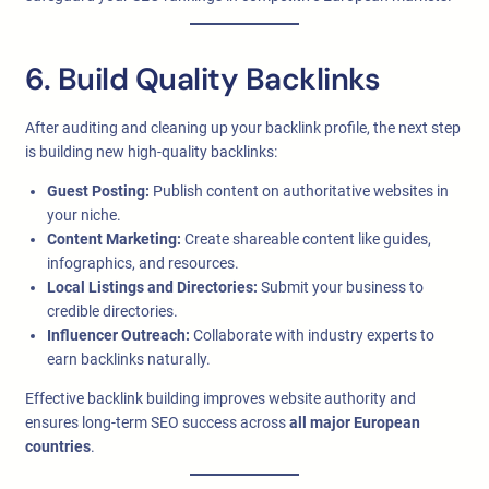
6. Build Quality Backlinks
After auditing and cleaning up your backlink profile, the next step
is building new high-quality backlinks:
Guest Posting:
Publish content on authoritative websites in
your niche.
Content Marketing:
Create shareable content like guides,
infographics, and resources.
Local Listings and Directories:
Submit your business to
credible directories.
Influencer Outreach:
Collaborate with industry experts to
earn backlinks naturally.
Effective backlink building improves website authority and
ensures long-term SEO success across
all major European
countries
.