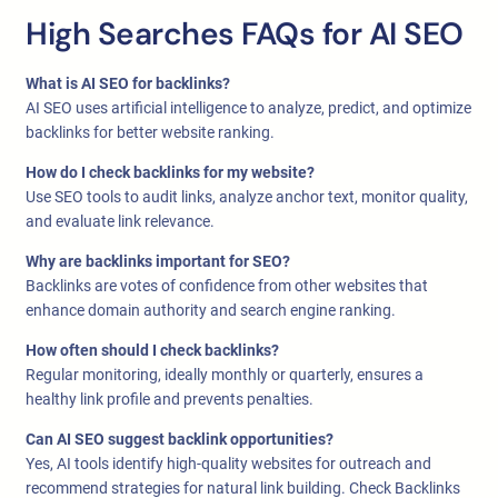
High Searches FAQs for AI SEO
What is AI SEO for backlinks?
AI SEO uses artificial intelligence to analyze, predict, and optimize
backlinks for better website ranking.
How do I check backlinks for my website?
Use SEO tools to audit links, analyze anchor text, monitor quality,
and evaluate link relevance.
Why are backlinks important for SEO?
Backlinks are votes of confidence from other websites that
enhance domain authority and search engine ranking.
How often should I check backlinks?
Regular monitoring, ideally monthly or quarterly, ensures a
healthy link profile and prevents penalties.
Can AI SEO suggest backlink opportunities?
Yes, AI tools identify high-quality websites for outreach and
recommend strategies for natural link building. Check Backlinks