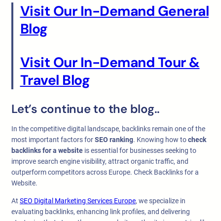
Visit Our In-Demand General
Blog
Visit Our In-Demand Tour &
Travel Blog
Let’s continue to the blog..
In the competitive digital landscape, backlinks remain one of the
most important factors for
SEO ranking
. Knowing how to
check
backlinks for a website
is essential for businesses seeking to
improve search engine visibility, attract organic traffic, and
outperform competitors across Europe. Check Backlinks for a
Website.
At
SEO Digital Marketing Services Europe
, we specialize in
evaluating backlinks, enhancing link profiles, and delivering