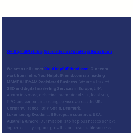
SEO Digital Marketing Services Europe YourHelpfulFriend.com
We are a unit under
YourHelpfulFriend.com
. Our team
work from India.
YourHelpfulFriend.com is a leading
MSME & UDYAM Registered Business.
We are a trusted
SEO and digital marketing Services in Europe
, USA,
Australia & more, delivering international SEO, local SEO,
PPC, and content marketing services across the
UK,
Germany, France, Italy, Spain, Denmark,
Luxembourg
,
Sweden, all European countries, USA,
Australia & more
. Our mission is to help businesses achieve
higher visibility, organic growth, and measurable success