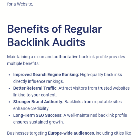
for a Website.
Benefits of Regular
Backlink Audits
Maintaining a clean and authoritative backlink profile provides
multiple benefits:
Improved Search Engine Ranking:
High-quality backlinks
directly influence rankings.
Better Referral Traffic:
Attract visitors from trusted websites
linking to your content.
Stronger Brand Authority:
Backlinks from reputable sites
enhance credibility.
Long-Term SEO Success:
A well-maintained backlink profile
ensures sustained growth.
Businesses targeting
Europe-wide audiences
, including cities like