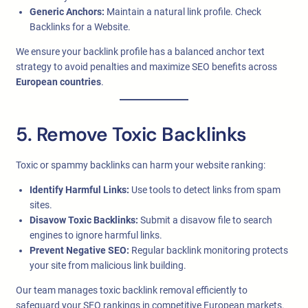
Generic Anchors:
Maintain a natural link profile. Check
Backlinks for a Website.
We ensure your backlink profile has a balanced anchor text
strategy to avoid penalties and maximize SEO benefits across
European countries
.
5. Remove Toxic Backlinks
Toxic or spammy backlinks can harm your website ranking:
Identify Harmful Links:
Use tools to detect links from spam
sites.
Disavow Toxic Backlinks:
Submit a disavow file to search
engines to ignore harmful links.
Prevent Negative SEO:
Regular backlink monitoring protects
your site from malicious link building.
Our team manages toxic backlink removal efficiently to
safeguard your SEO rankings in competitive European markets.