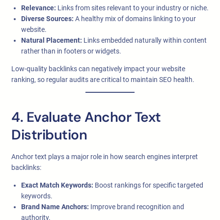
Relevance:
Links from sites relevant to your industry or niche.
Diverse Sources:
A healthy mix of domains linking to your
website.
Natural Placement:
Links embedded naturally within content
rather than in footers or widgets.
Low-quality backlinks can negatively impact your website
ranking, so regular audits are critical to maintain SEO health.
4. Evaluate Anchor Text
Distribution
Anchor text plays a major role in how search engines interpret
backlinks:
Exact Match Keywords:
Boost rankings for specific targeted
keywords.
Brand Name Anchors:
Improve brand recognition and
authority.