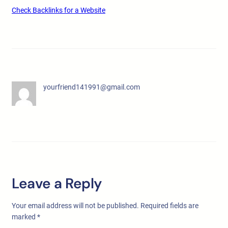
Check Backlinks for a Website
yourfriend141991@gmail.com
Leave a Reply
Your email address will not be published.
Required fields are
marked
*