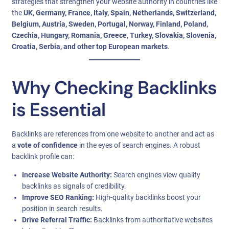
strategies that strengthen your website authority in countries like
the
UK, Germany, France, Italy, Spain, Netherlands, Switzerland,
Belgium, Austria, Sweden, Portugal, Norway, Finland, Poland,
Czechia, Hungary, Romania, Greece, Turkey, Slovakia, Slovenia,
Croatia, Serbia, and other top European markets
.
Why Checking Backlinks
is Essential
Backlinks are references from one website to another and act as
a
vote of confidence
in the eyes of search engines. A robust
backlink profile can:
Increase Website Authority:
Search engines view quality
backlinks as signals of credibility.
Improve SEO Ranking:
High-quality backlinks boost your
position in search results.
Drive Referral Traffic:
Backlinks from authoritative websites