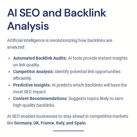
AI SEO and Backlink
Analysis
Artificial intelligence is revolutionizing how backlinks are
analyzed:
Automated Backlink Audits:
AI tools provide instant insights
on link quality.
Competitor Analysis:
Identify potential link opportunities
efficiently.
Predictive Insights:
AI predicts which backlinks will have the
most SEO impact.
Content Recommendations:
Suggests topics likely to earn
high-quality backlinks.
AI SEO enables businesses to stay ahead in competitive markets
like
Germany, UK, France, Italy, and Spain
.