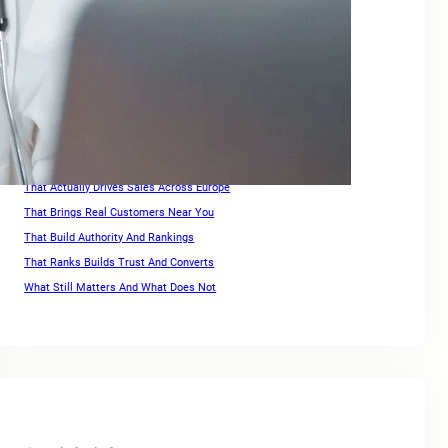
Keywords For Website Search Optimization
Keywords For Website Search Optimization Guide
Link Building for Ecommerce
Optimization Strategies For High Rankings Across Europe
Ranking for Keywords
Search Engine Optimization Companies For Small Business
SEO For Squarespace Website
SEO Services for Ecommerce
That Actually Drives Sales Across Europe
That Brings Real Customers Near You
That Build Authority And Rankings
That Ranks Builds Trust And Converts
What Still Matters And What Does Not