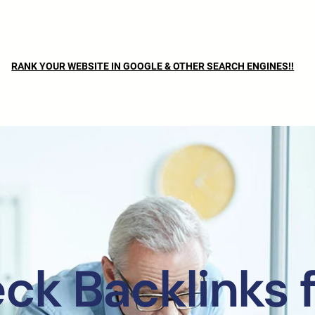
RANK YOUR WEBSITE IN GOOGLE & OTHER SEARCH ENGINES!!
ck Backlinks f