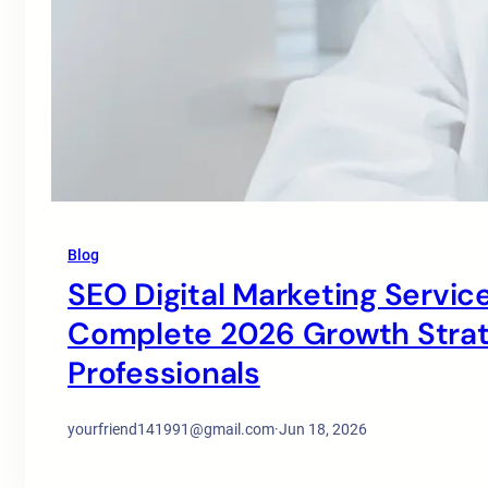
Blog
SEO Digital Marketing Service
Complete 2026 Growth Strate
Professionals
yourfriend141991@gmail.com
·
Jun 18, 2026