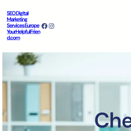
SEO Digital
Marketing
Facebook
Instagram
Services Europe
YourHelpfulFrien
d.com
Che