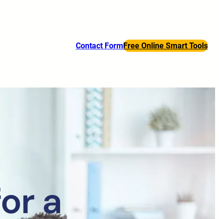
Contact Form
Free Online Smart Tools
or a