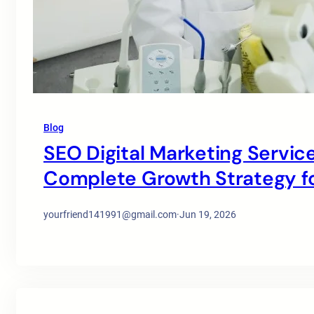
Blog
SEO Digital Marketing Service
Complete Growth Strategy for
yourfriend141991@gmail.com
·
Jun 19, 2026