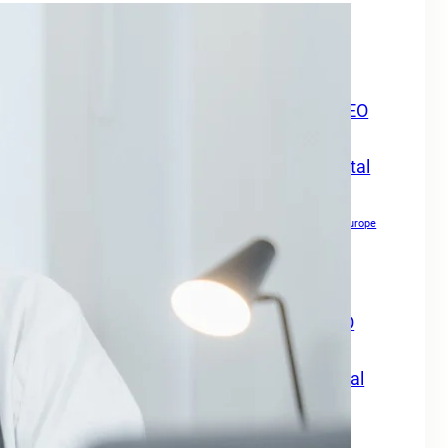
Boost Your Online Presence in
Europe
Boost Your Online Visibility in Europe
Boost Your Travel Business Online with SEO
Digital Marketing Services Europe
Boost Your Travel Business With SEO Digital
Marketing Services Europe
Boost Your Website Authority
Boost Your Website Authority in Europe
Copywriting for SEO
Creating Content For SEO
Drive Growth Across Europe
Drive Local Leads in Europe
Drive Patient Engagement & Growth in Europe
Enhance Your Website Authority with SEO
Digital Marketing Services Europe
Grow Your Travel Business with SEO Digital
Marketing Services Europe
How Small Businesses Can Maximize Rankings in Europe