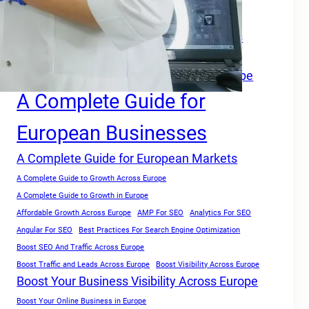
A Complete Growth Blueprint for Faster Rankings in Europe
A Complete Growth Focused Guide
A Complete Guide For Businesses Across
Europe
A Complete Guide for Businesses in Europe
A Complete Guide for
European Businesses
A Complete Guide for European Markets
A Complete Guide to Growth Across Europe
A Complete Guide to Growth in Europe
Affordable Growth Across Europe
AMP For SEO
Analytics For SEO
Angular For SEO
Best Practices For Search Engine Optimization
Boost SEO And Traffic Across Europe
Boost Traffic and Leads Across Europe
Boost Visibility Across Europe
Boost Your Business Visibility Across Europe
Boost Your Online Business in Europe