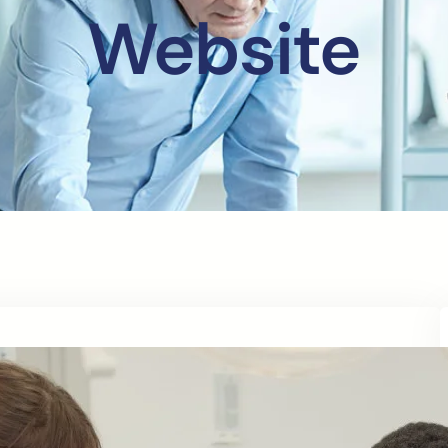
Website