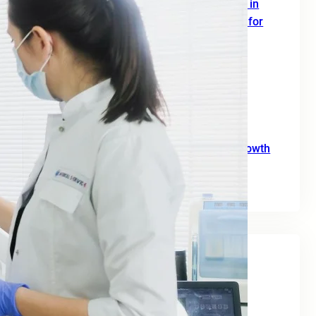
SEO Digital Marketing Services for Doctors in
Europe: A Complete 2026 Growth Strategy for
Clinics and Healthcare Professionals
June 18, 2026
SEO Agency for B2B: A Practical Growth
Blueprint for European Businesses in 2026
June 10, 2026
SEO for Moving Companies: A Practical Growth
Guide for 2026
June 2, 2026
Tags