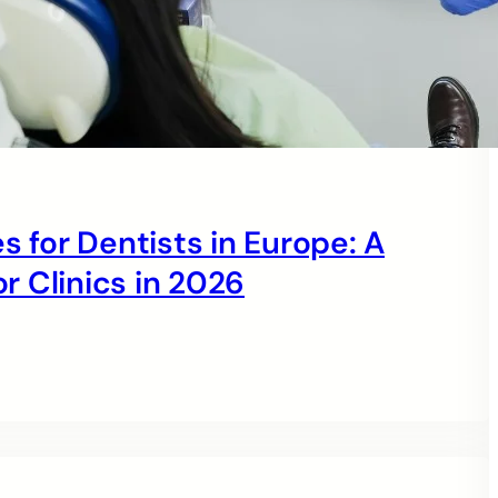
s for Dentists in Europe: A
 Clinics in 2026