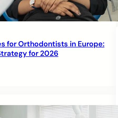
s for Orthodontists in Europe:
trategy for 2026