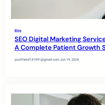
Blog
SEO Digital Marketing Service
A Complete Patient Growth S
yourfriend141991@gmail.com
·
Jun 19, 2026