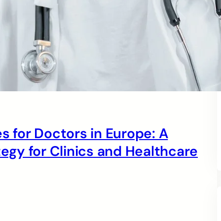
s for Doctors in Europe: A
gy for Clinics and Healthcare