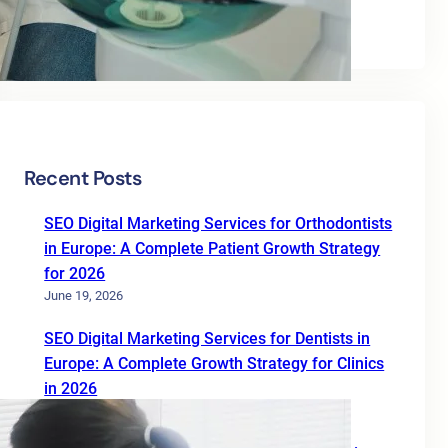
Uncategorized
Recent Posts
SEO Digital Marketing Services for Orthodontists
in Europe: A Complete Patient Growth Strategy
for 2026
June 19, 2026
SEO Digital Marketing Services for Dentists in
Europe: A Complete Growth Strategy for Clinics
in 2026
June 19, 2026