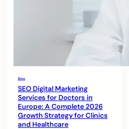
Blog
SEO Digital Marketing
Services for Doctors in
Europe: A Complete 2026
Growth Strategy for Clinics
and Healthcare