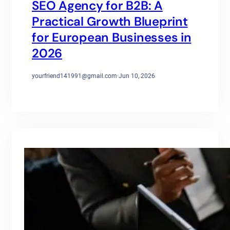
SEO Agency for B2B: A
Practical Growth Blueprint
for European Businesses in
2026
yourfriend141991@gmail.com
·
Jun 10, 2026