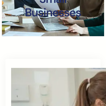
Businesses