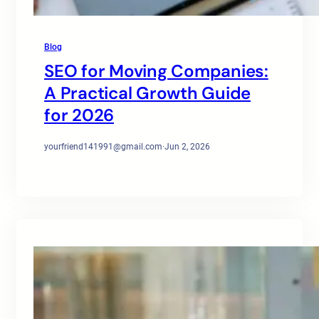
Blog
SEO for Moving Companies:
A Practical Growth Guide
for 2026
yourfriend141991@gmail.com
·
Jun 2, 2026