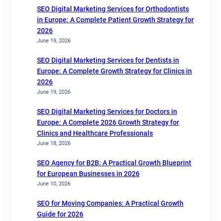
SEO Digital Marketing Services for Orthodontists
in Europe: A Complete Patient Growth Strategy for
2026
June 19, 2026
SEO Digital Marketing Services for Dentists in
Europe: A Complete Growth Strategy for Clinics in
2026
June 19, 2026
SEO Digital Marketing Services for Doctors in
Europe: A Complete 2026 Growth Strategy for
Clinics and Healthcare Professionals
June 18, 2026
SEO Agency for B2B: A Practical Growth Blueprint
for European Businesses in 2026
June 10, 2026
SEO for Moving Companies: A Practical Growth
Guide for 2026