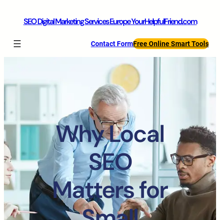
SEO Digital Marketing Services Europe YourHelpfulFriend.com
Contact Form
Free Online Smart Tools
Why Local
SEO
Matters for
Small