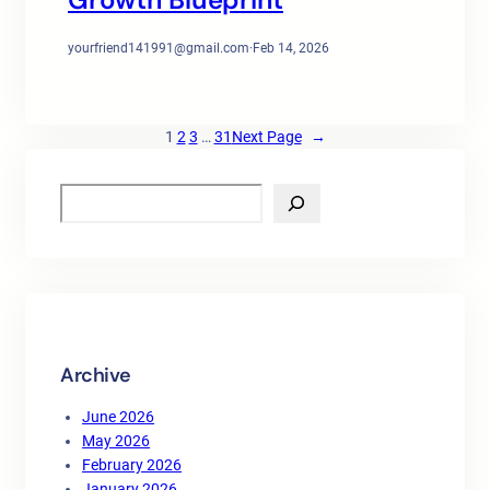
yourfriend141991@gmail.com
·
Feb 14, 2026
1
2
3
…
31
Next Page
→
S
e
a
r
c
h
Archive
June 2026
May 2026
February 2026
January 2026