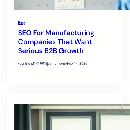
Blog
SEO For Manufacturing
Companies That Want
Serious B2B Growth
yourfriend141991@gmail.com
·
Feb 14, 2026