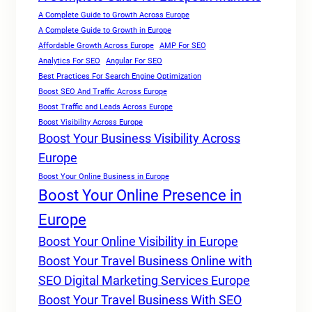
A Complete Guide to Growth Across Europe
A Complete Guide to Growth in Europe
Affordable Growth Across Europe
AMP For SEO
Analytics For SEO
Angular For SEO
Best Practices For Search Engine Optimization
Boost SEO And Traffic Across Europe
Boost Traffic and Leads Across Europe
Boost Visibility Across Europe
Boost Your Business Visibility Across
Europe
Boost Your Online Business in Europe
Boost Your Online Presence in
Europe
Boost Your Online Visibility in Europe
Boost Your Travel Business Online with
SEO Digital Marketing Services Europe
Boost Your Travel Business With SEO