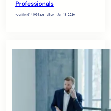
Professionals
yourfriend141991@gmail.com
·
Jun 18, 2026