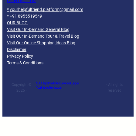
CONTACT US
* yourhelpfulfriend.platform@gmail.com
* +91 8955519549
OUR BLOG
Visit Our In-Demand General Blog
Visit Our In-Demand Tour & Travel Blog
Visit Our Online Shopping Ideas Blog
Disclaimer
Privacy Policy
Terms & Conditions
SEO Digital Marketing Services Europe
Copyright ©
· All rights
YourHelpfulFriend.com
2025 ·
reserved