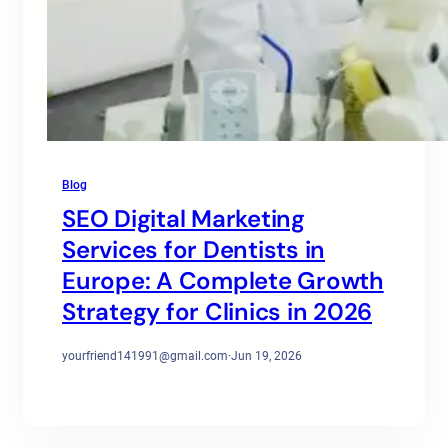
Blog
SEO Digital Marketing
Services for Dentists in
Europe: A Complete Growth
Strategy for Clinics in 2026
yourfriend141991@gmail.com
·
Jun 19, 2026