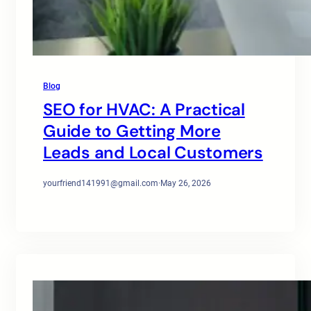
Blog
SEO for HVAC: A Practical
Guide to Getting More
Leads and Local Customers
yourfriend141991@gmail.com
·
May 26, 2026