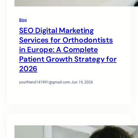
Blog
SEO Digital Marketing
Services for Orthodontists
in Europe: A Complete
Patient Growth Strategy for
2026
yourfriend141991@gmail.com
·
Jun 19, 2026