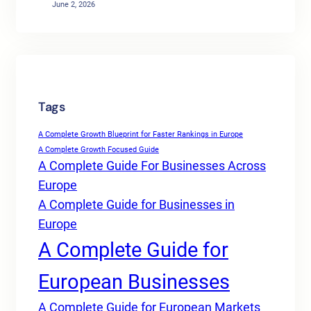
June 2, 2026
Tags
A Complete Growth Blueprint for Faster Rankings in Europe
A Complete Growth Focused Guide
A Complete Guide For Businesses Across
Europe
A Complete Guide for Businesses in
Europe
A Complete Guide for
European Businesses
A Complete Guide for European Markets