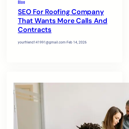
Blog
SEO For Roofing Company
That Wants More Calls And
Contracts
yourfriend141991@gmail.com
·
Feb 14, 2026