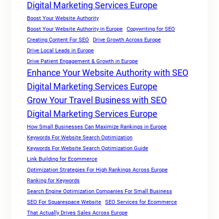
Digital Marketing Services Europe
Boost Your Website Authority
Boost Your Website Authority in Europe
Copywriting for SEO
Creating Content For SEO
Drive Growth Across Europe
Drive Local Leads in Europe
Drive Patient Engagement & Growth in Europe
Enhance Your Website Authority with SEO
Digital Marketing Services Europe
Grow Your Travel Business with SEO
Digital Marketing Services Europe
How Small Businesses Can Maximize Rankings in Europe
Keywords For Website Search Optimization
Keywords For Website Search Optimization Guide
Link Building for Ecommerce
Optimization Strategies For High Rankings Across Europe
Ranking for Keywords
Search Engine Optimization Companies For Small Business
SEO For Squarespace Website
SEO Services for Ecommerce
That Actually Drives Sales Across Europe