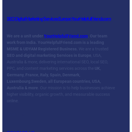
SEO Digital Marketing Services Europe YourHelpfulFriend.com
We are a unit under
YourHelpfulFriend.com
. Our team
work from India.
YourHelpfulFriend.com is a leading
MSME & UDYAM Registered Business.
We are a trusted
SEO and digital marketing Services in Europe
, USA,
Australia & more, delivering international SEO, local SEO,
PPC, and content marketing services across the
UK,
Germany, France, Italy, Spain, Denmark,
Luxembourg
,
Sweden, all European countries, USA,
Australia & more
. Our mission is to help businesses achieve
higher visibility, organic growth, and measurable success
online.
Facebook
Twitter
YouTube
LinkedIn