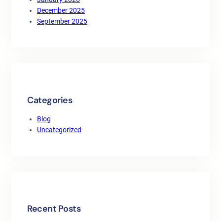
December 2025
September 2025
Categories
Blog
Uncategorized
Recent Posts