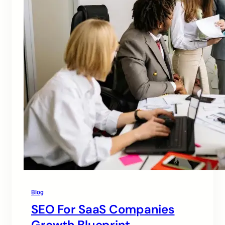
Blog
SEO For SaaS Companies
Growth Blueprint