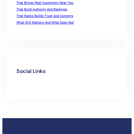
That Brings Real Customers Near You
That Build Authority And Rankings
That Ranks Builds Trust And Converts
What Still Matters And What Does Not
Social Links
Facebook
Twitter
LinkedIn
Instagram