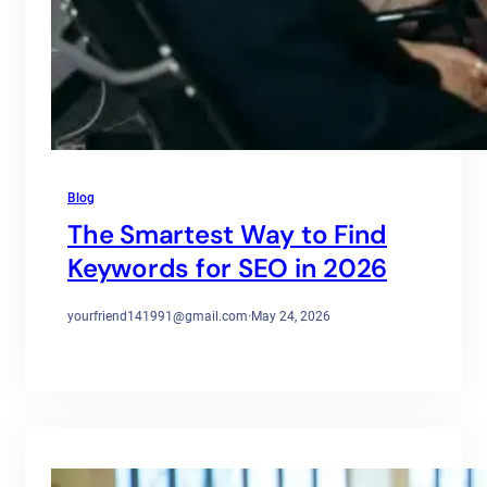
Blog
The Smartest Way to Find
Keywords for SEO in 2026
yourfriend141991@gmail.com
·
May 24, 2026