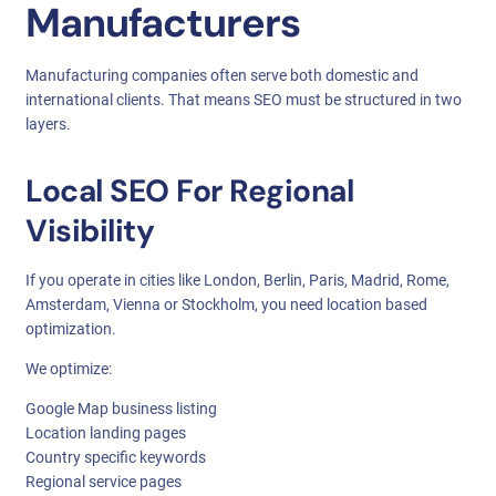
Manufacturers
Manufacturing companies often serve both domestic and
international clients. That means SEO must be structured in two
layers.
Local SEO For Regional
Visibility
If you operate in cities like London, Berlin, Paris, Madrid, Rome,
Amsterdam, Vienna or Stockholm, you need location based
optimization.
We optimize:
Google Map business listing
Location landing pages
Country specific keywords
Regional service pages