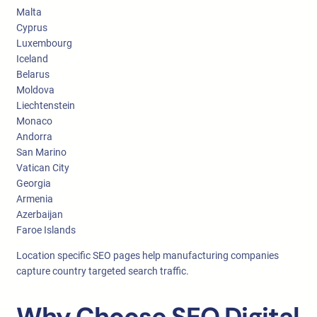
Malta
Cyprus
Luxembourg
Iceland
Belarus
Moldova
Liechtenstein
Monaco
Andorra
San Marino
Vatican City
Georgia
Armenia
Azerbaijan
Faroe Islands
Location specific SEO pages help manufacturing companies
capture country targeted search traffic.
Why Choose SEO Digital