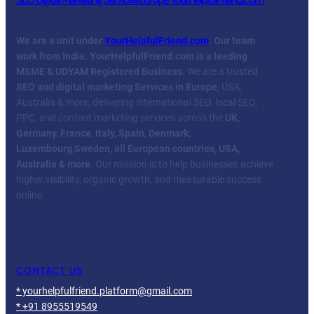
We are a unit under
YourHelpfulFriend.com
. Our team
work from India.
YourHelpfulFriend.com is a leading
MSME & UDYAM Registered Business.
We are a trusted
SEO and digital marketing Services in Europe
, USA,
Australia & more, delivering international SEO, local SEO,
PPC, and content marketing services across the
UK,
Germany, France, Italy, Spain, Denmark,
Luxembourg
,
Sweden, all European countries, USA,
Australia & more
. Our mission is to help businesses achieve
higher visibility, organic growth, and measurable success
online.
Facebook
Twitter
YouTube
LinkedIn
CONTACT US
* yourhelpfulfriend.platform@gmail.com
* +91 8955519549