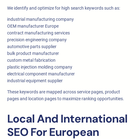
We identify and optimize for high search keywords such as:
industrial manufacturing company
OEM manufacturer Europe
contract manufacturing services
precision engineering company
automotive parts supplier
bulk product manufacturer
custom metal fabrication
plastic injection molding company
electrical component manufacturer
industrial equipment supplier
These keywords are mapped across service pages, product
pages and location pages to maximize ranking opportunities.
Local And International
SEO For European