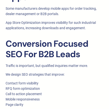
Some manufacturers develop mobile apps for order tracking,
dealer management or B2B portals.
App Store Optimization improves visibility for such industrial
applications, increasing downloads and engagement.
Conversion Focused
SEO For B2B Leads
Traffic is important, but qualified inquiries matter more.
We design SEO strategies that improve:
Contact form visibility
RFQ form optimization
Call to action placement
Mobile responsiveness
Page clarity