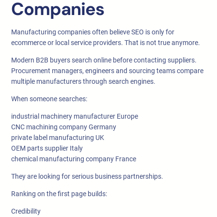
Companies
Manufacturing companies often believe SEO is only for
ecommerce or local service providers. That is not true anymore.
Modern B2B buyers search online before contacting suppliers.
Procurement managers, engineers and sourcing teams compare
multiple manufacturers through search engines.
When someone searches:
industrial machinery manufacturer Europe
CNC machining company Germany
private label manufacturing UK
OEM parts supplier Italy
chemical manufacturing company France
They are looking for serious business partnerships.
Ranking on the first page builds:
Credibility