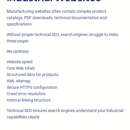
Manufacturing websites often contain complex product
catalogs, PDF downloads, technical documentation and
specifications.
Without proper technical SEO, search engines struggle to index
these pages.
We optimize:
Website speed
Core Web Vitals
Structured data for products
XML sitemap
Secure HTTPS configuration
Crawl error resolution
Internal linking structure
Technical SEO ensures search engines understand your industrial
capabilities clearly.