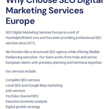
Marketing Services
Europe
SEO Digital Marketing Services Europe is a unit of
Yourhelpfulfriend.com and has been providing professional SEO
services since 2015.
We function like a structured SEO agency while offering flexible
freelancing execution. Our team works from India and serves
European clients with precision planning and technical expertise.
Our services include:
Complete SEO services
Local SEO and Google Map marketing
ASO services
YouTube channel SEO
Executive business analysis
Digital growth strategy