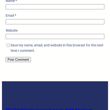
Name
*
Email
*
Website
Save my name, email, and website in this browser for the next
time I comment.
SEO Digital Marketing Services Europe YourHelpfulFriend.com