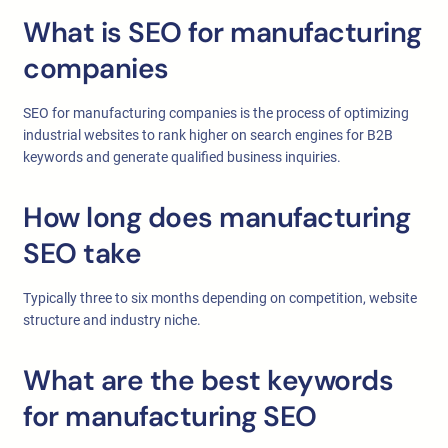
What is SEO for manufacturing
companies
SEO for manufacturing companies is the process of optimizing
industrial websites to rank higher on search engines for B2B
keywords and generate qualified business inquiries.
How long does manufacturing
SEO take
Typically three to six months depending on competition, website
structure and industry niche.
What are the best keywords
for manufacturing SEO