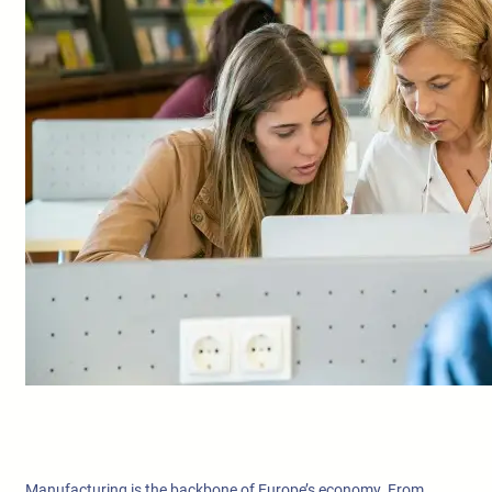
Manufacturing is the backbone of Europe’s economy. From