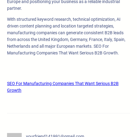
Europe and positioning your business as a reliable industrial
partner.
With structured keyword research, technical optimization, AI
driven content planning and location targeted strategies,
manufacturing companies can generate consistent B2B leads
from across the United Kingdom, Germany, France, Italy, Spain,
Netherlands and all major European markets. SEO For
Manufacturing Companies That Want Serious B2B Growth.
SEO For Manufacturing Companies That Want Serious B2B
Growth
yourfriend141991@gmail.com