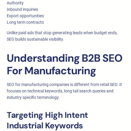
Authority
Inbound inquiries
Export opportunities
Long term contracts
Unlike paid ads that stop generating leads when budget ends,
SEO builds sustainable visibility.
Understanding B2B SEO
For Manufacturing
SEO for manufacturing companies is different from retail SEO. It
focuses on technical keywords, long tail search queries and
industry specific terminology.
Targeting High Intent
Industrial Keywords