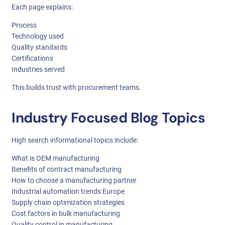
Each page explains:
Process
Technology used
Quality standards
Certifications
Industries served
This builds trust with procurement teams.
Industry Focused Blog Topics
High search informational topics include:
What is OEM manufacturing
Benefits of contract manufacturing
How to choose a manufacturing partner
Industrial automation trends Europe
Supply chain optimization strategies
Cost factors in bulk manufacturing
Quality control in manufacturing