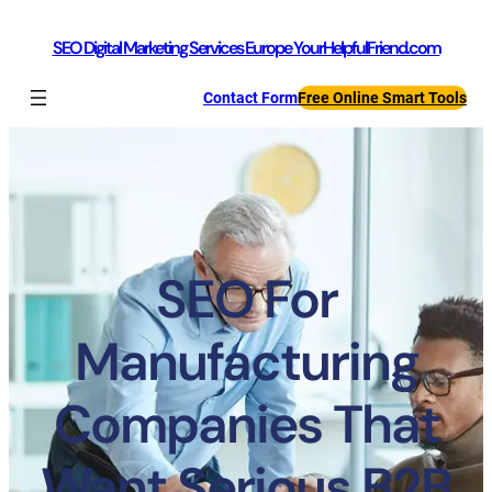
SEO Digital Marketing Services Europe YourHelpfulFriend.com
Contact Form
Free Online Smart Tools
SEO For
Manufacturing
Companies That
Want Serious B2B