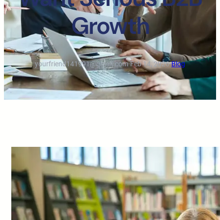
Growth
yourfriend141991@gmail.com
·
Feb 14, 2026
·
Blog