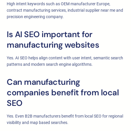
High intent keywords such as OEM manufacturer Europe,
contract manufacturing services, industrial supplier near me and
precision engineering company.
Is AI SEO important for
manufacturing websites
Yes. AI SEO helps align content with user intent, semantic search
patterns and modern search engine algorithms.
Can manufacturing
companies benefit from local
SEO
Yes. Even B2B manufacturers benefit from local SEO for regional
visibility and map based searches.