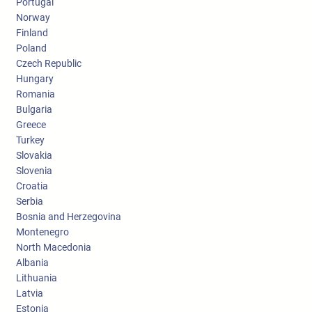
Portugal
Norway
Finland
Poland
Czech Republic
Hungary
Romania
Bulgaria
Greece
Turkey
Slovakia
Slovenia
Croatia
Serbia
Bosnia and Herzegovina
Montenegro
North Macedonia
Albania
Lithuania
Latvia
Estonia