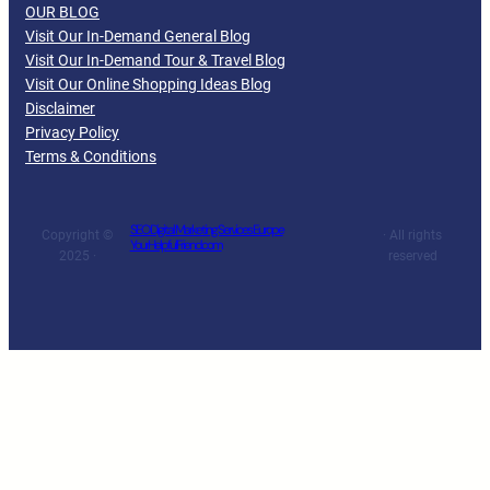
OUR BLOG
Visit Our In-Demand General Blog
Visit Our In-Demand Tour & Travel Blog
Visit Our Online Shopping Ideas Blog
Disclaimer
Privacy Policy
Terms & Conditions
SEO Digital Marketing Services Europe
Copyright ©
· All rights
YourHelpfulFriend.com
2025 ·
reserved