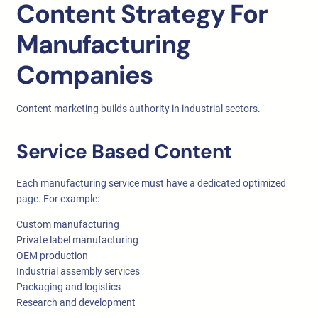
Content Strategy For
Manufacturing
Companies
Content marketing builds authority in industrial sectors.
Service Based Content
Each manufacturing service must have a dedicated optimized
page. For example:
Custom manufacturing
Private label manufacturing
OEM production
Industrial assembly services
Packaging and logistics
Research and development