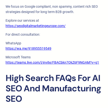
We focus on Google compliant, non spammy, content rich SEO
strategies designed for long term B2B growth.
Explore our services at
https://seodigitalmarketingeurope.com/
For direct consultation:
WhatsApp
https://wa.me/918955519549
Microsoft Teams
https://teams.live.com/l/invite/FBACbkn7OkZ6F9NGAM?v=g1
High Search FAQs For AI
SEO And Manufacturing
SEO