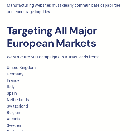
Manufacturing websites must clearly communicate capabilities
and encourage inquiries.
Targeting All Major
European Markets
We structure SEO campaigns to attract leads from:
United Kingdom
Germany
France
Italy
Spain
Netherlands
Switzerland
Belgium
Austria
Sweden