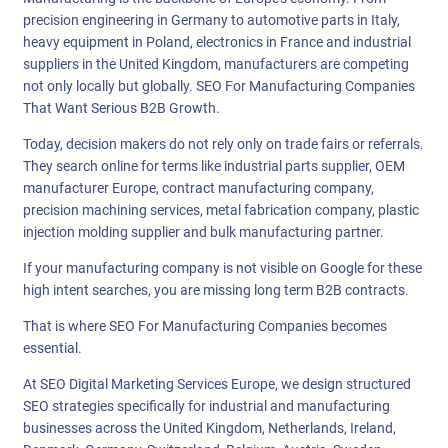
precision engineering in Germany to automotive parts in Italy,
heavy equipment in Poland, electronics in France and industrial
suppliers in the United Kingdom, manufacturers are competing
not only locally but globally. SEO For Manufacturing Companies
That Want Serious B2B Growth.
Today, decision makers do not rely only on trade fairs or referrals.
They search online for terms like industrial parts supplier, OEM
manufacturer Europe, contract manufacturing company,
precision machining services, metal fabrication company, plastic
injection molding supplier and bulk manufacturing partner.
If your manufacturing company is not visible on Google for these
high intent searches, you are missing long term B2B contracts.
That is where SEO For Manufacturing Companies becomes
essential.
At SEO Digital Marketing Services Europe, we design structured
SEO strategies specifically for industrial and manufacturing
businesses across the United Kingdom, Netherlands, Ireland,