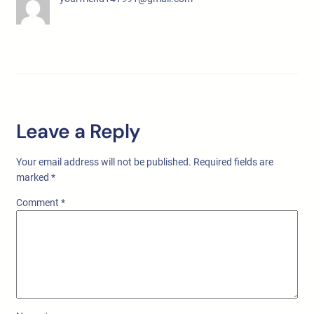
Leave a Reply
Your email address will not be published.
Required fields are
marked
*
Comment
*