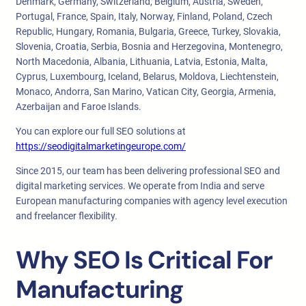
Denmark, Germany, Switzerland, Belgium, Austria, Sweden,
Portugal, France, Spain, Italy, Norway, Finland, Poland, Czech
Republic, Hungary, Romania, Bulgaria, Greece, Turkey, Slovakia,
Slovenia, Croatia, Serbia, Bosnia and Herzegovina, Montenegro,
North Macedonia, Albania, Lithuania, Latvia, Estonia, Malta,
Cyprus, Luxembourg, Iceland, Belarus, Moldova, Liechtenstein,
Monaco, Andorra, San Marino, Vatican City, Georgia, Armenia,
Azerbaijan and Faroe Islands.
You can explore our full SEO solutions at
https://seodigitalmarketingeurope.com/
Since 2015, our team has been delivering professional SEO and
digital marketing services. We operate from India and serve
European manufacturing companies with agency level execution
and freelancer flexibility.
Why SEO Is Critical For
Manufacturing