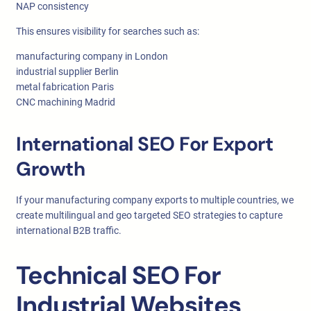
NAP consistency
This ensures visibility for searches such as:
manufacturing company in London
industrial supplier Berlin
metal fabrication Paris
CNC machining Madrid
International SEO For Export
Growth
If your manufacturing company exports to multiple countries, we
create multilingual and geo targeted SEO strategies to capture
international B2B traffic.
Technical SEO For
Industrial Websites