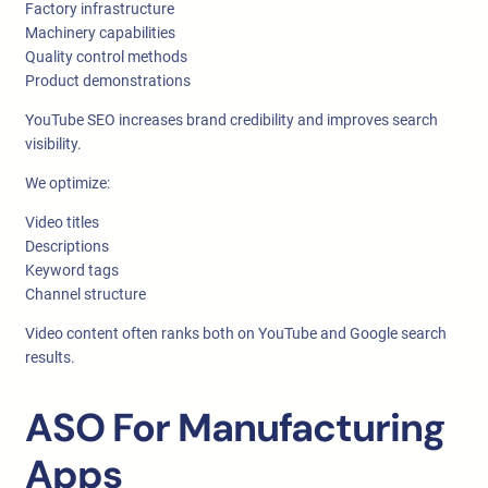
Factory infrastructure
Machinery capabilities
Quality control methods
Product demonstrations
YouTube SEO increases brand credibility and improves search
visibility.
We optimize:
Video titles
Descriptions
Keyword tags
Channel structure
Video content often ranks both on YouTube and Google search
results.
ASO For Manufacturing
Apps