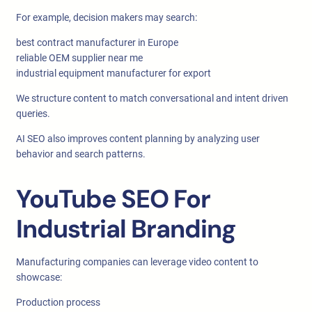
For example, decision makers may search:
best contract manufacturer in Europe
reliable OEM supplier near me
industrial equipment manufacturer for export
We structure content to match conversational and intent driven
queries.
AI SEO also improves content planning by analyzing user
behavior and search patterns.
YouTube SEO For
Industrial Branding
Manufacturing companies can leverage video content to
showcase:
Production process