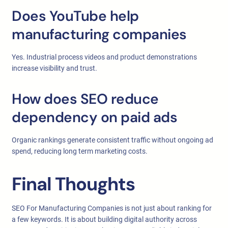
Does YouTube help
manufacturing companies
Yes. Industrial process videos and product demonstrations
increase visibility and trust.
How does SEO reduce
dependency on paid ads
Organic rankings generate consistent traffic without ongoing ad
spend, reducing long term marketing costs.
Final Thoughts
SEO For Manufacturing Companies is not just about ranking for
a few keywords. It is about building digital authority across