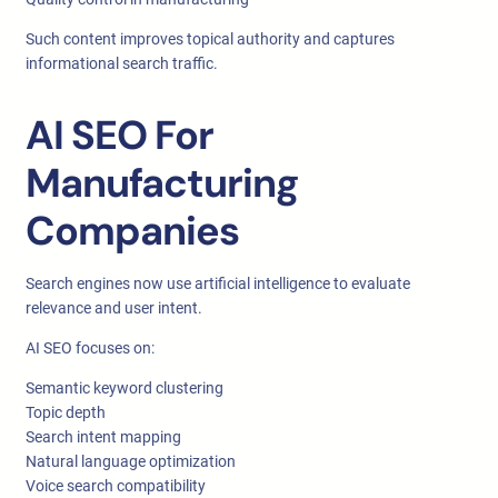
Such content improves topical authority and captures
informational search traffic.
AI SEO For
Manufacturing
Companies
Search engines now use artificial intelligence to evaluate
relevance and user intent.
AI SEO focuses on:
Semantic keyword clustering
Topic depth
Search intent mapping
Natural language optimization
Voice search compatibility