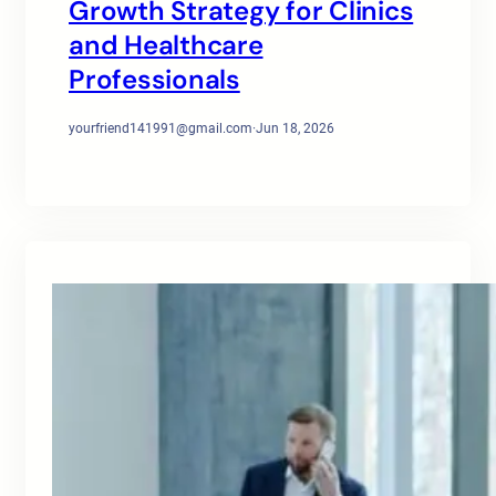
Growth Strategy for Clinics
and Healthcare
Professionals
yourfriend141991@gmail.com
·
Jun 18, 2026