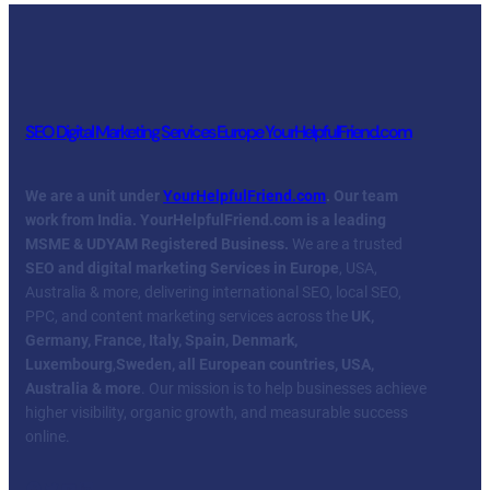
SEO Digital Marketing Services Europe YourHelpfulFriend.com
We are a unit under
YourHelpfulFriend.com
. Our team
work from India.
YourHelpfulFriend.com is a leading
MSME & UDYAM Registered Business.
We are a trusted
SEO and digital marketing Services in Europe
, USA,
Australia & more, delivering international SEO, local SEO,
PPC, and content marketing services across the
UK,
Germany, France, Italy, Spain, Denmark,
Luxembourg
,
Sweden, all European countries, USA,
Australia & more
. Our mission is to help businesses achieve
higher visibility, organic growth, and measurable success
online.
Facebook
Twitter
YouTube
LinkedIn