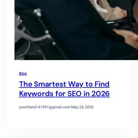
Blog
The Smartest Way to Find
Keywords for SEO in 2026
yourfriend141991@gmail.com
·
May 24, 2026