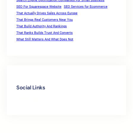
Search Engine Optimization Companies For Small Business
SEO For Squarespace Website
SEO Services for Ecommerce
That Actually Drives Sales Across Europe
That Brings Real Customers Near You
That Build Authority And Rankings
That Ranks Builds Trust And Converts
What Still Matters And What Does Not
Social Links
Facebook
Twitter
LinkedIn
Instagram