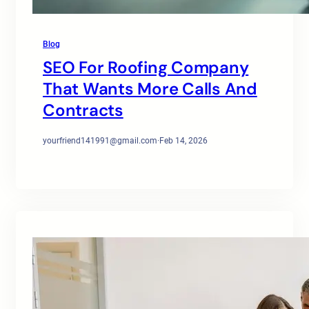
Blog
SEO For Roofing Company
That Wants More Calls And
Contracts
yourfriend141991@gmail.com
·
Feb 14, 2026