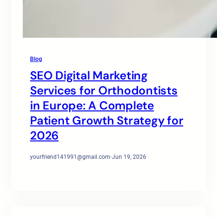
Blog
SEO Digital Marketing
Services for Orthodontists
in Europe: A Complete
Patient Growth Strategy for
2026
yourfriend141991@gmail.com
·
Jun 19, 2026