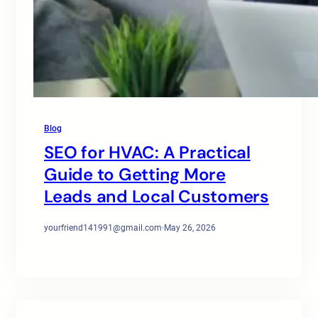
Blog
SEO for HVAC: A Practical
Guide to Getting More
Leads and Local Customers
yourfriend141991@gmail.com
·
May 26, 2026