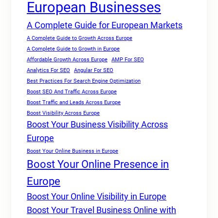
European Businesses
A Complete Guide for European Markets
A Complete Guide to Growth Across Europe
A Complete Guide to Growth in Europe
Affordable Growth Across Europe
AMP For SEO
Analytics For SEO
Angular For SEO
Best Practices For Search Engine Optimization
Boost SEO And Traffic Across Europe
Boost Traffic and Leads Across Europe
Boost Visibility Across Europe
Boost Your Business Visibility Across
Europe
Boost Your Online Business in Europe
Boost Your Online Presence in
Europe
Boost Your Online Visibility in Europe
Boost Your Travel Business Online with