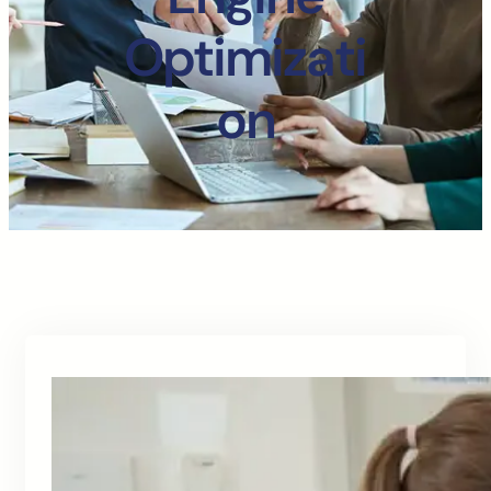
Optimizati
on