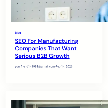
Blog
SEO For Manufacturing
Companies That Want
Serious B2B Growth
yourfriend141991@gmail.com
·
Feb 14, 2026