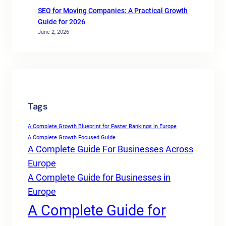
SEO for Moving Companies: A Practical Growth
Guide for 2026
June 2, 2026
Tags
A Complete Growth Blueprint for Faster Rankings in Europe
A Complete Growth Focused Guide
A Complete Guide For Businesses Across
Europe
A Complete Guide for Businesses in
Europe
A Complete Guide for