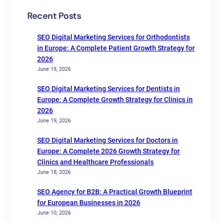
Recent Posts
SEO Digital Marketing Services for Orthodontists
in Europe: A Complete Patient Growth Strategy for
2026
June 19, 2026
SEO Digital Marketing Services for Dentists in
Europe: A Complete Growth Strategy for Clinics in
2026
June 19, 2026
SEO Digital Marketing Services for Doctors in
Europe: A Complete 2026 Growth Strategy for
Clinics and Healthcare Professionals
June 18, 2026
SEO Agency for B2B: A Practical Growth Blueprint
for European Businesses in 2026
June 10, 2026