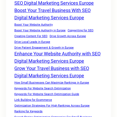
SEO Digital Marketing Services Europe
Boost Your Travel Business With SEO
Digital Marketing Services Europe
Boost Your Website Authority
Boost Your Website Authority in Europe
Copywriting for SEO
Creating Content For SEO
Drive Growth Across Europe
Drive Local Leads in Europe
Drive Patient Engagement & Growth in Europe
Enhance Your Website Authority with SEO
Digital Marketing Services Europe
Grow Your Travel Business with SEO
Digital Marketing Services Europe
How Small Businesses Can Maximize Rankings in Europe
Keywords For Website Search Optimization
Keywords For Website Search Optimization Guide
Link Building for Ecommerce
Optimization Strategies For High Rankings Across Europe
Ranking for Keywords