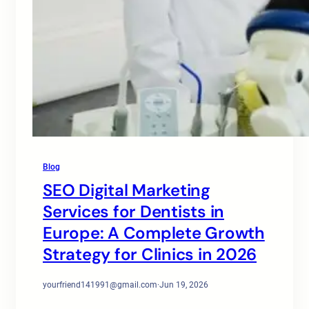
Blog
SEO Digital Marketing
Services for Dentists in
Europe: A Complete Growth
Strategy for Clinics in 2026
yourfriend141991@gmail.com
·
Jun 19, 2026