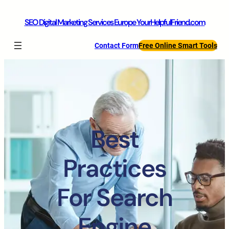
SEO Digital Marketing Services Europe YourHelpfulFriend.com
Contact Form
Free Online Smart Tools
Best
Practices
For Search
Engine