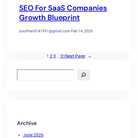
SEO For SaaS Companies
Growth Blueprint
yourfriend141991@gmail.com
·
Feb 14, 2026
1
2
3
…
31
Next Page
→
S
e
a
r
c
h
Archive
June 2026