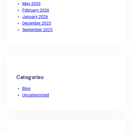
May 2026
February 2026
January 2026
December 2025
September 2025
Categories
Blog
Uncategorized