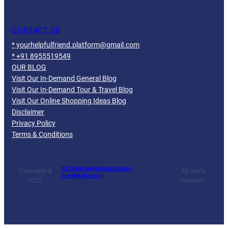
CONTACT US
* yourhelpfulfriend.platform@gmail.com
* +91 8955519549
OUR BLOG
Visit Our In-Demand General Blog
Visit Our In-Demand Tour & Travel Blog
Visit Our Online Shopping Ideas Blog
Disclaimer
Privacy Policy
Terms & Conditions
SEO Digital Marketing Services Europe
Copyright ©
· All rights
YourHelpfulFriend.com
2025 ·
reserved