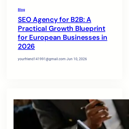
Blog
SEO Agency for B2B: A
Practical Growth Blueprint
for European Businesses in
2026
yourfriend141991@gmail.com
·
Jun 10, 2026