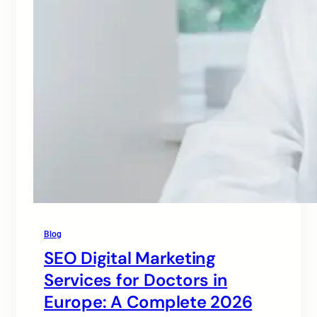
Blog
SEO Digital Marketing
Services for Doctors in
Europe: A Complete 2026