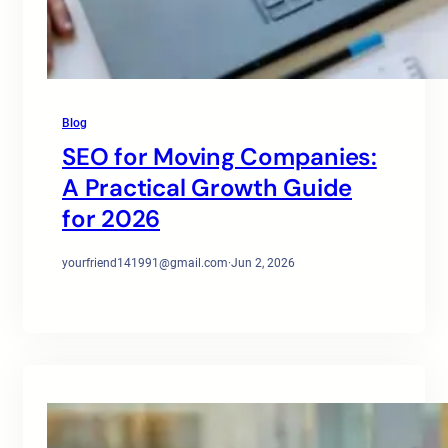
Blog
SEO for Moving Companies:
A Practical Growth Guide
for 2026
yourfriend141991@gmail.com
·
Jun 2, 2026