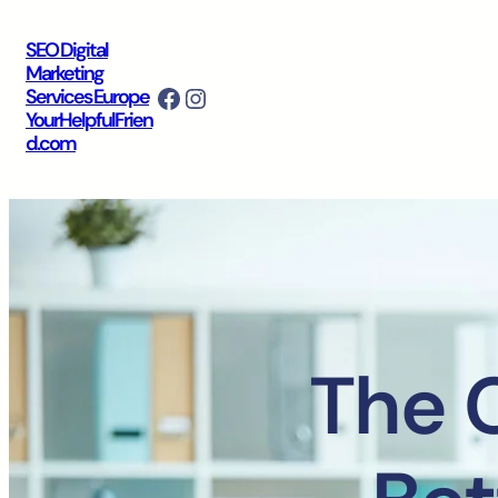
SEO Digital
Marketing
Facebook
Instagram
Services Europe
YourHelpfulFrien
d.com
The 