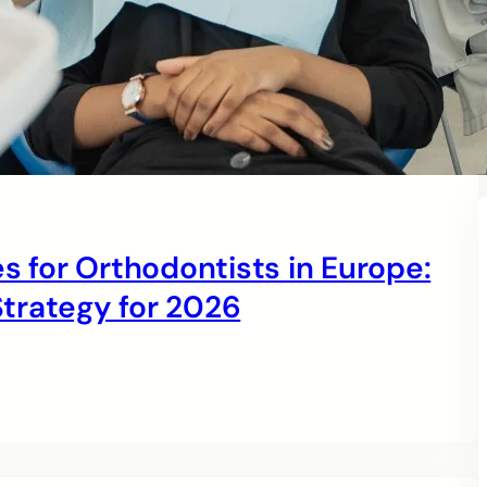
s for Orthodontists in Europe:
trategy for 2026