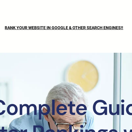
RANK YOUR WEBSITE IN GOOGLE & OTHER SEARCH ENGINES!!
Complete Guid