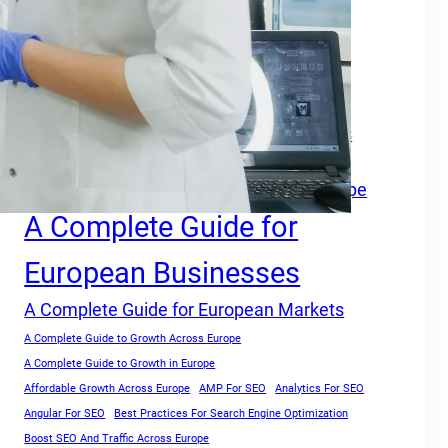
Tags
A Complete Growth Blueprint for Faster Rankings in Europe
A Complete Growth Focused Guide
A Complete Guide For Businesses Across
Europe
A Complete Guide for Businesses in Europe
A Complete Guide for
European Businesses
A Complete Guide for European Markets
A Complete Guide to Growth Across Europe
A Complete Guide to Growth in Europe
Affordable Growth Across Europe
AMP For SEO
Analytics For SEO
Angular For SEO
Best Practices For Search Engine Optimization
Boost SEO And Traffic Across Europe