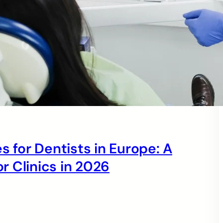
s for Dentists in Europe: A
 Clinics in 2026