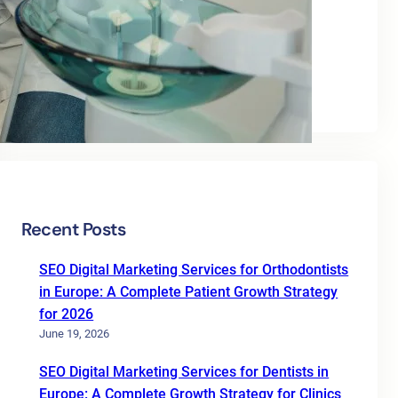
Categories
Blog
Uncategorized
Recent Posts
SEO Digital Marketing Services for Orthodontists
in Europe: A Complete Patient Growth Strategy
for 2026
June 19, 2026
SEO Digital Marketing Services for Dentists in
Europe: A Complete Growth Strategy for Clinics