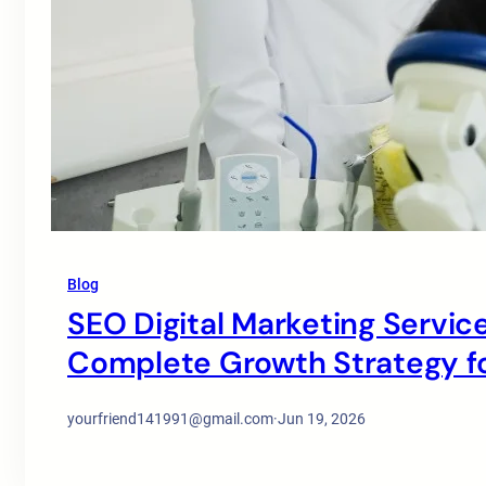
Blog
SEO Digital Marketing Service
Complete Growth Strategy for
yourfriend141991@gmail.com
·
Jun 19, 2026