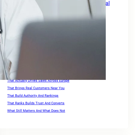
Grow Your Travel Business with SEO Digital
Marketing Services Europe
How Small Businesses Can Maximize Rankings in Europe
Keywords For Website Search Optimization
Keywords For Website Search Optimization Guide
Link Building for Ecommerce
Optimization Strategies For High Rankings Across Europe
Ranking for Keywords
Search Engine Optimization Companies For Small Business
SEO For Squarespace Website
SEO Services for Ecommerce
That Actually Drives Sales Across Europe
That Brings Real Customers Near You
That Build Authority And Rankings
That Ranks Builds Trust And Converts
What Still Matters And What Does Not