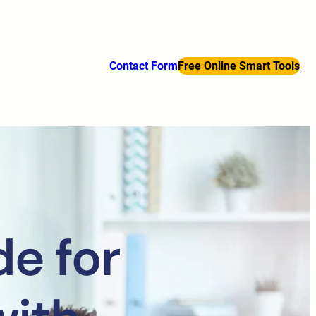
Contact Form
Free Online Smart Tools
e for