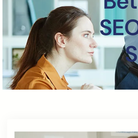
Bet
SEO
S