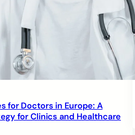
s for Doctors in Europe: A
gy for Clinics and Healthcare