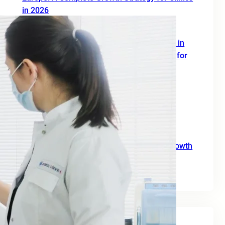
in 2026
June 19, 2026
SEO Digital Marketing Services for Doctors in
Europe: A Complete 2026 Growth Strategy for
Clinics and Healthcare Professionals
June 18, 2026
SEO Agency for B2B: A Practical Growth
Blueprint for European Businesses in 2026
June 10, 2026
SEO for Moving Companies: A Practical Growth
Guide for 2026
June 2, 2026