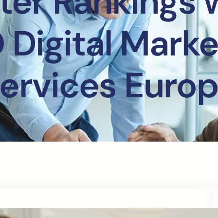
ter Rankings 
 Digital Marke
ervices Euro