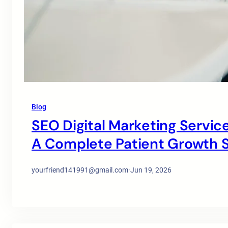
Blog
SEO Digital Marketing Service
A Complete Patient Growth S
yourfriend141991@gmail.com
·
Jun 19, 2026