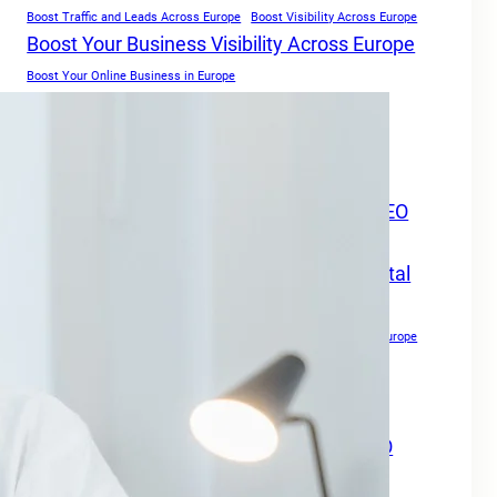
Boost Traffic and Leads Across Europe
Boost Visibility Across Europe
Boost Your Business Visibility Across Europe
Boost Your Online Business in Europe
Boost Your Online Presence in
Europe
Boost Your Online Visibility in Europe
Boost Your Travel Business Online with SEO
Digital Marketing Services Europe
Boost Your Travel Business With SEO Digital
Marketing Services Europe
Boost Your Website Authority
Boost Your Website Authority in Europe
Copywriting for SEO
Creating Content For SEO
Drive Growth Across Europe
Drive Local Leads in Europe
Drive Patient Engagement & Growth in Europe
Enhance Your Website Authority with SEO
Digital Marketing Services Europe