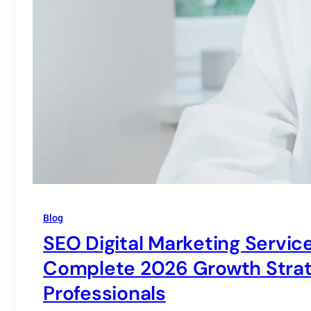
Blog
SEO Digital Marketing Service
Complete 2026 Growth Strate
Professionals