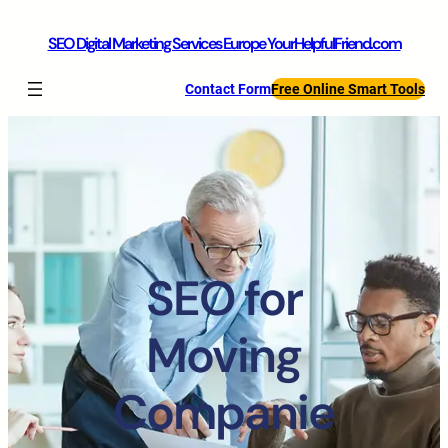
SEO Digital Marketing Services Europe YourHelpfulFriend.com
Contact Form
Free Online Smart Tools
SEO for
Moving
Companie