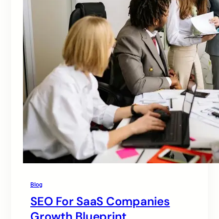
Blog
SEO For SaaS Companies
Growth Blueprint