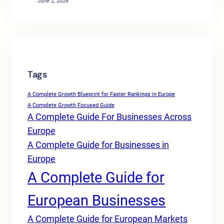
June 2, 2026
Tags
A Complete Growth Blueprint for Faster Rankings in Europe
A Complete Growth Focused Guide
A Complete Guide For Businesses Across
Europe
A Complete Guide for Businesses in
Europe
A Complete Guide for
European Businesses
A Complete Guide for European Markets