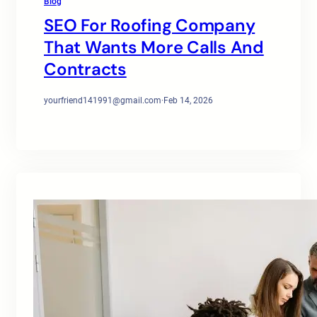
Blog
SEO For Roofing Company
That Wants More Calls And
Contracts
yourfriend141991@gmail.com
·
Feb 14, 2026