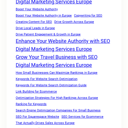
Digital Marketing Services Europe
Boost Your Website Authority
Boost Your Website Authority in Europe
Copywriting for SEO
Creating Content For SEO
Drive Growth Across Europe
Drive Local Leads in Europe
Drive Patient Engagement & Growth in Europe
Enhance Your Website Authority with SEO
Digital Marketing Services Europe
Grow Your Travel Business with SEO
Digital Marketing Services Europe
How Small Businesses Can Maximize Rankings in Europe
Keywords For Website Search Optimization
Keywords For Website Search Optimization Guide
Link Building for Ecommerce
Optimization Strategies For High Rankings Across Europe
Ranking for Keywords
Search Engine Optimization Companies For Small Business
SEO For Squarespace Website
SEO Services for Ecommerce
That Actually Drives Sales Across Europe