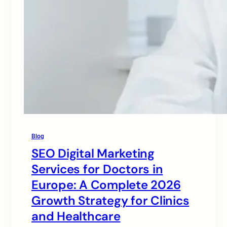
Blog
SEO Digital Marketing
Services for Doctors in
Europe: A Complete 2026
Growth Strategy for Clinics
and Healthcare