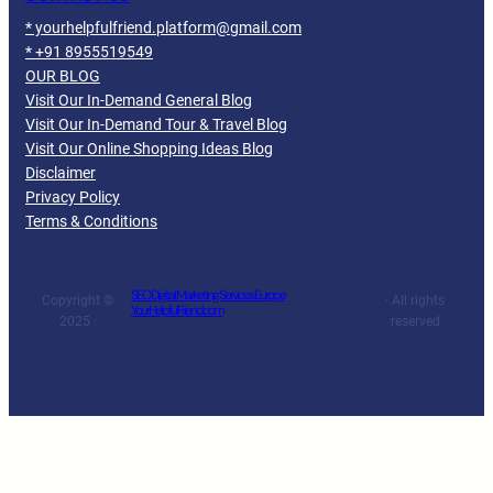
* yourhelpfulfriend.platform@gmail.com
* +91 8955519549
OUR BLOG
Visit Our In-Demand General Blog
Visit Our In-Demand Tour & Travel Blog
Visit Our Online Shopping Ideas Blog
Disclaimer
Privacy Policy
Terms & Conditions
SEO Digital Marketing Services Europe
Copyright ©
· All rights
YourHelpfulFriend.com
2025 ·
reserved