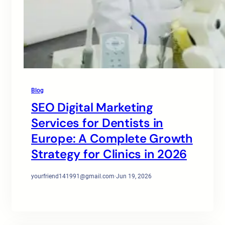
Blog
SEO Digital Marketing
Services for Dentists in
Europe: A Complete Growth
Strategy for Clinics in 2026
yourfriend141991@gmail.com
·
Jun 19, 2026