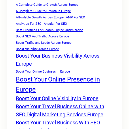
A Complete Guide to Growth Across Europe
A Complete Guide to Growth in Europe
Affordable Growth Across Europe
AMP For SEO
Analytics For SEO
Angular For SEO
Best Practices For Search Engine Optimization
Boost SEO And Traffic Across Europe
Boost Traffic and Leads Across Europe
Boost Visibility Across Europe
Boost Your Business Visibility Across
Europe
Boost Your Online Business in Europe
Boost Your Online Presence in
Europe
Boost Your Online Visibility in Europe
Boost Your Travel Business Online with
SEO Digital Marketing Services Europe
Boost Your Travel Business With SEO