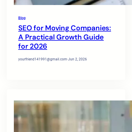
Blog
SEO for Moving Companies:
A Practical Growth Guide
for 2026
yourfriend141991@gmail.com
·
Jun 2, 2026