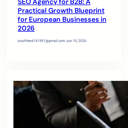
SEO Agency for B2B: A
Practical Growth Blueprint
for European Businesses in
2026
yourfriend141991@gmail.com
·
Jun 10, 2026