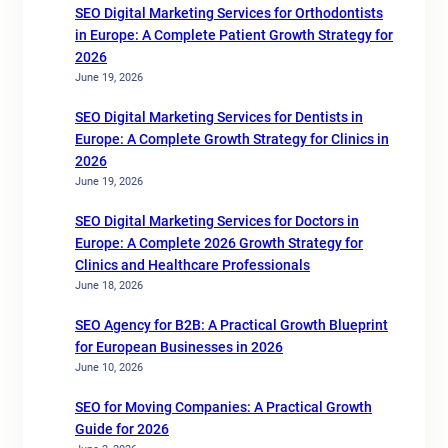
SEO Digital Marketing Services for Orthodontists
in Europe: A Complete Patient Growth Strategy for
2026
June 19, 2026
SEO Digital Marketing Services for Dentists in
Europe: A Complete Growth Strategy for Clinics in
2026
June 19, 2026
SEO Digital Marketing Services for Doctors in
Europe: A Complete 2026 Growth Strategy for
Clinics and Healthcare Professionals
June 18, 2026
SEO Agency for B2B: A Practical Growth Blueprint
for European Businesses in 2026
June 10, 2026
SEO for Moving Companies: A Practical Growth
Guide for 2026