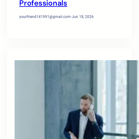
Professionals
yourfriend141991@gmail.com
·
Jun 18, 2026