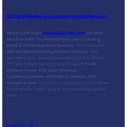
SEO Digital Marketing Services Europe YourHelpfulFriend.com
We are a unit under
YourHelpfulFriend.com
. Our team
work from India.
YourHelpfulFriend.com is a leading
MSME & UDYAM Registered Business.
We are a trusted
SEO and digital marketing Services in Europe
, USA,
Australia & more, delivering international SEO, local SEO,
PPC, and content marketing services across the
UK,
Germany, France, Italy, Spain, Denmark,
Luxembourg
,
Sweden, all European countries, USA,
Australia & more
. Our mission is to help businesses achieve
higher visibility, organic growth, and measurable success
online.
Facebook
Twitter
YouTube
LinkedIn
CONTACT US