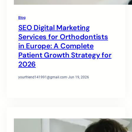
Blog
SEO Digital Marketing
Services for Orthodontists
in Europe: A Complete
Patient Growth Strategy for
2026
yourfriend141991@gmail.com
·
Jun 19, 2026