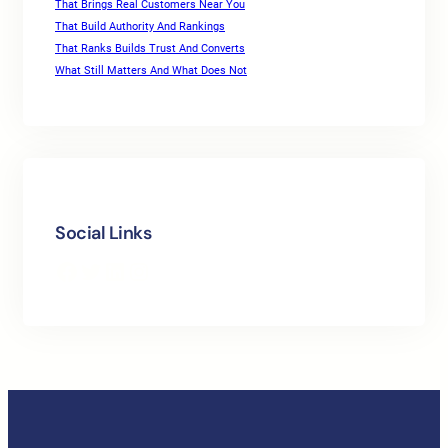
That Brings Real Customers Near You
That Build Authority And Rankings
That Ranks Builds Trust And Converts
What Still Matters And What Does Not
Social Links
Facebook
Twitter
LinkedIn
Instagram