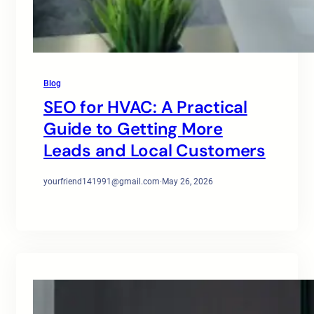
Blog
SEO for HVAC: A Practical
Guide to Getting More
Leads and Local Customers
yourfriend141991@gmail.com
·
May 26, 2026