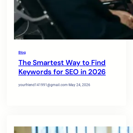
Blog
The Smartest Way to Find
Keywords for SEO in 2026
yourfriend141991@gmail.com
·
May 24, 2026