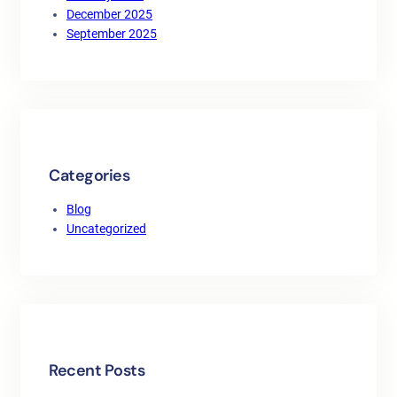
December 2025
September 2025
Categories
Blog
Uncategorized
Recent Posts