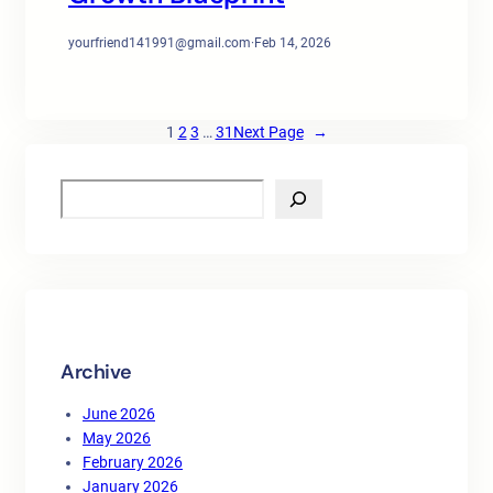
yourfriend141991@gmail.com
·
Feb 14, 2026
1
2
3
…
31
Next Page
→
S
e
a
r
c
h
Archive
June 2026
May 2026
February 2026
January 2026