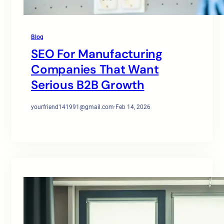
Blog
SEO For Manufacturing
Companies That Want
Serious B2B Growth
yourfriend141991@gmail.com
·
Feb 14, 2026