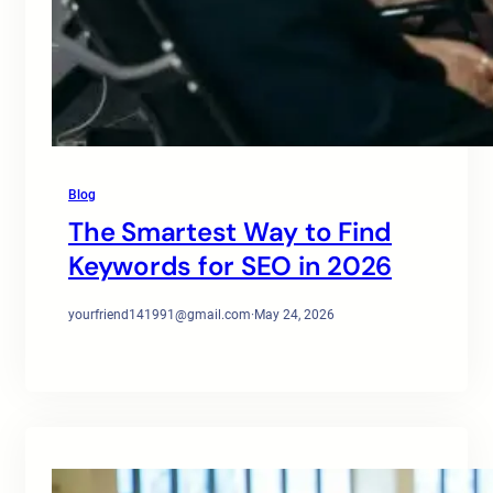
Blog
The Smartest Way to Find
Keywords for SEO in 2026
yourfriend141991@gmail.com
·
May 24, 2026