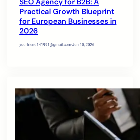
SEO Agency for B2B: A
Practical Growth Blueprint
for European Businesses in
2026
yourfriend141991@gmail.com
·
Jun 10, 2026