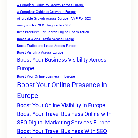
A Complete Guide to Growth Across Europe
A Complete Guide to Growth in Europe
Affordable Growth Across Europe
AMP For SEO
Analytics For SEO
Angular For SEO
Best Practices For Search Engine Optimization
Boost SEO And Traffic Across Europe
Boost Traffic and Leads Across Europe
Boost Visibility Across Europe
Boost Your Business Visibility Across
Europe
Boost Your Online Business in Europe
Boost Your Online Presence in
Europe
Boost Your Online Visibility in Europe
Boost Your Travel Business Online with
SEO Digital Marketing Services Europe
Boost Your Travel Business With SEO