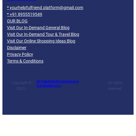
* yourhelpfulfriend.platform@gmail.com
* +91 8955519549
OUR BLOG
Visit Our In-Demand General Blog
Visit Our In-Demand Tour & Travel Blog
Visit Our Online Shopping Ideas Blog
Disclaimer
Privacy Policy
Terms & Conditions
SEO Digital Marketing Services Europe
Copyright ©
· All rights
YourHelpfulFriend.com
2025 ·
reserved