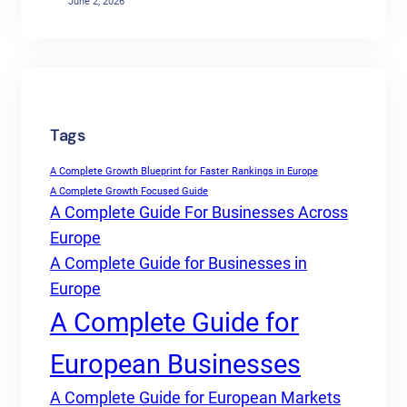
June 2, 2026
Tags
A Complete Growth Blueprint for Faster Rankings in Europe
A Complete Growth Focused Guide
A Complete Guide For Businesses Across
Europe
A Complete Guide for Businesses in
Europe
A Complete Guide for
European Businesses
A Complete Guide for European Markets