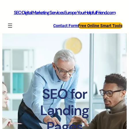
SEO Digital Marketing Services Europe YourHelpfulFriend.com
Contact Form
Free Online Smart Tools
SEO for
Landing
Pages