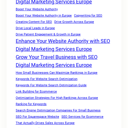
Digital Marketing Services Europe
Boost Your Website Authority
Boost Your Website Authority in Europe
Copywriting for SEO
Creating Content For SEO
Drive Growth Across Europe
Drive Local Leads in Europe
Drive Patient Engagement & Growth in Europe
Enhance Your Website Authority with SEO
Digital Marketing Services Europe
Grow Your Travel Business with SEO
Digital Marketing Services Europe
How Small Businesses Can Maximize Rankings in Europe
Keywords For Website Search Optimization
Keywords For Website Search Optimization Guide
Link Building for Ecommerce
Optimization Strategies For High Rankings Across Europe
Ranking for Keywords
Search Engine Optimization Companies For Small Business
SEO For Squarespace Website
SEO Services for Ecommerce
That Actually Drives Sales Across Europe