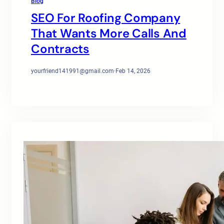
Blog
SEO For Roofing Company
That Wants More Calls And
Contracts
yourfriend141991@gmail.com
·
Feb 14, 2026