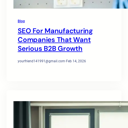
Blog
SEO For Manufacturing
Companies That Want
Serious B2B Growth
yourfriend141991@gmail.com
·
Feb 14, 2026