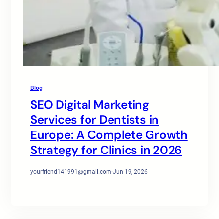
Blog
SEO Digital Marketing
Services for Dentists in
Europe: A Complete Growth
Strategy for Clinics in 2026
yourfriend141991@gmail.com
·
Jun 19, 2026