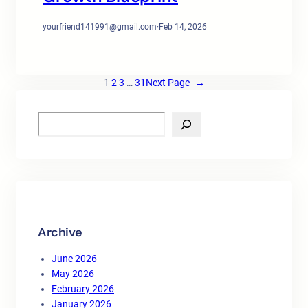
yourfriend141991@gmail.com
·
Feb 14, 2026
1
2
3
…
31
Next Page
→
S
e
a
r
c
h
Archive
June 2026
May 2026
February 2026
January 2026