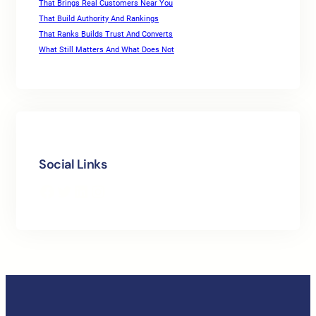
That Brings Real Customers Near You
That Build Authority And Rankings
That Ranks Builds Trust And Converts
What Still Matters And What Does Not
Social Links
Facebook
Twitter
LinkedIn
Instagram