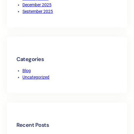
December 2025
September 2025
Categories
Blog
Uncategorized
Recent Posts