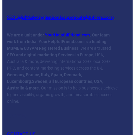
SEO Digital Marketing Services Europe YourHelpfulFriend.com
We are a unit under
YourHelpfulFriend.com
. Our team
work from India.
YourHelpfulFriend.com is a leading
MSME & UDYAM Registered Business.
We are a trusted
SEO and digital marketing Services in Europe
, USA,
Australia & more, delivering international SEO, local SEO,
PPC, and content marketing services across the
UK,
Germany, France, Italy, Spain, Denmark,
Luxembourg
,
Sweden, all European countries, USA,
Australia & more
. Our mission is to help businesses achieve
higher visibility, organic growth, and measurable success
online.
Facebook
Twitter
YouTube
LinkedIn
CONTACT US