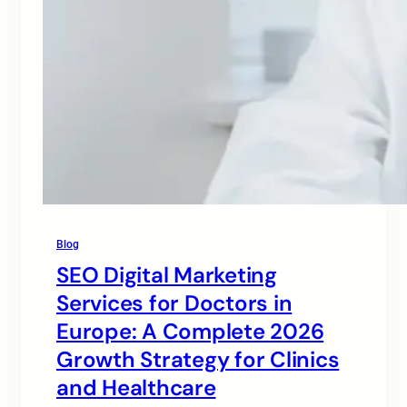
Blog
SEO Digital Marketing
Services for Doctors in
Europe: A Complete 2026
Growth Strategy for Clinics
and Healthcare