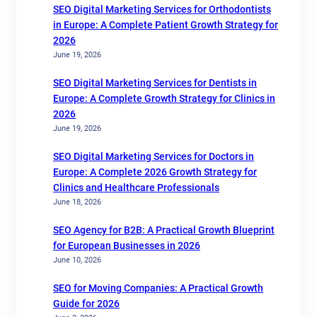
SEO Digital Marketing Services for Orthodontists
in Europe: A Complete Patient Growth Strategy for
2026
June 19, 2026
SEO Digital Marketing Services for Dentists in
Europe: A Complete Growth Strategy for Clinics in
2026
June 19, 2026
SEO Digital Marketing Services for Doctors in
Europe: A Complete 2026 Growth Strategy for
Clinics and Healthcare Professionals
June 18, 2026
SEO Agency for B2B: A Practical Growth Blueprint
for European Businesses in 2026
June 10, 2026
SEO for Moving Companies: A Practical Growth
Guide for 2026