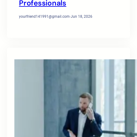
Professionals
yourfriend141991@gmail.com
·
Jun 18, 2026