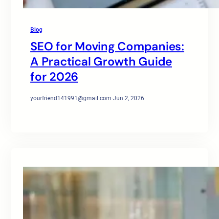
Blog
SEO for Moving Companies:
A Practical Growth Guide
for 2026
yourfriend141991@gmail.com
·
Jun 2, 2026