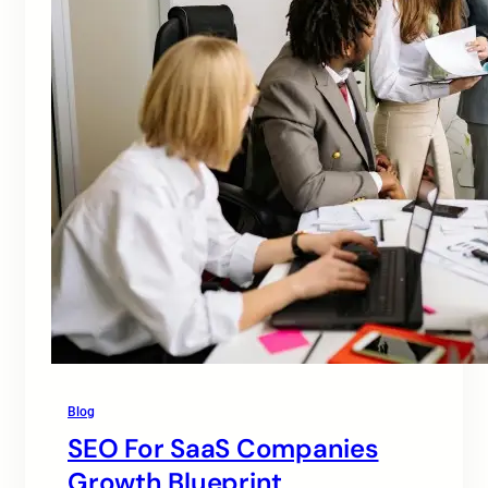
Blog
SEO For SaaS Companies
Growth Blueprint