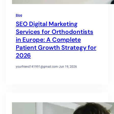
Blog
SEO Digital Marketing
Services for Orthodontists
in Europe: A Complete
Patient Growth Strategy for
2026
yourfriend141991@gmail.com
·
Jun 19, 2026