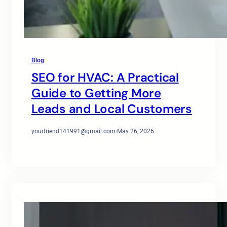
Blog
SEO for HVAC: A Practical
Guide to Getting More
Leads and Local Customers
yourfriend141991@gmail.com
·
May 26, 2026