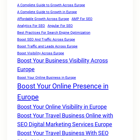
A Complete Guide to Growth Across Europe
A Complete Guide to Growth in Europe
Affordable Growth Across Europe
AMP For SEO
Analytics For SEO
Angular For SEO
Best Practices For Search Engine Optimization
Boost SEO And Traffic Across Europe
Boost Traffic and Leads Across Europe
Boost Visibility Across Europe
Boost Your Business Visibility Across
Europe
Boost Your Online Business in Europe
Boost Your Online Presence in
Europe
Boost Your Online Visibility in Europe
Boost Your Travel Business Online with
SEO Digital Marketing Services Europe
Boost Your Travel Business With SEO