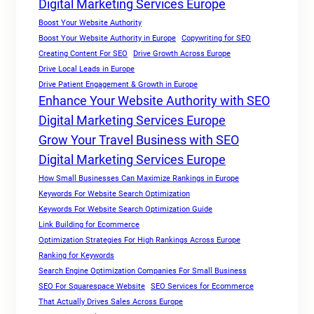
Digital Marketing Services Europe
Boost Your Website Authority
Boost Your Website Authority in Europe
Copywriting for SEO
Creating Content For SEO
Drive Growth Across Europe
Drive Local Leads in Europe
Drive Patient Engagement & Growth in Europe
Enhance Your Website Authority with SEO
Digital Marketing Services Europe
Grow Your Travel Business with SEO
Digital Marketing Services Europe
How Small Businesses Can Maximize Rankings in Europe
Keywords For Website Search Optimization
Keywords For Website Search Optimization Guide
Link Building for Ecommerce
Optimization Strategies For High Rankings Across Europe
Ranking for Keywords
Search Engine Optimization Companies For Small Business
SEO For Squarespace Website
SEO Services for Ecommerce
That Actually Drives Sales Across Europe