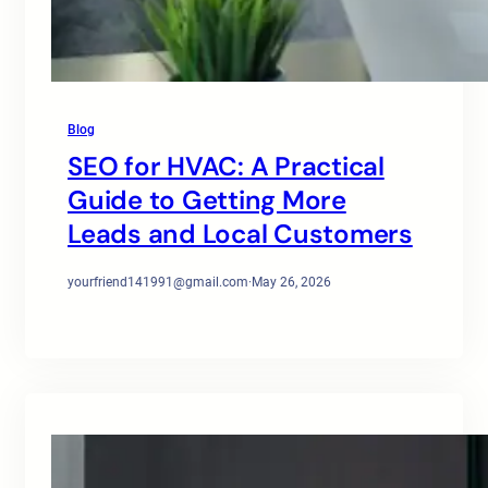
Blog
SEO for HVAC: A Practical
Guide to Getting More
Leads and Local Customers
yourfriend141991@gmail.com
·
May 26, 2026