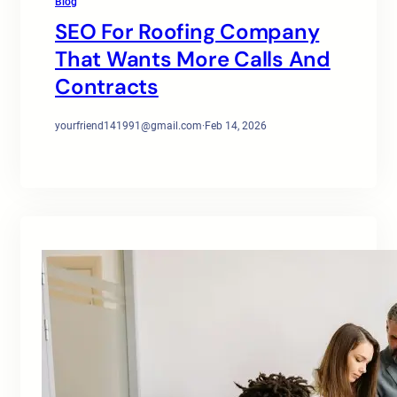
Blog
SEO For Roofing Company
That Wants More Calls And
Contracts
yourfriend141991@gmail.com
·
Feb 14, 2026