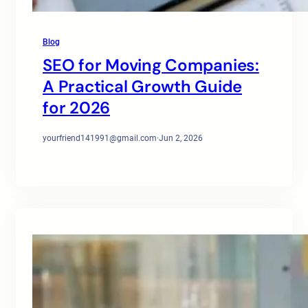
Blog
SEO for Moving Companies:
A Practical Growth Guide
for 2026
yourfriend141991@gmail.com
·
Jun 2, 2026