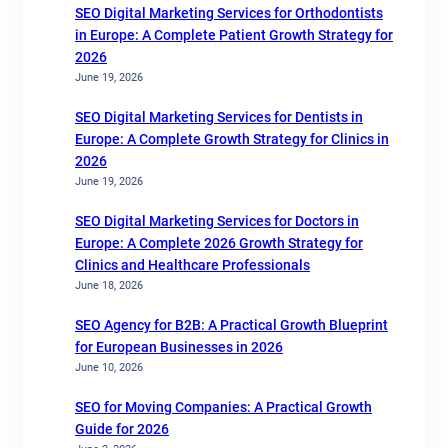
SEO Digital Marketing Services for Orthodontists
in Europe: A Complete Patient Growth Strategy for
2026
June 19, 2026
SEO Digital Marketing Services for Dentists in
Europe: A Complete Growth Strategy for Clinics in
2026
June 19, 2026
SEO Digital Marketing Services for Doctors in
Europe: A Complete 2026 Growth Strategy for
Clinics and Healthcare Professionals
June 18, 2026
SEO Agency for B2B: A Practical Growth Blueprint
for European Businesses in 2026
June 10, 2026
SEO for Moving Companies: A Practical Growth
Guide for 2026