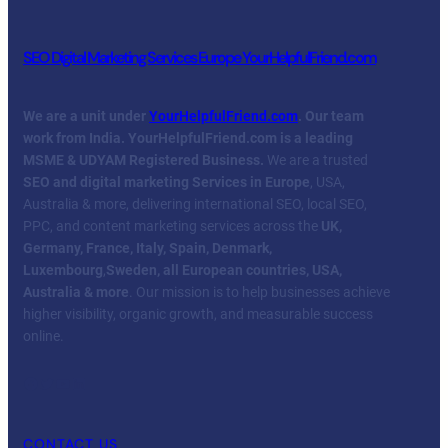
SEO Digital Marketing Services Europe YourHelpfulFriend.com
We are a unit under
YourHelpfulFriend.com
. Our team
work from India.
YourHelpfulFriend.com is a leading
MSME & UDYAM Registered Business.
We are a trusted
SEO and digital marketing Services in Europe
, USA,
Australia & more, delivering international SEO, local SEO,
PPC, and content marketing services across the
UK,
Germany, France, Italy, Spain, Denmark,
Luxembourg
,
Sweden, all European countries, USA,
Australia & more
. Our mission is to help businesses achieve
higher visibility, organic growth, and measurable success
online.
Facebook
Twitter
YouTube
LinkedIn
CONTACT US