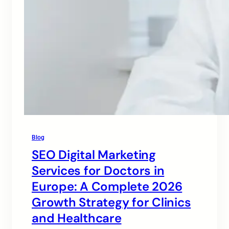
Blog
SEO Digital Marketing
Services for Doctors in
Europe: A Complete 2026
Growth Strategy for Clinics
and Healthcare