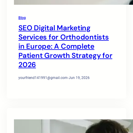
Blog
SEO Digital Marketing
Services for Orthodontists
in Europe: A Complete
Patient Growth Strategy for
2026
yourfriend141991@gmail.com
·
Jun 19, 2026