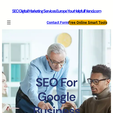
SEO Digital Marketing Services Europe YourHelpfulFriend.com
Contact Form
Free Online Smart Tools
SEO For
Google
Business