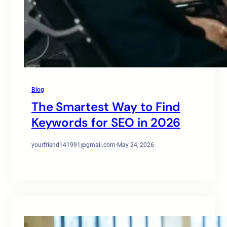
Blog
The Smartest Way to Find
Keywords for SEO in 2026
yourfriend141991@gmail.com
·
May 24, 2026