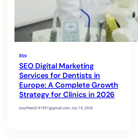
Blog
SEO Digital Marketing
Services for Dentists in
Europe: A Complete Growth
Strategy for Clinics in 2026
yourfriend141991@gmail.com
·
Jun 19, 2026