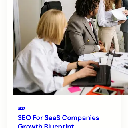
Blog
SEO For SaaS Companies
Growth Blueprint