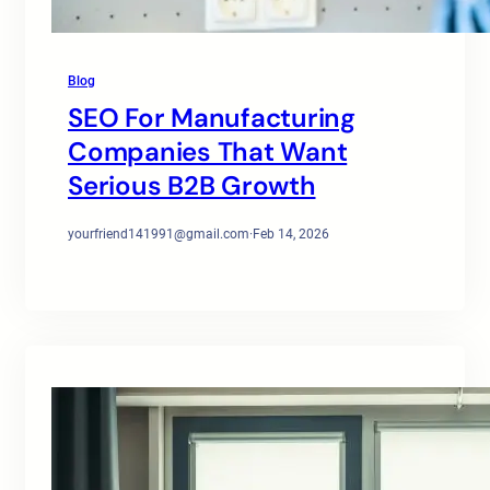
Blog
SEO For Manufacturing
Companies That Want
Serious B2B Growth
yourfriend141991@gmail.com
·
Feb 14, 2026