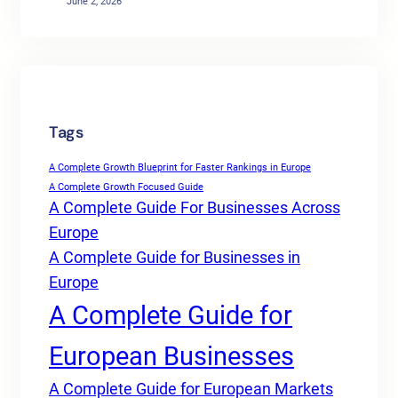
June 2, 2026
Tags
A Complete Growth Blueprint for Faster Rankings in Europe
A Complete Growth Focused Guide
A Complete Guide For Businesses Across
Europe
A Complete Guide for Businesses in
Europe
A Complete Guide for
European Businesses
A Complete Guide for European Markets