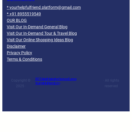
* yourhelpfulfriend.platform@gmail.com
* +91 8955519549
OUR BLOG
Visit Our In-Demand General Blog
Visit Our In-Demand Tour & Travel Blog
Visit Our Online Shopping Ideas Blog
Disclaimer
Privacy Policy
Terms & Conditions
SEO Digital Marketing Services Europe
Copyright ©
· All rights
YourHelpfulFriend.com
2025 ·
reserved