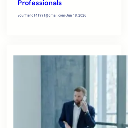
Professionals
yourfriend141991@gmail.com
·
Jun 18, 2026