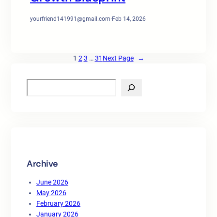
yourfriend141991@gmail.com
·
Feb 14, 2026
1
2
3
…
31
Next Page
→
S
e
a
r
c
h
Archive
June 2026
May 2026
February 2026
January 2026