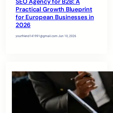
SEO Agency for B2B: A
Practical Growth Blueprint
for European Businesses in
2026
yourfriend141991@gmail.com
·
Jun 10, 2026