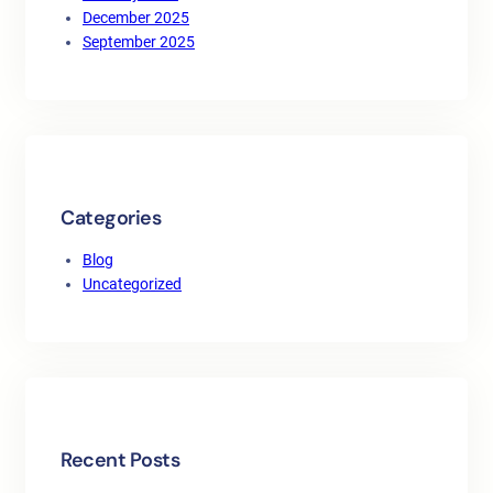
December 2025
September 2025
Categories
Blog
Uncategorized
Recent Posts