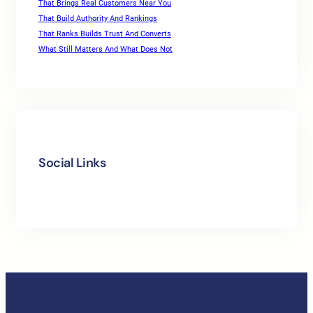
That Brings Real Customers Near You
That Build Authority And Rankings
That Ranks Builds Trust And Converts
What Still Matters And What Does Not
Social Links
Facebook
Twitter
LinkedIn
Instagram