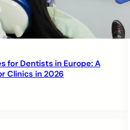
s for Dentists in Europe: A
 Clinics in 2026