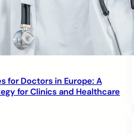
s for Doctors in Europe: A
gy for Clinics and Healthcare