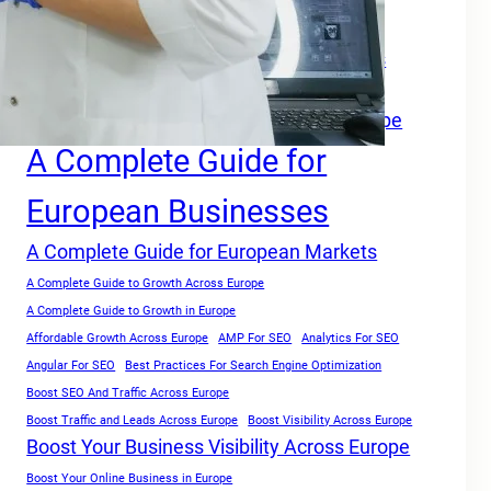
A Complete Growth Blueprint for Faster Rankings in Europe
A Complete Growth Focused Guide
A Complete Guide For Businesses Across
Europe
A Complete Guide for Businesses in Europe
A Complete Guide for
European Businesses
A Complete Guide for European Markets
A Complete Guide to Growth Across Europe
A Complete Guide to Growth in Europe
Affordable Growth Across Europe
AMP For SEO
Analytics For SEO
Angular For SEO
Best Practices For Search Engine Optimization
Boost SEO And Traffic Across Europe
Boost Traffic and Leads Across Europe
Boost Visibility Across Europe
Boost Your Business Visibility Across Europe
Boost Your Online Business in Europe