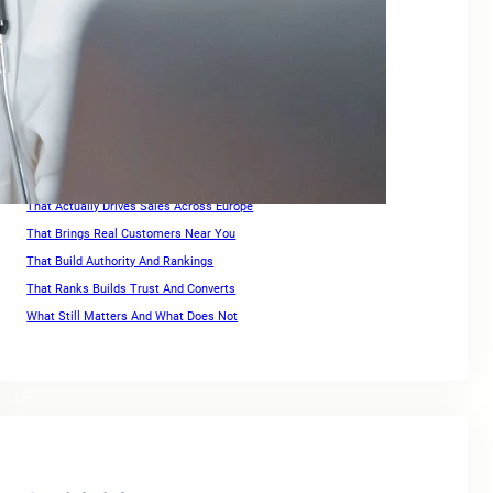
Keywords For Website Search Optimization
Keywords For Website Search Optimization Guide
Link Building for Ecommerce
Optimization Strategies For High Rankings Across Europe
Ranking for Keywords
Search Engine Optimization Companies For Small Business
SEO For Squarespace Website
SEO Services for Ecommerce
That Actually Drives Sales Across Europe
That Brings Real Customers Near You
That Build Authority And Rankings
That Ranks Builds Trust And Converts
What Still Matters And What Does Not