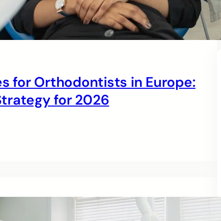
s for Orthodontists in Europe:
trategy for 2026