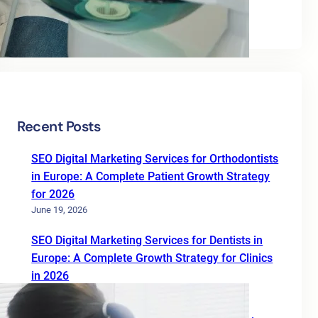
Uncategorized
Recent Posts
SEO Digital Marketing Services for Orthodontists
in Europe: A Complete Patient Growth Strategy
for 2026
June 19, 2026
SEO Digital Marketing Services for Dentists in
Europe: A Complete Growth Strategy for Clinics
in 2026
June 19, 2026