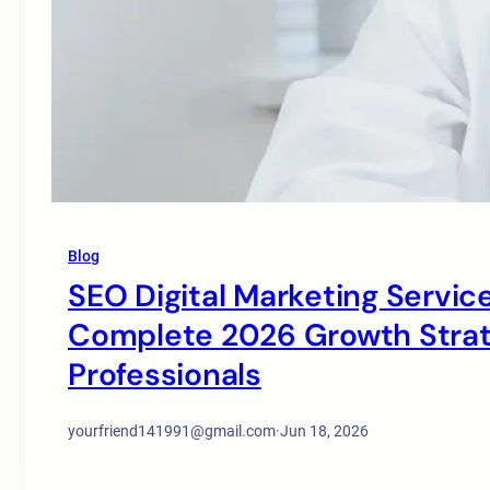
Blog
SEO Digital Marketing Service
Complete 2026 Growth Strate
Professionals
yourfriend141991@gmail.com
·
Jun 18, 2026