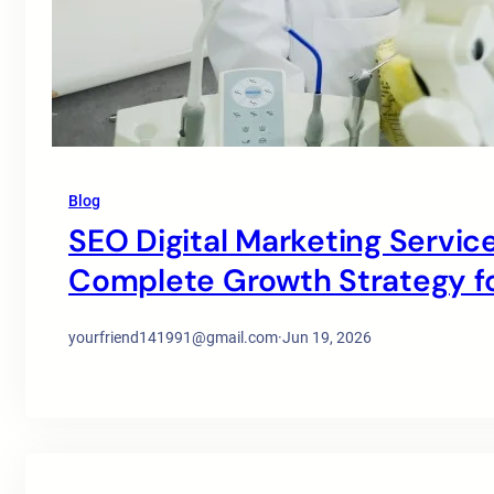
Blog
SEO Digital Marketing Service
Complete Growth Strategy for
yourfriend141991@gmail.com
·
Jun 19, 2026