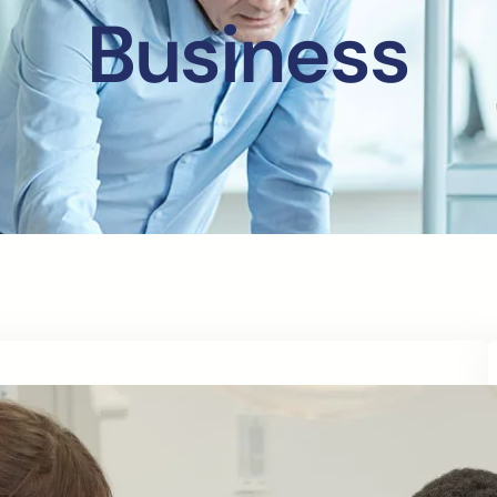
Business