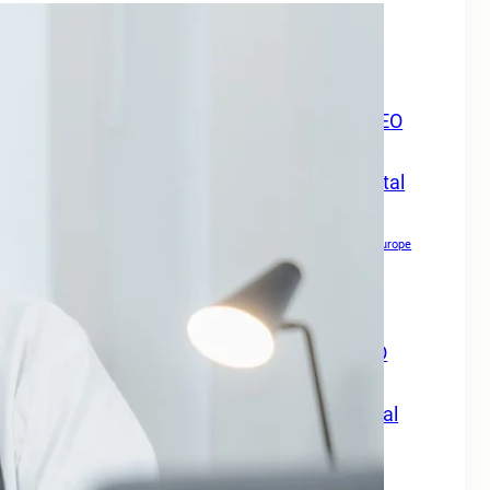
Boost Your Online Presence in
Europe
Boost Your Online Visibility in Europe
Boost Your Travel Business Online with SEO
Digital Marketing Services Europe
Boost Your Travel Business With SEO Digital
Marketing Services Europe
Boost Your Website Authority
Boost Your Website Authority in Europe
Copywriting for SEO
Creating Content For SEO
Drive Growth Across Europe
Drive Local Leads in Europe
Drive Patient Engagement & Growth in Europe
Enhance Your Website Authority with SEO
Digital Marketing Services Europe
Grow Your Travel Business with SEO Digital
Marketing Services Europe
How Small Businesses Can Maximize Rankings in Europe