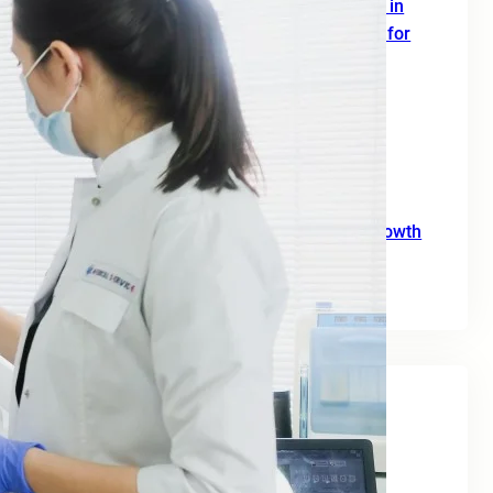
SEO Digital Marketing Services for Doctors in
Europe: A Complete 2026 Growth Strategy for
Clinics and Healthcare Professionals
June 18, 2026
SEO Agency for B2B: A Practical Growth
Blueprint for European Businesses in 2026
June 10, 2026
SEO for Moving Companies: A Practical Growth
Guide for 2026
June 2, 2026
Tags