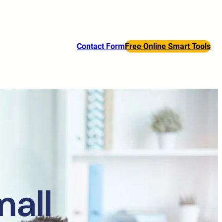
Contact Form
Free Online Smart Tools
mall