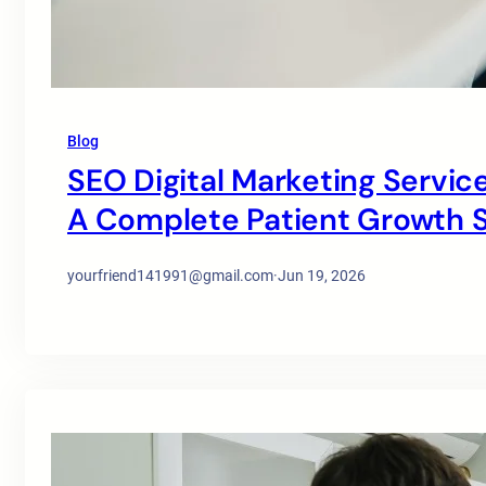
Blog
SEO Digital Marketing Service
A Complete Patient Growth S
yourfriend141991@gmail.com
·
Jun 19, 2026