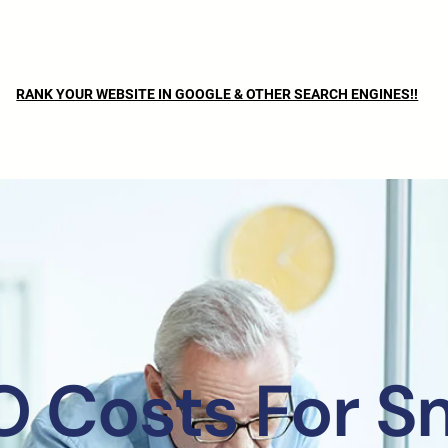
RANK YOUR WEBSITE IN GOOGLE & OTHER SEARCH ENGINES!!
 Costs For S