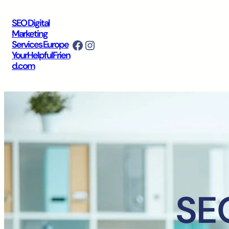
SEO Digital
Marketing
Facebook
Instagram
Services Europe
YourHelpfulFrien
d.com
SEO