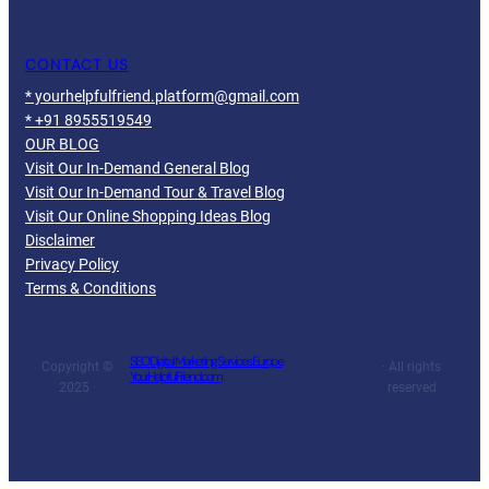
CONTACT US
* yourhelpfulfriend.platform@gmail.com
* +91 8955519549
OUR BLOG
Visit Our In-Demand General Blog
Visit Our In-Demand Tour & Travel Blog
Visit Our Online Shopping Ideas Blog
Disclaimer
Privacy Policy
Terms & Conditions
SEO Digital Marketing Services Europe
Copyright ©
· All rights
YourHelpfulFriend.com
2025 ·
reserved