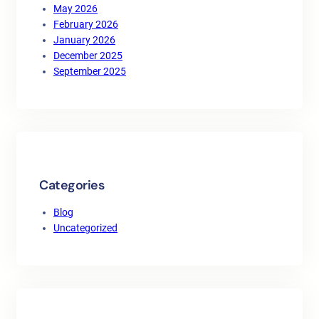
May 2026
February 2026
January 2026
December 2025
September 2025
Categories
Blog
Uncategorized