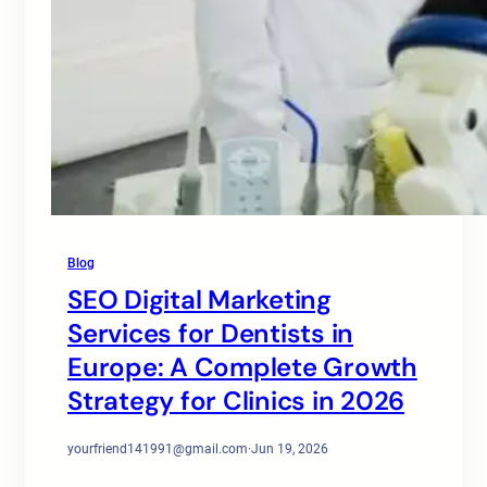
Blog
SEO Digital Marketing
Services for Dentists in
Europe: A Complete Growth
Strategy for Clinics in 2026
yourfriend141991@gmail.com
·
Jun 19, 2026