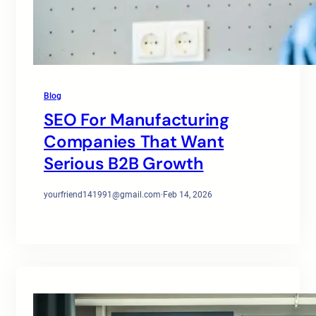
Blog
SEO For Manufacturing
Companies That Want
Serious B2B Growth
yourfriend141991@gmail.com
·
Feb 14, 2026