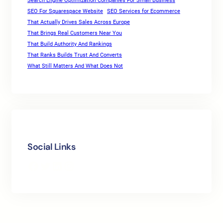
Search Engine Optimization Companies For Small Business
SEO For Squarespace Website
SEO Services for Ecommerce
That Actually Drives Sales Across Europe
That Brings Real Customers Near You
That Build Authority And Rankings
That Ranks Builds Trust And Converts
What Still Matters And What Does Not
Social Links
Facebook
Twitter
LinkedIn
Instagram