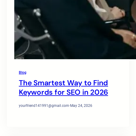
Blog
The Smartest Way to Find
Keywords for SEO in 2026
yourfriend141991@gmail.com
·
May 24, 2026