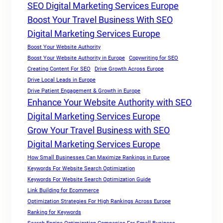
SEO Digital Marketing Services Europe
Boost Your Travel Business With SEO
Digital Marketing Services Europe
Boost Your Website Authority
Boost Your Website Authority in Europe
Copywriting for SEO
Creating Content For SEO
Drive Growth Across Europe
Drive Local Leads in Europe
Drive Patient Engagement & Growth in Europe
Enhance Your Website Authority with SEO
Digital Marketing Services Europe
Grow Your Travel Business with SEO
Digital Marketing Services Europe
How Small Businesses Can Maximize Rankings in Europe
Keywords For Website Search Optimization
Keywords For Website Search Optimization Guide
Link Building for Ecommerce
Optimization Strategies For High Rankings Across Europe
Ranking for Keywords