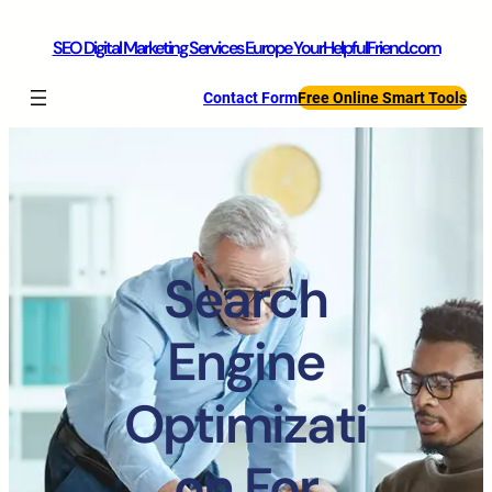
SEO Digital Marketing Services Europe YourHelpfulFriend.com
Contact Form
Free Online Smart Tools
Search
Engine
Optimizati
on For