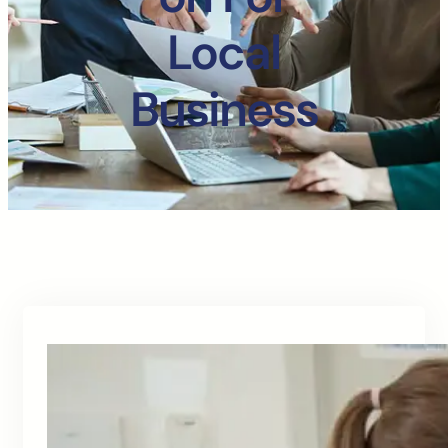
Local
Business