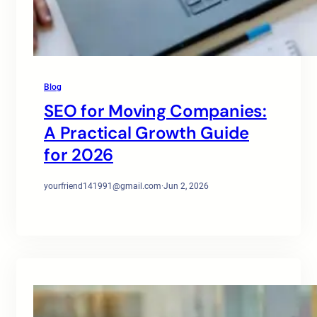
Blog
SEO for Moving Companies:
A Practical Growth Guide
for 2026
yourfriend141991@gmail.com
·
Jun 2, 2026