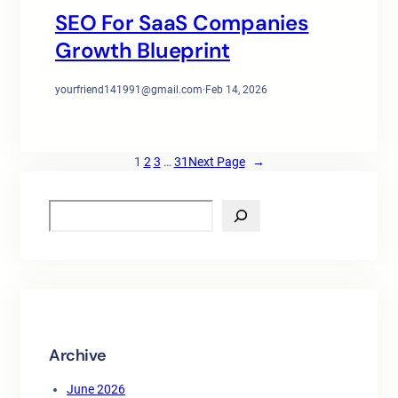
SEO For SaaS Companies
Growth Blueprint
yourfriend141991@gmail.com
·
Feb 14, 2026
1
2
3
…
31
Next Page
→
S
e
a
r
c
h
Archive
June 2026