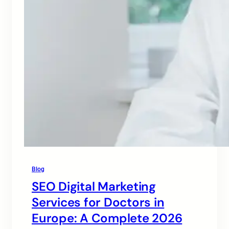
Blog
SEO Digital Marketing
Services for Doctors in
Europe: A Complete 2026