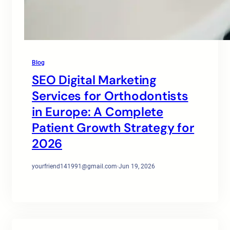
Blog
SEO Digital Marketing
Services for Orthodontists
in Europe: A Complete
Patient Growth Strategy for
2026
yourfriend141991@gmail.com
·
Jun 19, 2026