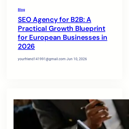
Blog
SEO Agency for B2B: A
Practical Growth Blueprint
for European Businesses in
2026
yourfriend141991@gmail.com
·
Jun 10, 2026