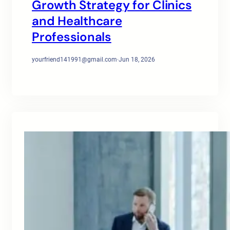
Growth Strategy for Clinics
and Healthcare
Professionals
yourfriend141991@gmail.com
·
Jun 18, 2026