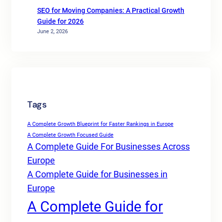
SEO for Moving Companies: A Practical Growth
Guide for 2026
June 2, 2026
Tags
A Complete Growth Blueprint for Faster Rankings in Europe
A Complete Growth Focused Guide
A Complete Guide For Businesses Across
Europe
A Complete Guide for Businesses in
Europe
A Complete Guide for