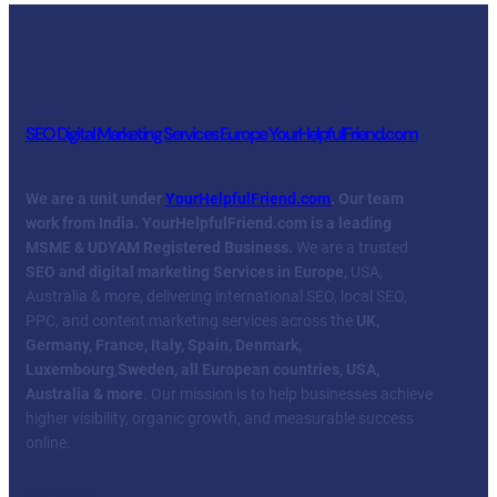
SEO Digital Marketing Services Europe YourHelpfulFriend.com
We are a unit under
YourHelpfulFriend.com
. Our team
work from India.
YourHelpfulFriend.com is a leading
MSME & UDYAM Registered Business.
We are a trusted
SEO and digital marketing Services in Europe
, USA,
Australia & more, delivering international SEO, local SEO,
PPC, and content marketing services across the
UK,
Germany, France, Italy, Spain, Denmark,
Luxembourg
,
Sweden, all European countries, USA,
Australia & more
. Our mission is to help businesses achieve
higher visibility, organic growth, and measurable success
online.
Facebook
Twitter
YouTube
LinkedIn