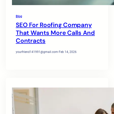
Blog
SEO For Roofing Company
That Wants More Calls And
Contracts
yourfriend141991@gmail.com
·
Feb 14, 2026