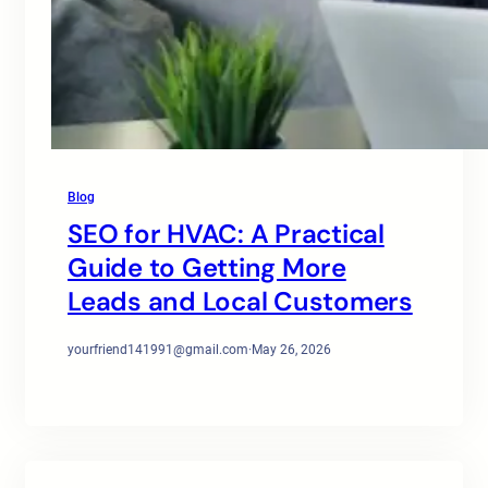
Blog
SEO for HVAC: A Practical
Guide to Getting More
Leads and Local Customers
yourfriend141991@gmail.com
·
May 26, 2026