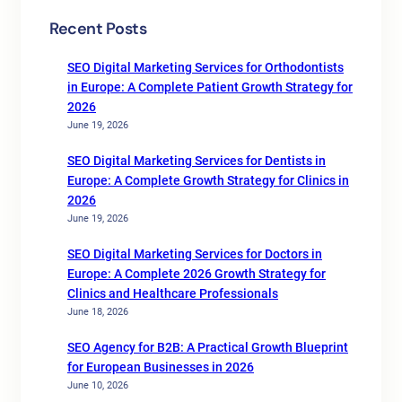
Recent Posts
SEO Digital Marketing Services for Orthodontists
in Europe: A Complete Patient Growth Strategy for
2026
June 19, 2026
SEO Digital Marketing Services for Dentists in
Europe: A Complete Growth Strategy for Clinics in
2026
June 19, 2026
SEO Digital Marketing Services for Doctors in
Europe: A Complete 2026 Growth Strategy for
Clinics and Healthcare Professionals
June 18, 2026
SEO Agency for B2B: A Practical Growth Blueprint
for European Businesses in 2026
June 10, 2026