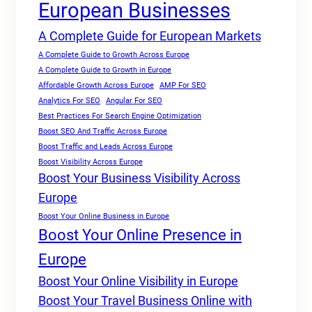
European Businesses
A Complete Guide for European Markets
A Complete Guide to Growth Across Europe
A Complete Guide to Growth in Europe
Affordable Growth Across Europe
AMP For SEO
Analytics For SEO
Angular For SEO
Best Practices For Search Engine Optimization
Boost SEO And Traffic Across Europe
Boost Traffic and Leads Across Europe
Boost Visibility Across Europe
Boost Your Business Visibility Across
Europe
Boost Your Online Business in Europe
Boost Your Online Presence in
Europe
Boost Your Online Visibility in Europe
Boost Your Travel Business Online with