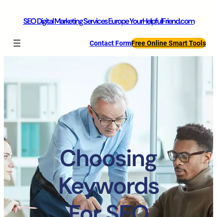
SEO Digital Marketing Services Europe YourHelpfulFriend.com
Contact Form
Free Online Smart Tools
Choosing
Keywords
For SEO