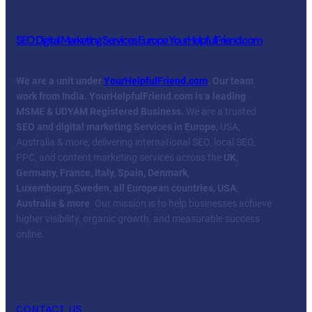
SEO Digital Marketing Services Europe YourHelpfulFriend.com
We are a unit under
YourHelpfulFriend.com
. Our team
work from India.
YourHelpfulFriend.com is a leading
MSME & UDYAM Registered Business.
We are a trusted
SEO and digital marketing Services in Europe
, USA,
Australia & more, delivering international SEO, local SEO,
PPC, and content marketing services across the
UK,
Germany, France, Italy, Spain, Denmark,
Luxembourg
,
Sweden, all European countries, USA,
Australia & more
. Our mission is to help businesses achieve
higher visibility, organic growth, and measurable success
online.
Facebook
Twitter
YouTube
LinkedIn
CONTACT US