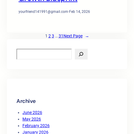
yourfriend141991@gmail.com
·
Feb 14, 2026
1
2
3
…
31
Next Page
→
S
e
a
r
c
h
Archive
June 2026
May 2026
February 2026
January 2026