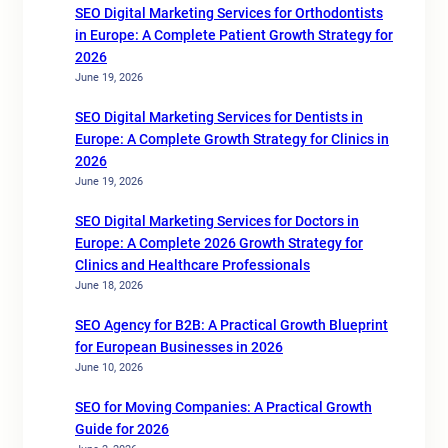
SEO Digital Marketing Services for Orthodontists
in Europe: A Complete Patient Growth Strategy for
2026
June 19, 2026
SEO Digital Marketing Services for Dentists in
Europe: A Complete Growth Strategy for Clinics in
2026
June 19, 2026
SEO Digital Marketing Services for Doctors in
Europe: A Complete 2026 Growth Strategy for
Clinics and Healthcare Professionals
June 18, 2026
SEO Agency for B2B: A Practical Growth Blueprint
for European Businesses in 2026
June 10, 2026
SEO for Moving Companies: A Practical Growth
Guide for 2026