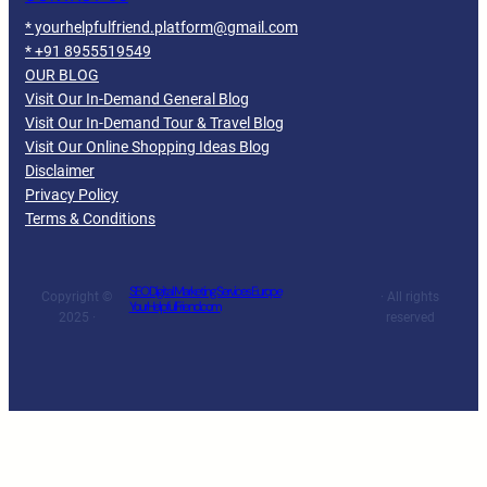
* yourhelpfulfriend.platform@gmail.com
* +91 8955519549
OUR BLOG
Visit Our In-Demand General Blog
Visit Our In-Demand Tour & Travel Blog
Visit Our Online Shopping Ideas Blog
Disclaimer
Privacy Policy
Terms & Conditions
SEO Digital Marketing Services Europe
Copyright ©
· All rights
YourHelpfulFriend.com
2025 ·
reserved