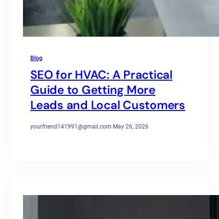
Blog
SEO for HVAC: A Practical
Guide to Getting More
Leads and Local Customers
yourfriend141991@gmail.com
·
May 26, 2026