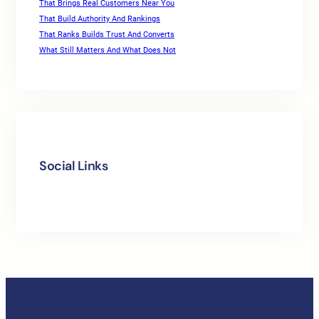
That Brings Real Customers Near You
That Build Authority And Rankings
That Ranks Builds Trust And Converts
What Still Matters And What Does Not
Social Links
Facebook
Twitter
LinkedIn
Instagram