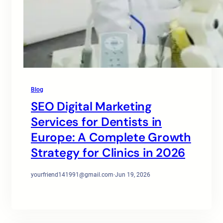
Blog
SEO Digital Marketing
Services for Dentists in
Europe: A Complete Growth
Strategy for Clinics in 2026
yourfriend141991@gmail.com
·
Jun 19, 2026