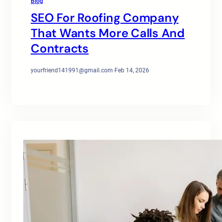
Blog
SEO For Roofing Company
That Wants More Calls And
Contracts
yourfriend141991@gmail.com
·
Feb 14, 2026