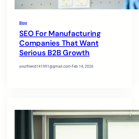
Blog
SEO For Manufacturing
Companies That Want
Serious B2B Growth
yourfriend141991@gmail.com
·
Feb 14, 2026