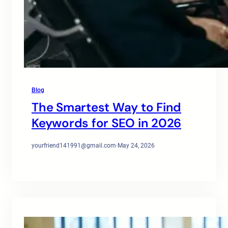
Blog
The Smartest Way to Find
Keywords for SEO in 2026
yourfriend141991@gmail.com
·
May 24, 2026