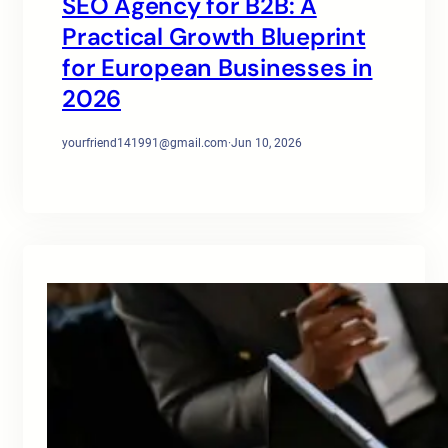
SEO Agency for B2B: A
Practical Growth Blueprint
for European Businesses in
2026
yourfriend141991@gmail.com
·
Jun 10, 2026