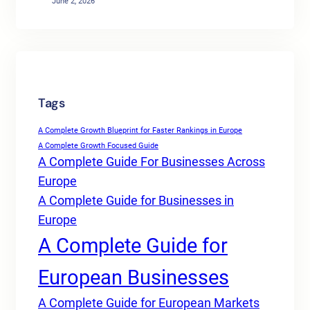
June 2, 2026
Tags
A Complete Growth Blueprint for Faster Rankings in Europe
A Complete Growth Focused Guide
A Complete Guide For Businesses Across
Europe
A Complete Guide for Businesses in
Europe
A Complete Guide for
European Businesses
A Complete Guide for European Markets