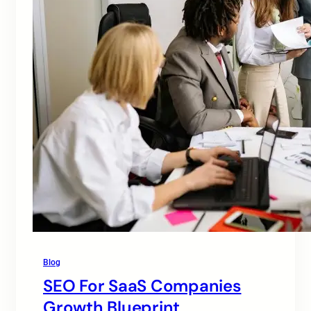
Blog
SEO For SaaS Companies
Growth Blueprint