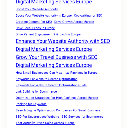
Digital Marketing Services Europe
Boost Your Website Authority
Boost Your Website Authority in Europe
Copywriting for SEO
Creating Content For SEO
Drive Growth Across Europe
Drive Local Leads in Europe
Drive Patient Engagement & Growth in Europe
Enhance Your Website Authority with SEO
Digital Marketing Services Europe
Grow Your Travel Business with SEO
Digital Marketing Services Europe
How Small Businesses Can Maximize Rankings in Europe
Keywords For Website Search Optimization
Keywords For Website Search Optimization Guide
Link Building for Ecommerce
Optimization Strategies For High Rankings Across Europe
Ranking for Keywords
Search Engine Optimization Companies For Small Business
SEO For Squarespace Website
SEO Services for Ecommerce
That Actually Drives Sales Across Europe