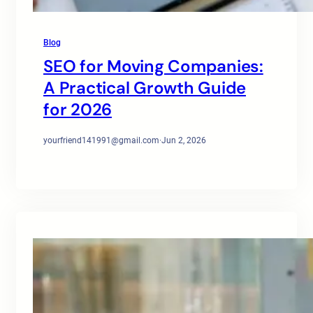
Blog
SEO for Moving Companies:
A Practical Growth Guide
for 2026
yourfriend141991@gmail.com
·
Jun 2, 2026