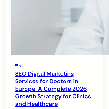
Blog
SEO Digital Marketing
Services for Doctors in
Europe: A Complete 2026
Growth Strategy for Clinics
and Healthcare