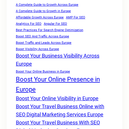
A Complete Guide to Growth Across Europe
A Complete Guide to Growth in Europe
Affordable Growth Across Europe
AMP For SEO
Analytics For SEO
Angular For SEO
Best Practices For Search Engine Optimization
Boost SEO And Traffic Across Europe
Boost Traffic and Leads Across Europe
Boost Visibility Across Europe
Boost Your Business Visibility Across
Europe
Boost Your Online Business in Europe
Boost Your Online Presence in
Europe
Boost Your Online Visibility in Europe
Boost Your Travel Business Online with
SEO Digital Marketing Services Europe
Boost Your Travel Business With SEO