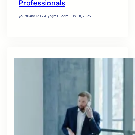
Professionals
yourfriend141991@gmail.com
·
Jun 18, 2026