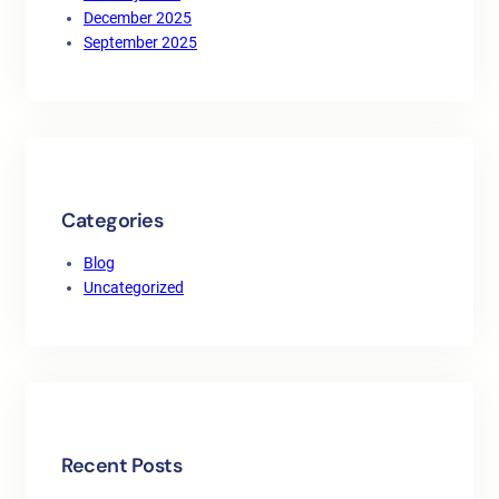
December 2025
September 2025
Categories
Blog
Uncategorized
Recent Posts