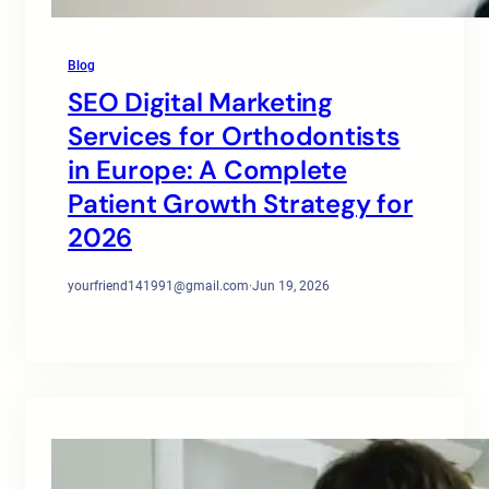
Blog
SEO Digital Marketing
Services for Orthodontists
in Europe: A Complete
Patient Growth Strategy for
2026
yourfriend141991@gmail.com
·
Jun 19, 2026