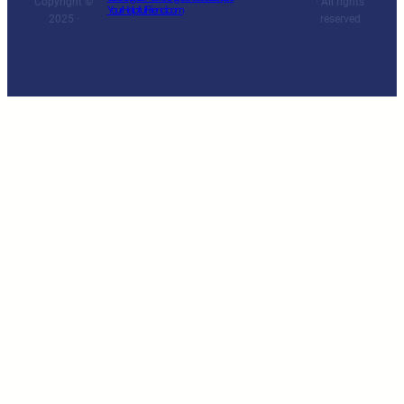
Copyright ©
· All rights
YourHelpfulFriend.com
2025 ·
reserved