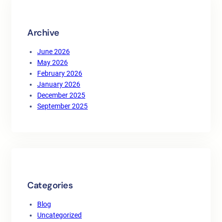
h
Archive
June 2026
May 2026
February 2026
January 2026
December 2025
September 2025
Categories
Blog
Uncategorized