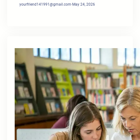
yourfriend141991@gmail.com
·
May 24, 2026