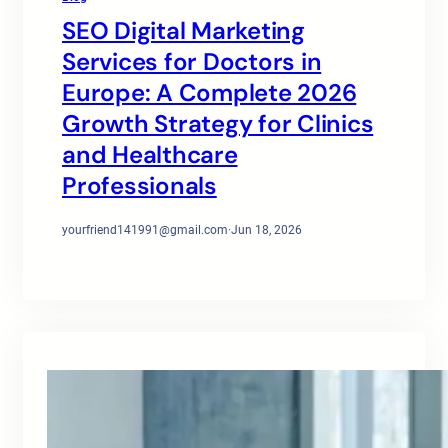
SEO Digital Marketing
Services for Doctors in
Europe: A Complete 2026
Growth Strategy for Clinics
and Healthcare
Professionals
yourfriend141991@gmail.com
·
Jun 18, 2026