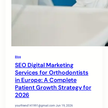
Blog
SEO Digital Marketing
Services for Orthodontists
in Europe: A Complete
Patient Growth Strategy for
2026
yourfriend141991@gmail.com
·
Jun 19, 2026