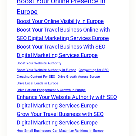
Boost Your Online Presence in
Europe
Boost Your Online Visibility in Europe
Boost Your Travel Business Online with
SEO Digital Marketing Services Europe
Boost Your Travel Business With SEO
Digital Marketing Services Europe
Boost Your Website Authority
Boost Your Website Authority in Europe
Copywriting for SEO
Creating Content For SEO
Drive Growth Across Europe
Drive Local Leads in Europe
Drive Patient Engagement & Growth in Europe
Enhance Your Website Authority with SEO
Digital Marketing Services Europe
Grow Your Travel Business with SEO
Digital Marketing Services Europe
How Small Businesses Can Maximize Rankings in Europe