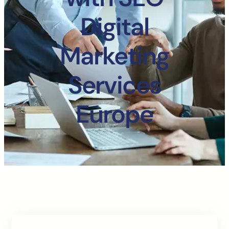
Digital
Marketing
Services
Europe