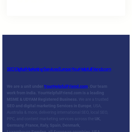
SEO Digital Marketing Services Europe YourHelpfulFriend.com
We are a unit under
YourHelpfulFriend.com
. Our team
work from India.
YourHelpfulFriend.com is a leading
MSME & UDYAM Registered Business.
We are a trusted
SEO and digital marketing Services in Europe
, USA,
Australia & more, delivering international SEO, local SEO,
PPC, and content marketing services across the
UK,
Germany, France, Italy, Spain, Denmark,
Luxembourg
,
Sweden, all European countries, USA,