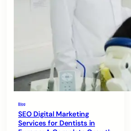
Blog
SEO Digital Marketing
Services for Dentists in