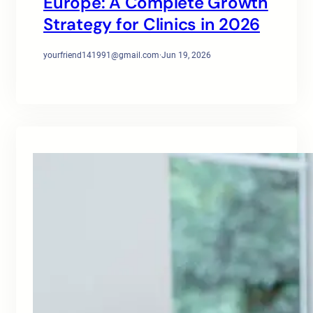
Europe: A Complete Growth
Strategy for Clinics in 2026
yourfriend141991@gmail.com
·
Jun 19, 2026