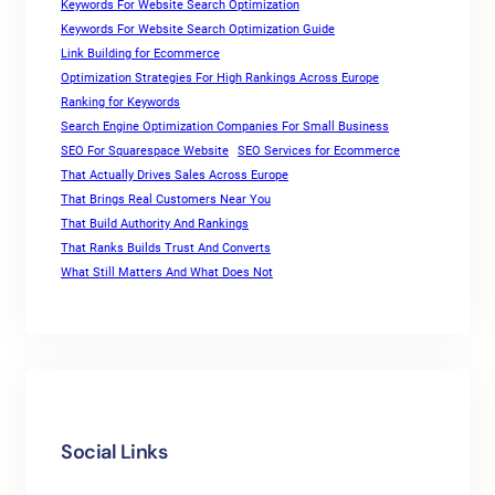
Keywords For Website Search Optimization
Keywords For Website Search Optimization Guide
Link Building for Ecommerce
Optimization Strategies For High Rankings Across Europe
Ranking for Keywords
Search Engine Optimization Companies For Small Business
SEO For Squarespace Website
SEO Services for Ecommerce
That Actually Drives Sales Across Europe
That Brings Real Customers Near You
That Build Authority And Rankings
That Ranks Builds Trust And Converts
What Still Matters And What Does Not
Social Links
Facebook
Twitter
LinkedIn
Instagram