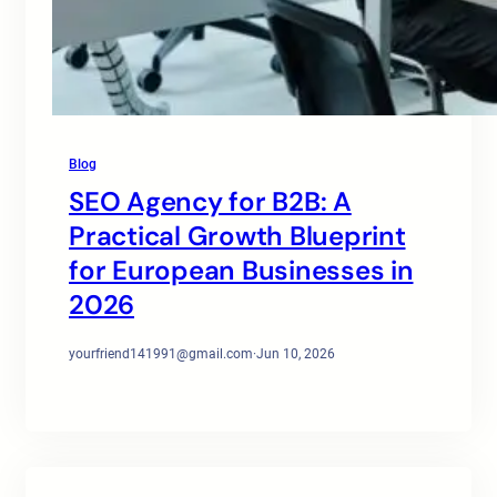
Blog
SEO Agency for B2B: A
Practical Growth Blueprint
for European Businesses in
2026
yourfriend141991@gmail.com
·
Jun 10, 2026