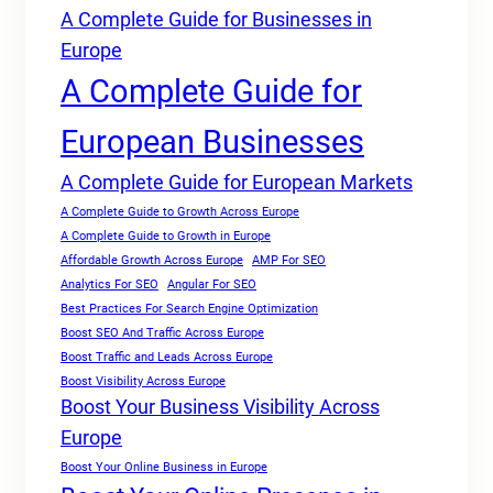
A Complete Guide for Businesses in
Europe
A Complete Guide for
European Businesses
A Complete Guide for European Markets
A Complete Guide to Growth Across Europe
A Complete Guide to Growth in Europe
Affordable Growth Across Europe
AMP For SEO
Analytics For SEO
Angular For SEO
Best Practices For Search Engine Optimization
Boost SEO And Traffic Across Europe
Boost Traffic and Leads Across Europe
Boost Visibility Across Europe
Boost Your Business Visibility Across
Europe
Boost Your Online Business in Europe