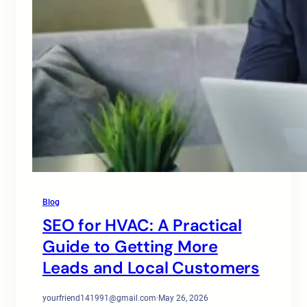
Blog
SEO for HVAC: A Practical
Guide to Getting More
Leads and Local Customers
yourfriend141991@gmail.com
·
May 26, 2026