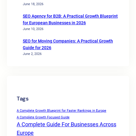
June 18, 2026
SEO Agency for B2B: A Practical Growth Blueprint
for European Businesses in 2026
June 10, 2026
SEO for Moving Companies: A Practical Growth
Guide for 2026
June 2, 2026
Tags
A Complete Growth Blueprint for Faster Rankings in Europe
A Complete Growth Focused Guide
A Complete Guide For Businesses Across
Europe