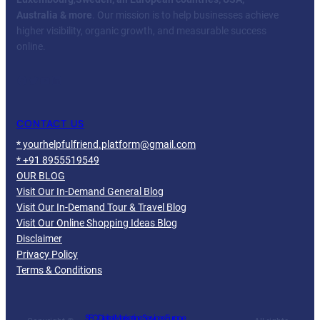
Australia & more
. Our mission is to help businesses achieve
higher visibility, organic growth, and measurable success
online.
Facebook
Twitter
YouTube
LinkedIn
CONTACT US
* yourhelpfulfriend.platform@gmail.com
* +91 8955519549
OUR BLOG
Visit Our In-Demand General Blog
Visit Our In-Demand Tour & Travel Blog
Visit Our Online Shopping Ideas Blog
Disclaimer
Privacy Policy
Terms & Conditions
SEO Digital Marketing Services Europe