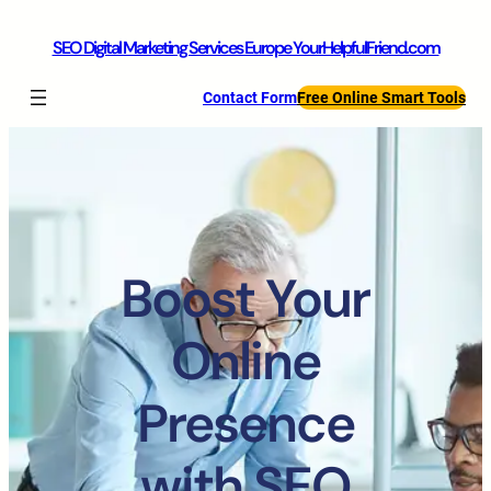
SEO Digital Marketing Services Europe YourHelpfulFriend.com
Contact Form
Free Online Smart Tools
Boost Your
Online
Presence
with SEO