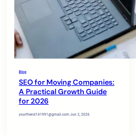
Blog
SEO for Moving Companies:
A Practical Growth Guide
for 2026
yourfriend141991@gmail.com
·
Jun 2, 2026