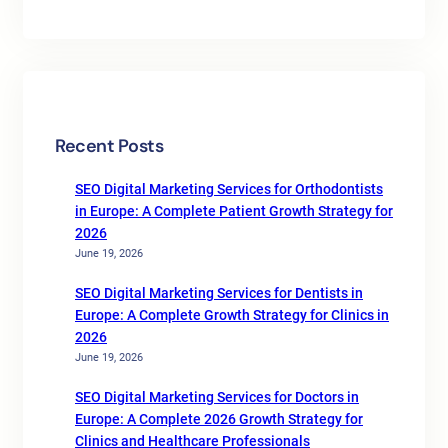
Recent Posts
SEO Digital Marketing Services for Orthodontists
in Europe: A Complete Patient Growth Strategy for
2026
June 19, 2026
SEO Digital Marketing Services for Dentists in
Europe: A Complete Growth Strategy for Clinics in
2026
June 19, 2026
SEO Digital Marketing Services for Doctors in
Europe: A Complete 2026 Growth Strategy for
Clinics and Healthcare Professionals