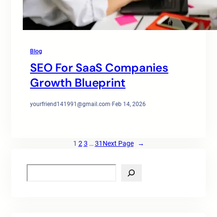
Blog
SEO For SaaS Companies
Growth Blueprint
yourfriend141991@gmail.com
·
Feb 14, 2026
1
2
3
…
31
Next Page
→
S
e
a
r
c