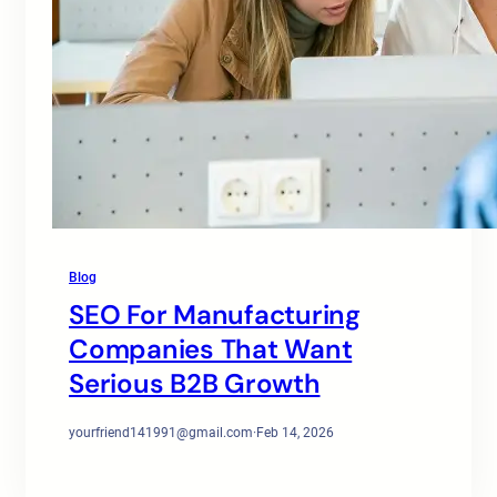
Blog
SEO For Manufacturing
Companies That Want
Serious B2B Growth
yourfriend141991@gmail.com
·
Feb 14, 2026