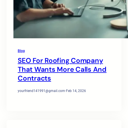
Blog
SEO For Roofing Company
That Wants More Calls And
Contracts
yourfriend141991@gmail.com
·
Feb 14, 2026