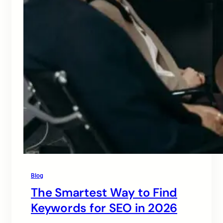
Blog
The Smartest Way to Find
Keywords for SEO in 2026