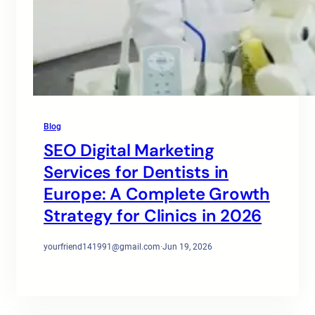
Blog
SEO Digital Marketing
Services for Dentists in
Europe: A Complete Growth
Strategy for Clinics in 2026
yourfriend141991@gmail.com
·
Jun 19, 2026