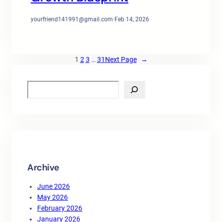
yourfriend141991@gmail.com
·
Feb 14, 2026
1
2
3
…
31
Next Page
→
S
e
a
r
c
h
Archive
June 2026
May 2026
February 2026
January 2026