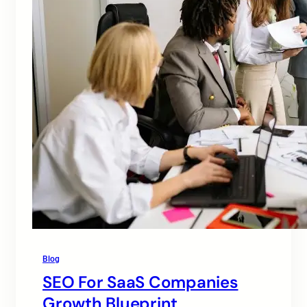
Blog
SEO For SaaS Companies
Growth Blueprint