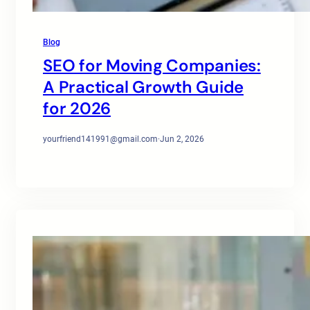
Blog
SEO for Moving Companies:
A Practical Growth Guide
for 2026
yourfriend141991@gmail.com
·
Jun 2, 2026