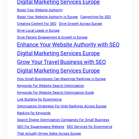
Digital Marketing Services Europe
Boost Your Website Authority
Boost Your Website Authority in Europe
Copywriting for SEO
Creating Content For SEO
Drive Growth Across Europe
Drive Local Leads in Europe
Drive Patient Engagement & Growth in Europe
Enhance Your Website Authority with SEO
Digital Marketing Services Europe
Grow Your Travel Business with SEO
Digital Marketing Services Europe
How Small Businesses Can Maximize Rankings in Europe
Keywords For Website Search Optimization
Keywords For Website Search Optimization Guide
Link Building for Ecommerce
Optimization Strategies For High Rankings Across Europe
Ranking for Keywords
Search Engine Optimization Companies For Small Business
SEO For Squarespace Website
SEO Services for Ecommerce
That Actually Drives Sales Across Europe