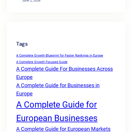
June 2, 2026
Tags
A Complete Growth Blueprint for Faster Rankings in Europe
A Complete Growth Focused Guide
A Complete Guide For Businesses Across
Europe
A Complete Guide for Businesses in
Europe
A Complete Guide for
European Businesses
A Complete Guide for European Markets