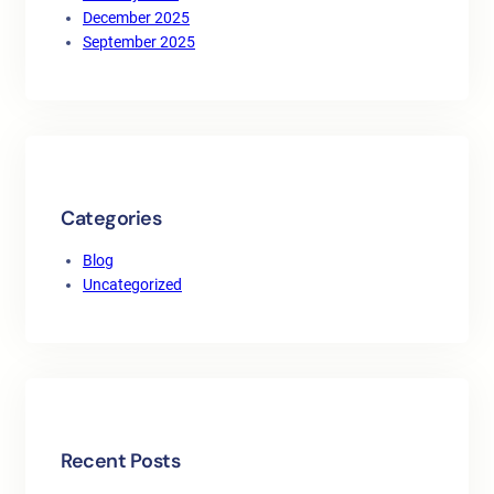
December 2025
September 2025
Categories
Blog
Uncategorized
Recent Posts