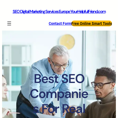
SEO Digital Marketing Services Europe YourHelpfulFriend.com
Contact Form
Free Online Smart Tools
Best SEO
Companie
s For Real