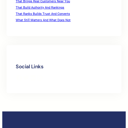
That Brings Real Customers Near You
That Build Authority And Rankings
That Ranks Builds Trust And Converts
What Still Matters And What Does Not
Social Links
Facebook
Twitter
LinkedIn
Instagram