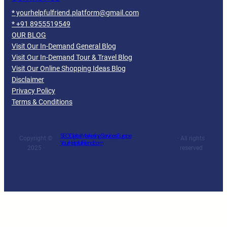
* yourhelpfulfriend.platform@gmail.com
* +91 8955519549
OUR BLOG
Visit Our In-Demand General Blog
Visit Our In-Demand Tour & Travel Blog
Visit Our Online Shopping Ideas Blog
Disclaimer
Privacy Policy
Terms & Conditions
SEO Digital Marketing Services Europe
Copyright ©
· All rights
YourHelpfulFriend.com
2025 ·
reserved