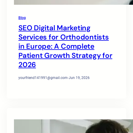
Blog
SEO Digital Marketing
Services for Orthodontists
in Europe: A Complete
Patient Growth Strategy for
2026
yourfriend141991@gmail.com
·
Jun 19, 2026