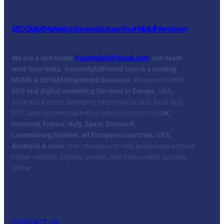
SEO Digital Marketing Services Europe YourHelpfulFriend.com
We are a unit under
YourHelpfulFriend.com
. Our team
work from India.
YourHelpfulFriend.com is a leading
MSME & UDYAM Registered Business.
We are a trusted
SEO and digital marketing Services in Europe
, USA,
Australia & more, delivering international SEO, local SEO,
PPC, and content marketing services across the
UK,
Germany, France, Italy, Spain, Denmark,
Luxembourg
,
Sweden, all European countries, USA,
Australia & more
. Our mission is to help businesses achieve
higher visibility, organic growth, and measurable success
online.
Facebook
Twitter
YouTube
LinkedIn
CONTACT US