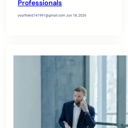
Professionals
yourfriend141991@gmail.com
·
Jun 18, 2026