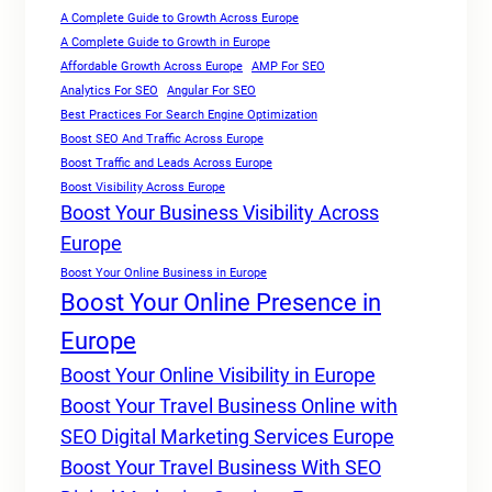
A Complete Guide to Growth Across Europe
A Complete Guide to Growth in Europe
Affordable Growth Across Europe
AMP For SEO
Analytics For SEO
Angular For SEO
Best Practices For Search Engine Optimization
Boost SEO And Traffic Across Europe
Boost Traffic and Leads Across Europe
Boost Visibility Across Europe
Boost Your Business Visibility Across
Europe
Boost Your Online Business in Europe
Boost Your Online Presence in
Europe
Boost Your Online Visibility in Europe
Boost Your Travel Business Online with
SEO Digital Marketing Services Europe
Boost Your Travel Business With SEO