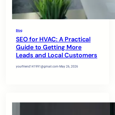
Blog
SEO for HVAC: A Practical
Guide to Getting More
Leads and Local Customers
yourfriend141991@gmail.com
·
May 26, 2026