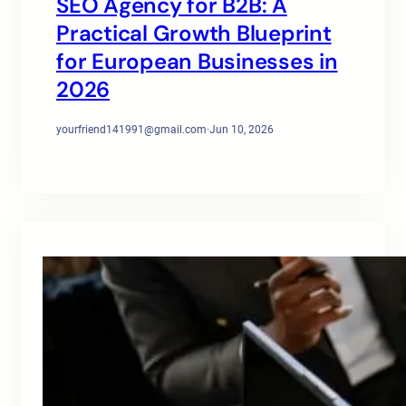
SEO Agency for B2B: A
Practical Growth Blueprint
for European Businesses in
2026
yourfriend141991@gmail.com
·
Jun 10, 2026