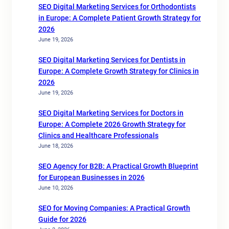
SEO Digital Marketing Services for Orthodontists
in Europe: A Complete Patient Growth Strategy for
2026
June 19, 2026
SEO Digital Marketing Services for Dentists in
Europe: A Complete Growth Strategy for Clinics in
2026
June 19, 2026
SEO Digital Marketing Services for Doctors in
Europe: A Complete 2026 Growth Strategy for
Clinics and Healthcare Professionals
June 18, 2026
SEO Agency for B2B: A Practical Growth Blueprint
for European Businesses in 2026
June 10, 2026
SEO for Moving Companies: A Practical Growth
Guide for 2026