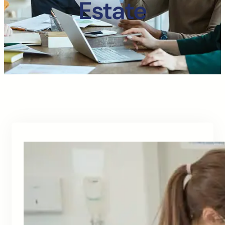
Estate