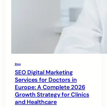
Blog
SEO Digital Marketing
Services for Doctors in
Europe: A Complete 2026
Growth Strategy for Clinics
and Healthcare