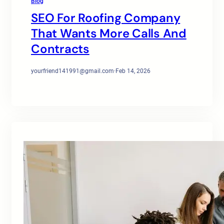
Blog
SEO For Roofing Company
That Wants More Calls And
Contracts
yourfriend141991@gmail.com
·
Feb 14, 2026