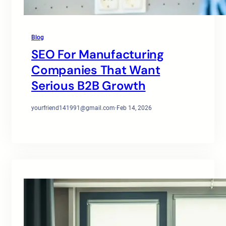
Blog
SEO For Manufacturing
Companies That Want
Serious B2B Growth
yourfriend141991@gmail.com
·
Feb 14, 2026