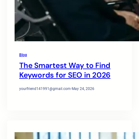
Blog
The Smartest Way to Find
Keywords for SEO in 2026
yourfriend141991@gmail.com
·
May 24, 2026