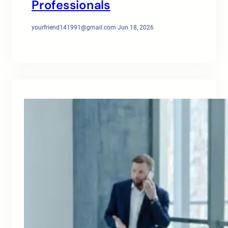
Professionals
yourfriend141991@gmail.com
·
Jun 18, 2026