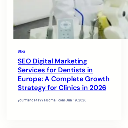
Blog
SEO Digital Marketing
Services for Dentists in
Europe: A Complete Growth
Strategy for Clinics in 2026
yourfriend141991@gmail.com
·
Jun 19, 2026