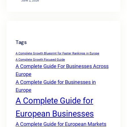
June 2, 2026
Tags
A Complete Growth Blueprint for Faster Rankings in Europe
A Complete Growth Focused Guide
A Complete Guide For Businesses Across
Europe
A Complete Guide for Businesses in
Europe
A Complete Guide for
European Businesses
A Complete Guide for European Markets