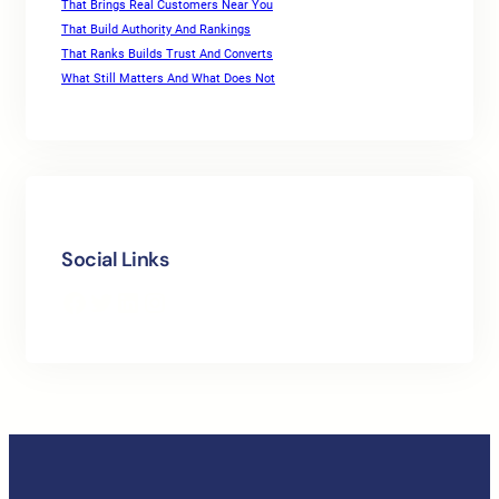
That Brings Real Customers Near You
That Build Authority And Rankings
That Ranks Builds Trust And Converts
What Still Matters And What Does Not
Social Links
Facebook
Twitter
LinkedIn
Instagram