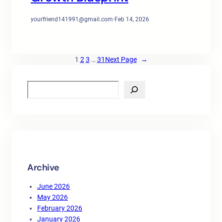
yourfriend141991@gmail.com
·
Feb 14, 2026
1
2
3
…
31
Next Page
→
S
e
a
r
c
h
Archive
June 2026
May 2026
February 2026
January 2026