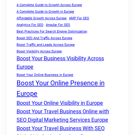
A Complete Guide to Growth Across Europe
A Complete Guide to Growth in Europe
Affordable Growth Across Europe
AMP For SEO
Analytics For SEO
Angular For SEO
Best Practices For Search Engine Optimization
Boost SEO And Traffic Across Europe
Boost Traffic and Leads Across Europe
Boost Visibility Across Europe
Boost Your Business Visibility Across
Europe
Boost Your Online Business in Europe
Boost Your Online Presence in
Europe
Boost Your Online Visibility in Europe
Boost Your Travel Business Online with
SEO Digital Marketing Services Europe
Boost Your Travel Business With SEO