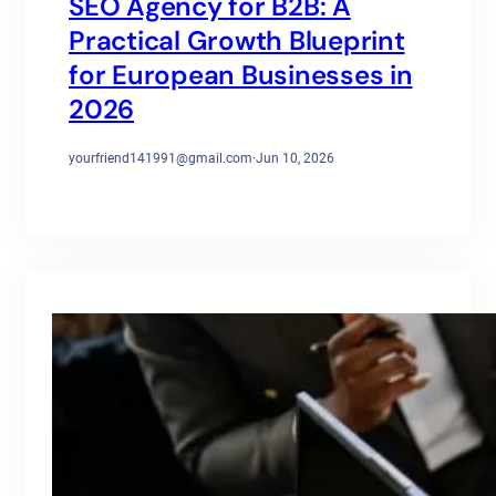
SEO Agency for B2B: A
Practical Growth Blueprint
for European Businesses in
2026
yourfriend141991@gmail.com
·
Jun 10, 2026