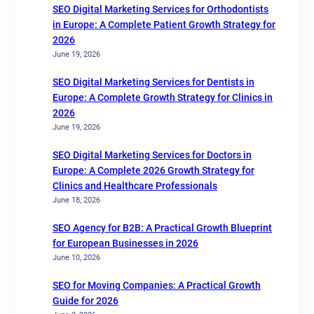
SEO Digital Marketing Services for Orthodontists
in Europe: A Complete Patient Growth Strategy for
2026
June 19, 2026
SEO Digital Marketing Services for Dentists in
Europe: A Complete Growth Strategy for Clinics in
2026
June 19, 2026
SEO Digital Marketing Services for Doctors in
Europe: A Complete 2026 Growth Strategy for
Clinics and Healthcare Professionals
June 18, 2026
SEO Agency for B2B: A Practical Growth Blueprint
for European Businesses in 2026
June 10, 2026
SEO for Moving Companies: A Practical Growth
Guide for 2026