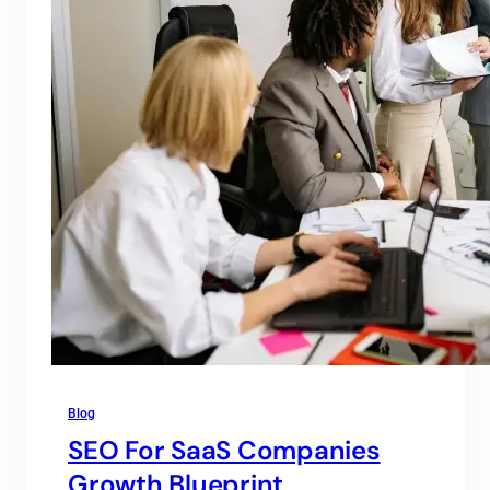
Blog
SEO For SaaS Companies
Growth Blueprint