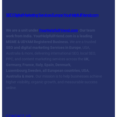
SEO Digital Marketing Services Europe YourHelpfulFriend.com
We are a unit under
YourHelpfulFriend.com
. Our team
work from India.
YourHelpfulFriend.com is a leading
MSME & UDYAM Registered Business.
We are a trusted
SEO and digital marketing Services in Europe
, USA,
Australia & more, delivering international SEO, local SEO,
PPC, and content marketing services across the
UK,
Germany, France, Italy, Spain, Denmark,
Luxembourg
,
Sweden, all European countries, USA,
Australia & more
. Our mission is to help businesses achieve
higher visibility, organic growth, and measurable success
online.
Facebook
Twitter
YouTube
LinkedIn
CONTACT US