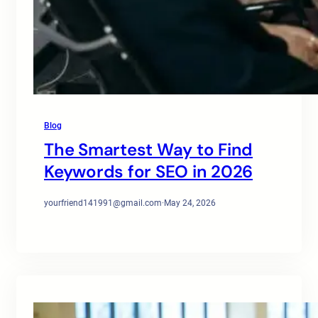
Blog
The Smartest Way to Find
Keywords for SEO in 2026
yourfriend141991@gmail.com
·
May 24, 2026