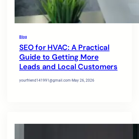
Blog
SEO for HVAC: A Practical
Guide to Getting More
Leads and Local Customers
yourfriend141991@gmail.com
·
May 26, 2026