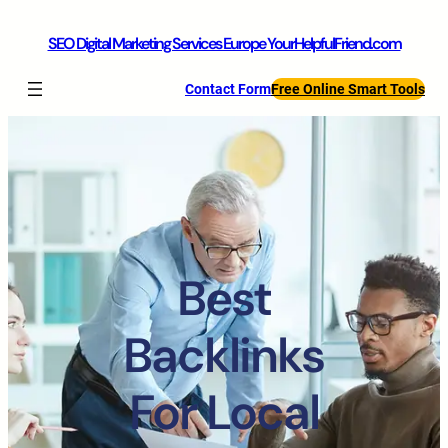
SEO Digital Marketing Services Europe YourHelpfulFriend.com
Contact Form
Free Online Smart Tools
Best
Backlinks
For Local