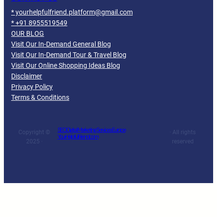
* yourhelpfulfriend.platform@gmail.com
* +91 8955519549
OUR BLOG
Visit Our In-Demand General Blog
Visit Our In-Demand Tour & Travel Blog
Visit Our Online Shopping Ideas Blog
Disclaimer
Privacy Policy
Terms & Conditions
SEO Digital Marketing Services Europe
Copyright ©
· All rights
YourHelpfulFriend.com
2025 ·
reserved