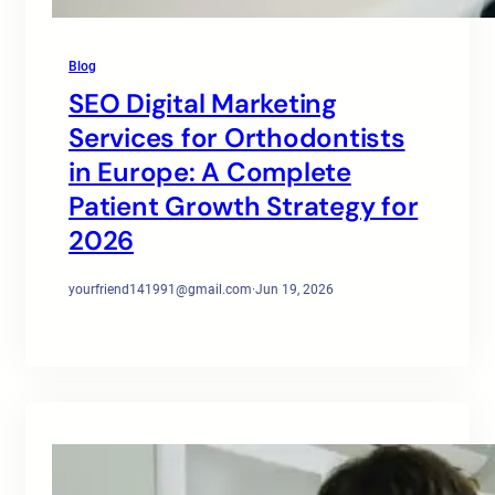
Blog
SEO Digital Marketing
Services for Orthodontists
in Europe: A Complete
Patient Growth Strategy for
2026
yourfriend141991@gmail.com
·
Jun 19, 2026