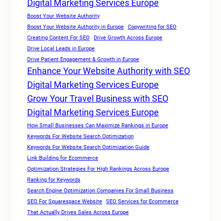
Digital Marketing Services Europe
Boost Your Website Authority
Boost Your Website Authority in Europe
Copywriting for SEO
Creating Content For SEO
Drive Growth Across Europe
Drive Local Leads in Europe
Drive Patient Engagement & Growth in Europe
Enhance Your Website Authority with SEO
Digital Marketing Services Europe
Grow Your Travel Business with SEO
Digital Marketing Services Europe
How Small Businesses Can Maximize Rankings in Europe
Keywords For Website Search Optimization
Keywords For Website Search Optimization Guide
Link Building for Ecommerce
Optimization Strategies For High Rankings Across Europe
Ranking for Keywords
Search Engine Optimization Companies For Small Business
SEO For Squarespace Website
SEO Services for Ecommerce
That Actually Drives Sales Across Europe