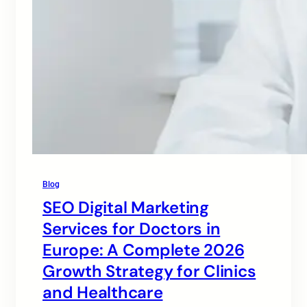
Blog
SEO Digital Marketing
Services for Doctors in
Europe: A Complete 2026
Growth Strategy for Clinics
and Healthcare