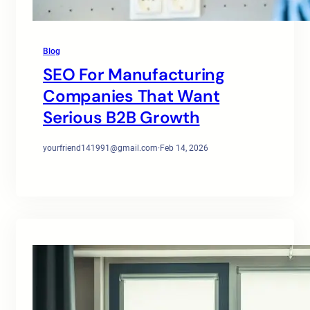
Blog
SEO For Manufacturing
Companies That Want
Serious B2B Growth
yourfriend141991@gmail.com
·
Feb 14, 2026