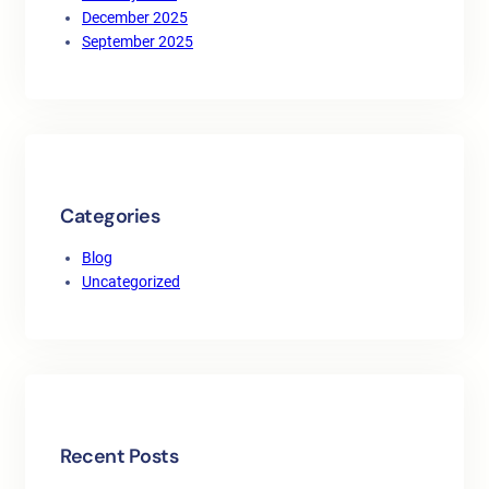
December 2025
September 2025
Categories
Blog
Uncategorized
Recent Posts