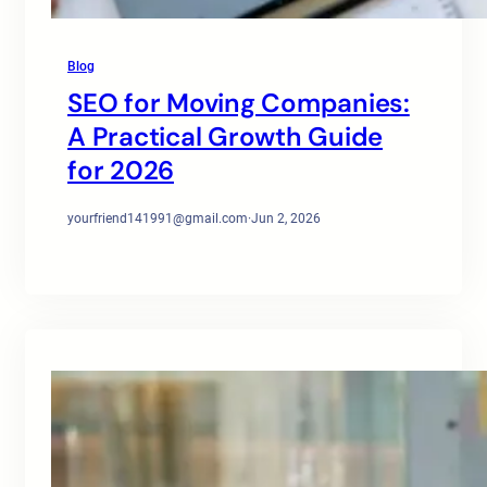
Blog
SEO for Moving Companies:
A Practical Growth Guide
for 2026
yourfriend141991@gmail.com
·
Jun 2, 2026