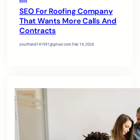
Blog
SEO For Roofing Company
That Wants More Calls And
Contracts
yourfriend141991@gmail.com
·
Feb 14, 2026