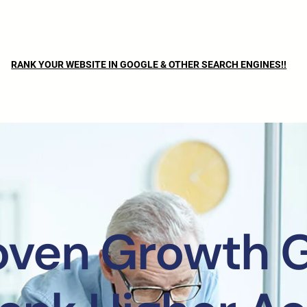
RANK YOUR WEBSITE IN GOOGLE & OTHER SEARCH ENGINES!!
oven Growth 