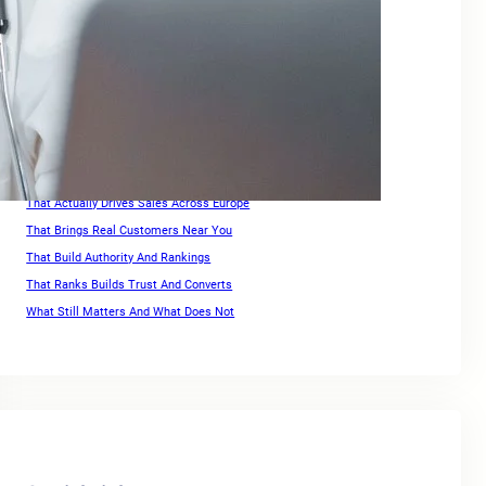
Keywords For Website Search Optimization
Keywords For Website Search Optimization Guide
Link Building for Ecommerce
Optimization Strategies For High Rankings Across Europe
Ranking for Keywords
Search Engine Optimization Companies For Small Business
SEO For Squarespace Website
SEO Services for Ecommerce
That Actually Drives Sales Across Europe
That Brings Real Customers Near You
That Build Authority And Rankings
That Ranks Builds Trust And Converts
What Still Matters And What Does Not