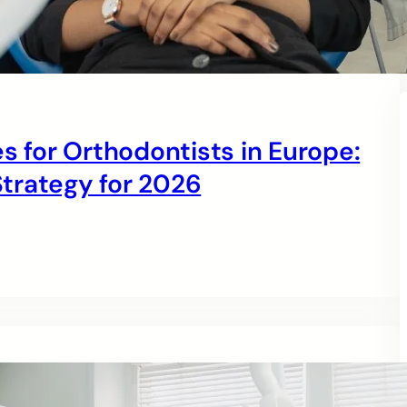
s for Orthodontists in Europe:
trategy for 2026