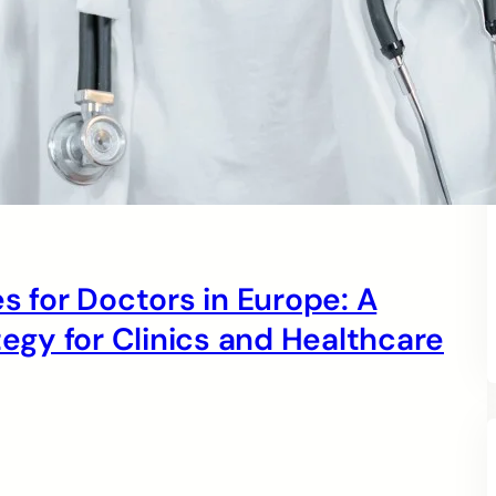
s for Doctors in Europe: A
gy for Clinics and Healthcare