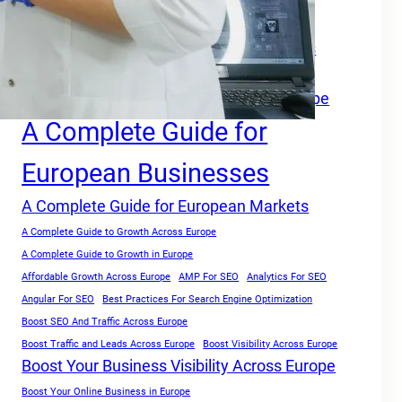
A Complete Growth Blueprint for Faster Rankings in Europe
A Complete Growth Focused Guide
A Complete Guide For Businesses Across
Europe
A Complete Guide for Businesses in Europe
A Complete Guide for
European Businesses
A Complete Guide for European Markets
A Complete Guide to Growth Across Europe
A Complete Guide to Growth in Europe
Affordable Growth Across Europe
AMP For SEO
Analytics For SEO
Angular For SEO
Best Practices For Search Engine Optimization
Boost SEO And Traffic Across Europe
Boost Traffic and Leads Across Europe
Boost Visibility Across Europe
Boost Your Business Visibility Across Europe
Boost Your Online Business in Europe