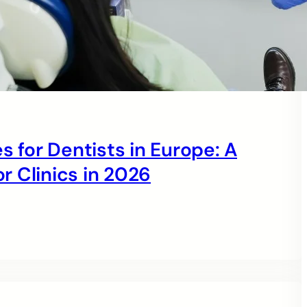
s for Dentists in Europe: A
 Clinics in 2026