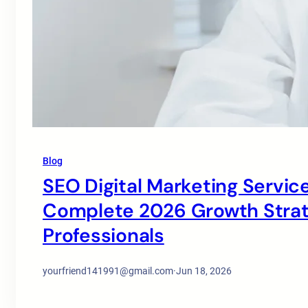
Blog
SEO Digital Marketing Service
Complete 2026 Growth Strate
Professionals
yourfriend141991@gmail.com
·
Jun 18, 2026