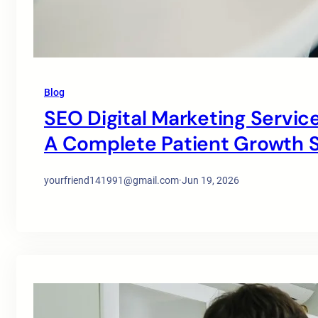
Blog
SEO Digital Marketing Service
A Complete Patient Growth S
yourfriend141991@gmail.com
·
Jun 19, 2026