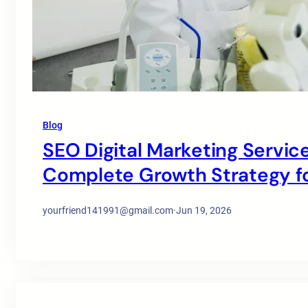
Blog
SEO Digital Marketing Service
Complete Growth Strategy for
yourfriend141991@gmail.com
·
Jun 19, 2026