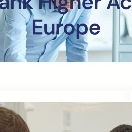
ank Higher A
Europe