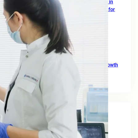
SEO Digital Marketing Services for Doctors in
Europe: A Complete 2026 Growth Strategy for
Clinics and Healthcare Professionals
June 18, 2026
SEO Agency for B2B: A Practical Growth
Blueprint for European Businesses in 2026
June 10, 2026
SEO for Moving Companies: A Practical Growth
Guide for 2026
June 2, 2026
Tags