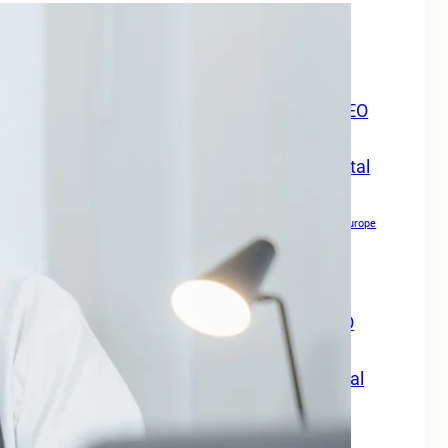
Boost Your Online Presence in
Europe
Boost Your Online Visibility in Europe
Boost Your Travel Business Online with SEO
Digital Marketing Services Europe
Boost Your Travel Business With SEO Digital
Marketing Services Europe
Boost Your Website Authority
Boost Your Website Authority in Europe
Copywriting for SEO
Creating Content For SEO
Drive Growth Across Europe
Drive Local Leads in Europe
Drive Patient Engagement & Growth in Europe
Enhance Your Website Authority with SEO
Digital Marketing Services Europe
Grow Your Travel Business with SEO Digital
Marketing Services Europe
How Small Businesses Can Maximize Rankings in Europe