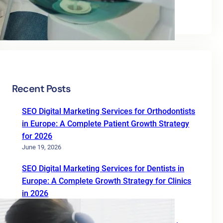
Uncategorized
Recent Posts
SEO Digital Marketing Services for Orthodontists
in Europe: A Complete Patient Growth Strategy
for 2026
June 19, 2026
SEO Digital Marketing Services for Dentists in
Europe: A Complete Growth Strategy for Clinics
in 2026
June 19, 2026