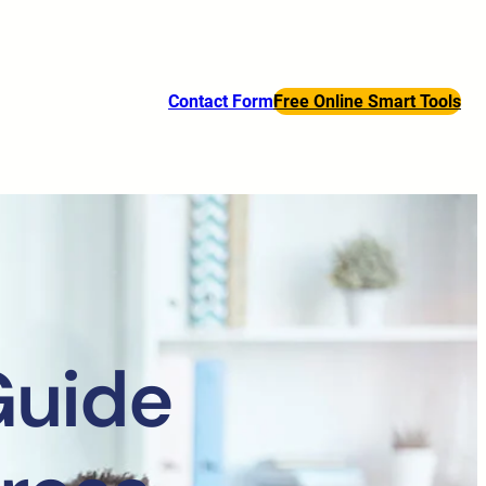
Contact Form
Free Online Smart Tools
Guide