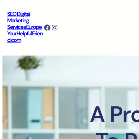
SEO Digital
Marketing
Facebook
Instagram
Services Europe
YourHelpfulFrien
d.com
A Pr