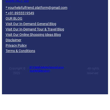
CONTACT US
* yourhelpfulfriend.platform@gmail.com
* +91 8955519549
OUR BLOG
Visit Our In-Demand General Blog
Visit Our In-Demand Tour & Travel Blog
Visit Our Online Shopping Ideas Blog
Disclaimer
Privacy Policy
Terms & Conditions
SEO Digital Marketing Services Europe
Copyright ©
· All rights
YourHelpfulFriend.com
2025 ·
reserved