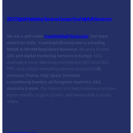
SEO Digital Marketing Services Europe YourHelpfulFriend.com
We are a unit under
YourHelpfulFriend.com
. Our team
work from India.
YourHelpfulFriend.com is a leading
MSME & UDYAM Registered Business.
We are a trusted
SEO and digital marketing Services in Europe
, USA,
Australia & more, delivering international SEO, local SEO,
PPC, and content marketing services across the
UK,
Germany, France, Italy, Spain, Denmark,
Luxembourg
,
Sweden, all European countries, USA,
Australia & more
. Our mission is to help businesses achieve
higher visibility, organic growth, and measurable success
online.
Facebook
Twitter
YouTube
LinkedIn