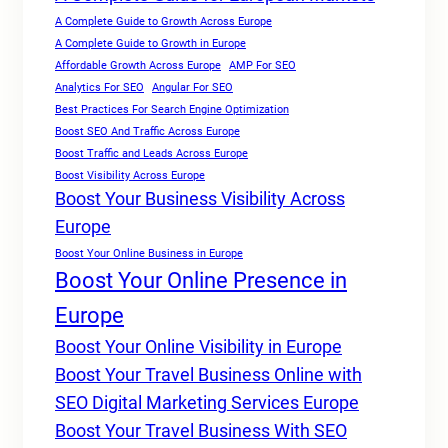
A Complete Guide to Growth Across Europe
A Complete Guide to Growth in Europe
Affordable Growth Across Europe
AMP For SEO
Analytics For SEO
Angular For SEO
Best Practices For Search Engine Optimization
Boost SEO And Traffic Across Europe
Boost Traffic and Leads Across Europe
Boost Visibility Across Europe
Boost Your Business Visibility Across
Europe
Boost Your Online Business in Europe
Boost Your Online Presence in
Europe
Boost Your Online Visibility in Europe
Boost Your Travel Business Online with
SEO Digital Marketing Services Europe
Boost Your Travel Business With SEO