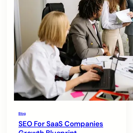
Blog
SEO For SaaS Companies
Growth Blueprint