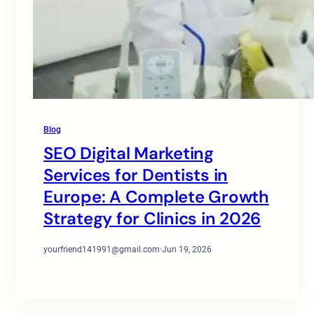
Blog
SEO Digital Marketing
Services for Dentists in
Europe: A Complete Growth
Strategy for Clinics in 2026
yourfriend141991@gmail.com
·
Jun 19, 2026