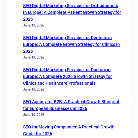
SEO Digital Marketing Services for Orthodontists
in Europe: A Complete Patient Growth Strategy for
2026
June 19, 2026
SEO Digital Marketing Services for Dentists in
Europe: A Complete Growth Strategy for Clinics in
2026
June 19, 2026
SEO Digital Marketing Services for Doctors in
Europe: A Complete 2026 Growth Strategy for
Clinics and Healthcare Professionals
June 18, 2026
SEO Agency for B2B: A Practical Growth Blueprint
for European Businesses in 2026
June 10, 2026
SEO for Moving Companies: A Practical Growth
Guide for 2026