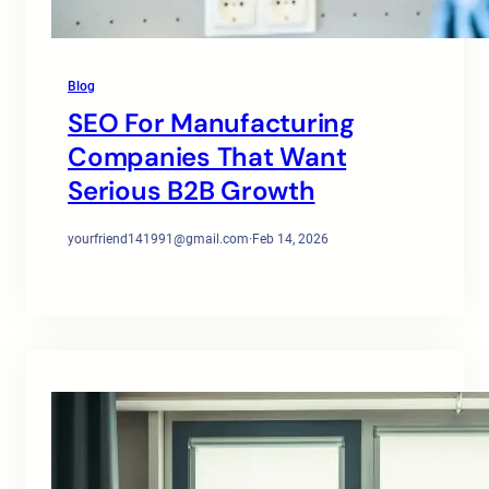
Blog
SEO For Manufacturing
Companies That Want
Serious B2B Growth
yourfriend141991@gmail.com
·
Feb 14, 2026