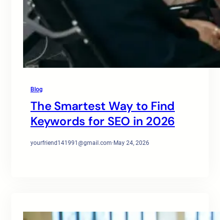
Blog
The Smartest Way to Find
Keywords for SEO in 2026
yourfriend141991@gmail.com
·
May 24, 2026