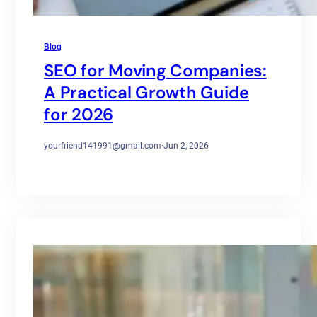
Blog
SEO for Moving Companies:
A Practical Growth Guide
for 2026
yourfriend141991@gmail.com
·
Jun 2, 2026