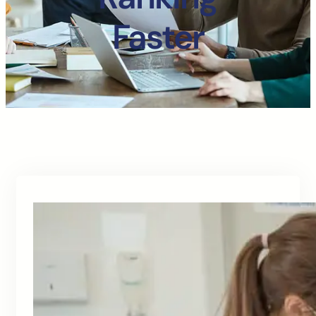
Faster