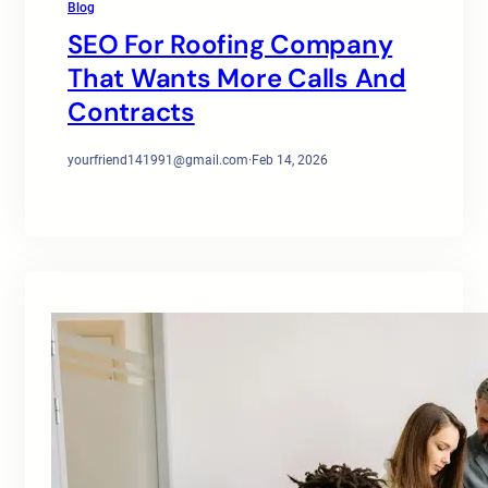
Blog
SEO For Roofing Company
That Wants More Calls And
Contracts
yourfriend141991@gmail.com
·
Feb 14, 2026