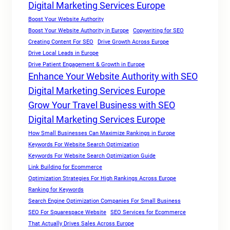
Digital Marketing Services Europe
Boost Your Website Authority
Boost Your Website Authority in Europe
Copywriting for SEO
Creating Content For SEO
Drive Growth Across Europe
Drive Local Leads in Europe
Drive Patient Engagement & Growth in Europe
Enhance Your Website Authority with SEO
Digital Marketing Services Europe
Grow Your Travel Business with SEO
Digital Marketing Services Europe
How Small Businesses Can Maximize Rankings in Europe
Keywords For Website Search Optimization
Keywords For Website Search Optimization Guide
Link Building for Ecommerce
Optimization Strategies For High Rankings Across Europe
Ranking for Keywords
Search Engine Optimization Companies For Small Business
SEO For Squarespace Website
SEO Services for Ecommerce
That Actually Drives Sales Across Europe