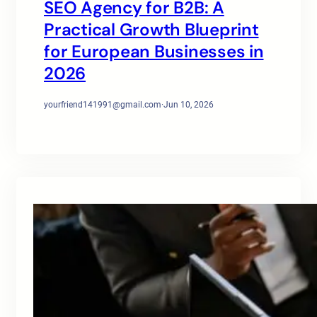
SEO Agency for B2B: A
Practical Growth Blueprint
for European Businesses in
2026
yourfriend141991@gmail.com
·
Jun 10, 2026