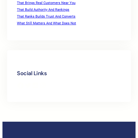
That Brings Real Customers Near You
That Build Authority And Rankings
That Ranks Builds Trust And Converts
What Still Matters And What Does Not
Social Links
Facebook
Twitter
LinkedIn
Instagram