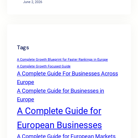
June 2, 2026
Tags
A Complete Growth Blueprint for Faster Rankings in Europe
A Complete Growth Focused Guide
A Complete Guide For Businesses Across
Europe
A Complete Guide for Businesses in
Europe
A Complete Guide for
European Businesses
A Complete Guide for European Markets