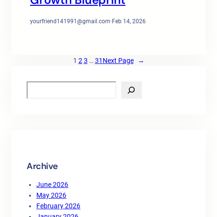
yourfriend141991@gmail.com
·
Feb 14, 2026
1
2
3
…
31
Next Page
→
S
e
a
r
c
h
Archive
June 2026
May 2026
February 2026
January 2026