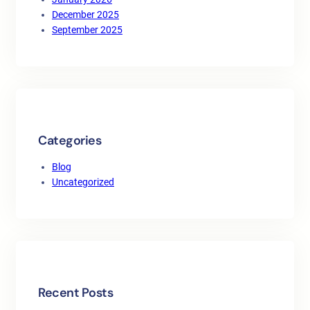
December 2025
September 2025
Categories
Blog
Uncategorized
Recent Posts