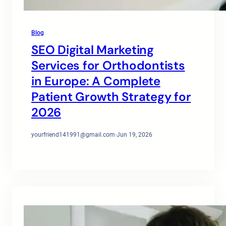
Blog
SEO Digital Marketing
Services for Orthodontists
in Europe: A Complete
Patient Growth Strategy for
2026
yourfriend141991@gmail.com
·
Jun 19, 2026