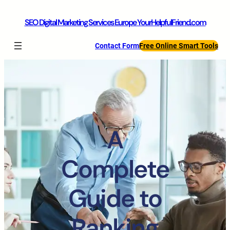
SEO Digital Marketing Services Europe YourHelpfulFriend.com
Contact Form
Free Online Smart Tools
A
Complete
Guide to
Ranking