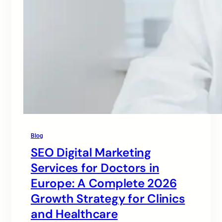
Blog
SEO Digital Marketing
Services for Doctors in
Europe: A Complete 2026
Growth Strategy for Clinics
and Healthcare