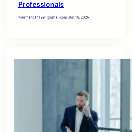
Professionals
yourfriend141991@gmail.com
·
Jun 18, 2026