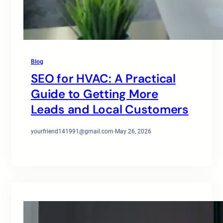
Blog
SEO for HVAC: A Practical
Guide to Getting More
Leads and Local Customers
yourfriend141991@gmail.com
·
May 26, 2026