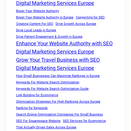
Digital Marketing Services Europe
Boost Your Website Authority
Boost Your Website Authority in Europe
Copywriting for SEO
Creating Content For SEO
Drive Growth Across Europe
Drive Local Leads in Europe
Drive Patient Engagement & Growth in Europe
Enhance Your Website Authority with SEO
Digital Marketing Services Europe
Grow Your Travel Business with SEO
Digital Marketing Services Europe
How Small Businesses Can Maximize Rankings in Europe
Keywords For Website Search Optimization
Keywords For Website Search Optimization Guide
Link Building for Ecommerce
Optimization Strategies For High Rankings Across Europe
Ranking for Keywords
Search Engine Optimization Companies For Small Business
SEO For Squarespace Website
SEO Services for Ecommerce
That Actually Drives Sales Across Europe