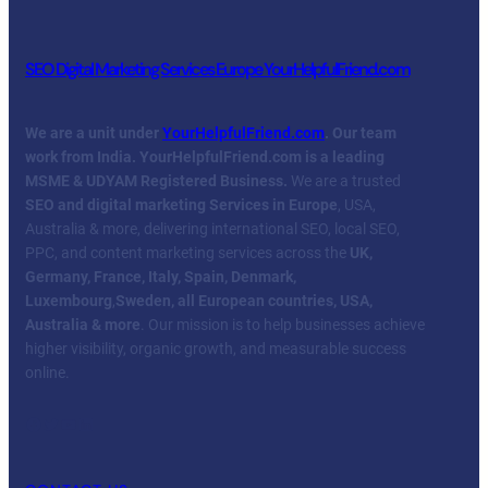
SEO Digital Marketing Services Europe YourHelpfulFriend.com
We are a unit under
YourHelpfulFriend.com
. Our team
work from India.
YourHelpfulFriend.com is a leading
MSME & UDYAM Registered Business.
We are a trusted
SEO and digital marketing Services in Europe
, USA,
Australia & more, delivering international SEO, local SEO,
PPC, and content marketing services across the
UK,
Germany, France, Italy, Spain, Denmark,
Luxembourg
,
Sweden, all European countries, USA,
Australia & more
. Our mission is to help businesses achieve
higher visibility, organic growth, and measurable success
online.
Facebook
Twitter
YouTube
LinkedIn