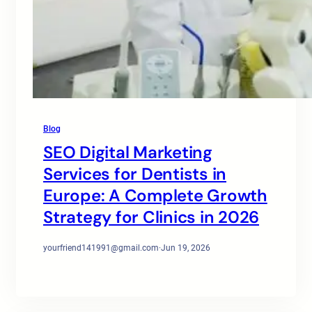
Blog
SEO Digital Marketing
Services for Dentists in
Europe: A Complete Growth
Strategy for Clinics in 2026
yourfriend141991@gmail.com
·
Jun 19, 2026