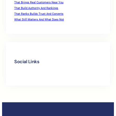
That Brings Real Customers Near You
That Build Authority And Rankings
That Ranks Builds Trust And Converts
What Still Matters And What Does Not
Social Links
Facebook
Twitter
LinkedIn
Instagram