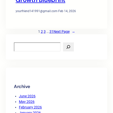
yourfriend141991@gmail.com
·
Feb 14, 2026
1
2
3
…
31
Next Page
→
S
e
a
r
c
h
Archive
June 2026
May 2026
February 2026
January 2026