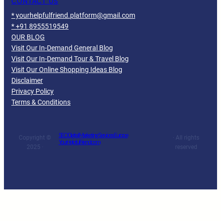
CONTACT US
* yourhelpfulfriend.platform@gmail.com
* +91 8955519549
OUR BLOG
Visit Our In-Demand General Blog
Visit Our In-Demand Tour & Travel Blog
Visit Our Online Shopping Ideas Blog
Disclaimer
Privacy Policy
Terms & Conditions
SEO Digital Marketing Services Europe
Copyright ©
· All rights
YourHelpfulFriend.com
2025 ·
reserved