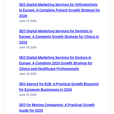
SEO Digital Marketing Services for Orthodontists
in Europe: A Complete Patient Growth Strategy for
2026
June 19, 2026
SEO Digital Marketing Services for Dentists in
Europe: A Complete Growth Strategy for Clinics in
2026
June 19, 2026
SEO Digital Marketing Services for Doctors in
Europe: A Complete 2026 Growth Strategy for
Clinics and Healthcare Professionals
June 18, 2026
SEO Agency for B2B: A Practical Growth Blueprint
for European Businesses in 2026
June 10, 2026
SEO for Moving Companies: A Practical Growth
Guide for 2026