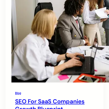
Blog
SEO For SaaS Companies
Growth Blueprint