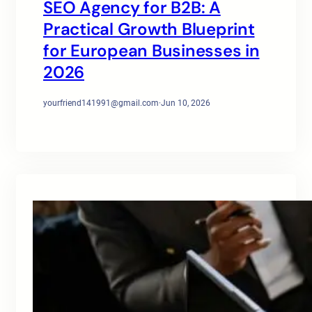
SEO Agency for B2B: A
Practical Growth Blueprint
for European Businesses in
2026
yourfriend141991@gmail.com
·
Jun 10, 2026