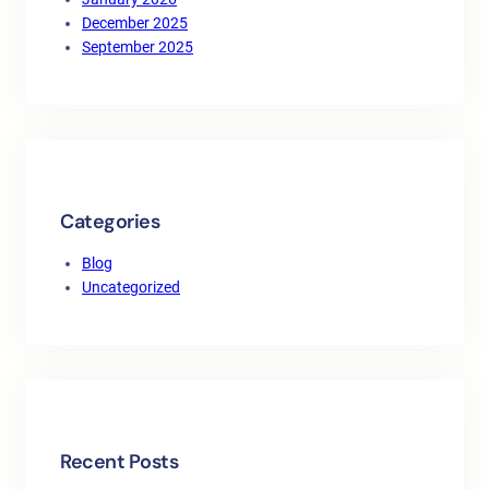
December 2025
September 2025
Categories
Blog
Uncategorized
Recent Posts