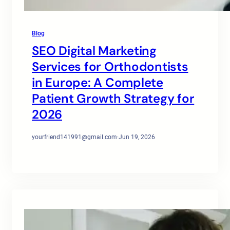
Blog
SEO Digital Marketing
Services for Orthodontists
in Europe: A Complete
Patient Growth Strategy for
2026
yourfriend141991@gmail.com
·
Jun 19, 2026