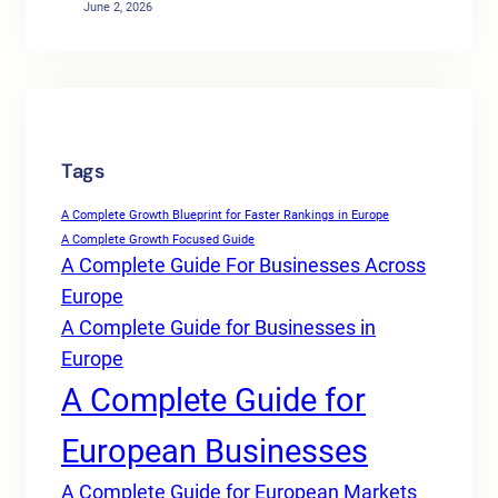
June 2, 2026
Tags
A Complete Growth Blueprint for Faster Rankings in Europe
A Complete Growth Focused Guide
A Complete Guide For Businesses Across
Europe
A Complete Guide for Businesses in
Europe
A Complete Guide for
European Businesses
A Complete Guide for European Markets