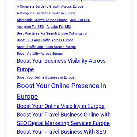
A Complete Guide to Growth Across Europe
A Complete Guide to Growth in Europe
Affordable Growth Across Europe
AMP For SEO
Analytics For SEO
Angular For SEO
Best Practices For Search Engine Optimization
Boost SEO And Traffic Across Europe
Boost Traffic and Leads Across Europe
Boost Visibility Across Europe
Boost Your Business Visibility Across
Europe
Boost Your Online Business in Europe
Boost Your Online Presence in
Europe
Boost Your Online Visibility in Europe
Boost Your Travel Business Online with
SEO Digital Marketing Services Europe
Boost Your Travel Business With SEO