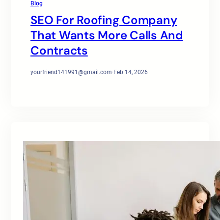
Blog
SEO For Roofing Company
That Wants More Calls And
Contracts
yourfriend141991@gmail.com
·
Feb 14, 2026