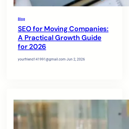
Blog
SEO for Moving Companies:
A Practical Growth Guide
for 2026
yourfriend141991@gmail.com
·
Jun 2, 2026