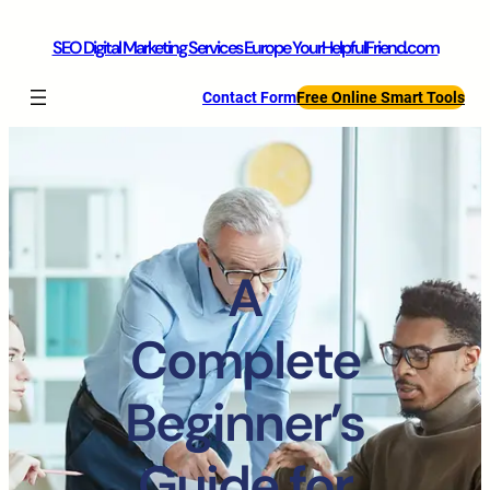
SEO Digital Marketing Services Europe YourHelpfulFriend.com
Contact Form
Free Online Smart Tools
A
Complete
Beginner’s
Guide for