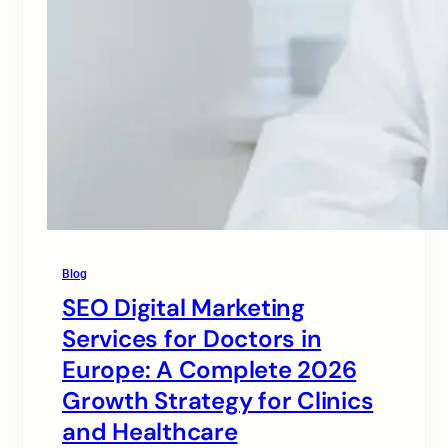
Blog
SEO Digital Marketing
Services for Doctors in
Europe: A Complete 2026
Growth Strategy for Clinics
and Healthcare