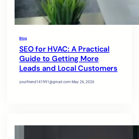
Blog
SEO for HVAC: A Practical
Guide to Getting More
Leads and Local Customers
yourfriend141991@gmail.com
·
May 26, 2026