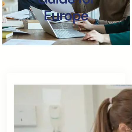
Europe