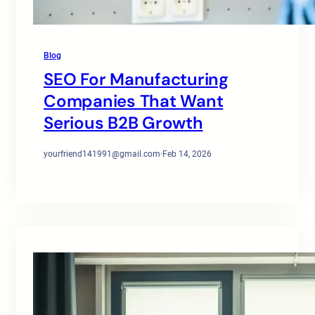
Blog
SEO For Manufacturing
Companies That Want
Serious B2B Growth
yourfriend141991@gmail.com
·
Feb 14, 2026