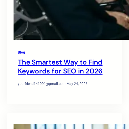
Blog
The Smartest Way to Find
Keywords for SEO in 2026
yourfriend141991@gmail.com
·
May 24, 2026