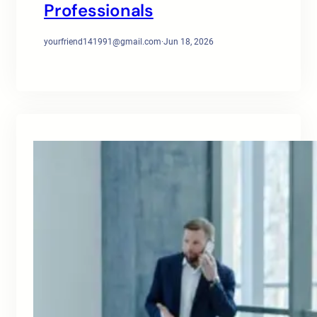
Professionals
yourfriend141991@gmail.com
·
Jun 18, 2026