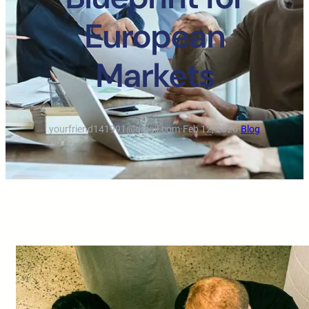
European
Markets
yourfriend141991@gmail.com
·
Feb 12, 2026
·
Blog