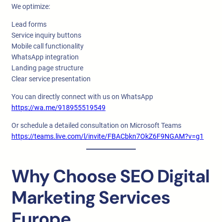
We optimize:
Lead forms
Service inquiry buttons
Mobile call functionality
WhatsApp integration
Landing page structure
Clear service presentation
You can directly connect with us on WhatsApp
https://wa.me/918955519549
Or schedule a detailed consultation on Microsoft Teams
https://teams.live.com/l/invite/FBACbkn7OkZ6F9NGAM?v=g1
Why Choose SEO Digital
Marketing Services
Europe