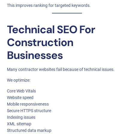
This improves ranking for targeted keywords.
Technical SEO For
Construction
Businesses
Many contractor websites fail because of technical issues.
We optimize:
Core Web Vitals
Website speed
Mobile responsiveness
Secure HTTPS structure
Indexing issues
XML sitemap
Structured data markup