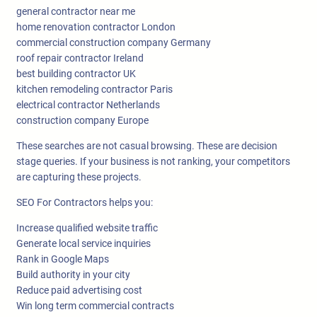
general contractor near me
home renovation contractor London
commercial construction company Germany
roof repair contractor Ireland
best building contractor UK
kitchen remodeling contractor Paris
electrical contractor Netherlands
construction company Europe
These searches are not casual browsing. These are decision
stage queries. If your business is not ranking, your competitors
are capturing these projects.
SEO For Contractors helps you:
Increase qualified website traffic
Generate local service inquiries
Rank in Google Maps
Build authority in your city
Reduce paid advertising cost
Win long term commercial contracts