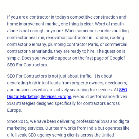
If you are a contractor in today’s competitive construction and
home improvement market, one thing is clear. Word of mouth
alone is not enough anymore. When someone searches building
contractor near me, renovation contractor in London, roofing
contractor Germany, plumbing contractor Paris, or commercial
contractor Netherlands, they are ready to hire. The question is
simple. Does your website appear on the first page of Google?
SEO For Contractors.
SEO For Contractors is not just about traffic. It is about
generating high intent leads from property owners, developers,
and businesses who are actively searching for services. At
SEO
Digital Marketing Services Europe
, we build performance driven
SEO strategies designed specifically for contractors across
Europe.
Since 2015, we have been delivering professional SEO and digital
marketing services. Our team works from India but operates like
a full scale SEO agency serving clients across the United