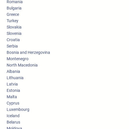
Romania
Bulgaria
Greece
Turkey
Slovakia
Slovenia
Croatia
Serbia
Bosnia and Herzegovina
Montenegro
North Macedonia
Albania
Lithuania
Latvia
Estonia
Malta
Cyprus
Luxembourg
Iceland
Belarus
Moldova