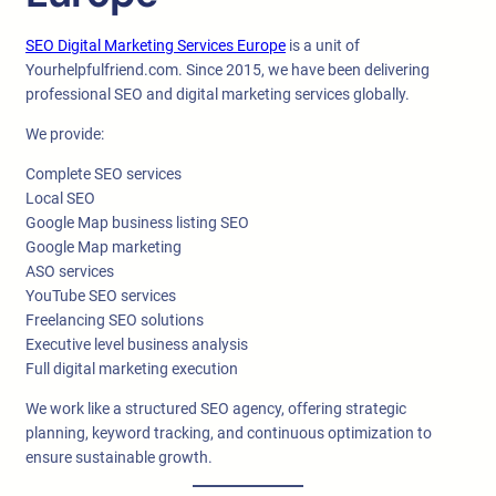
SEO Digital Marketing Services Europe
is a unit of
Yourhelpfulfriend.com. Since 2015, we have been delivering
professional SEO and digital marketing services globally.
We provide:
Complete SEO services
Local SEO
Google Map business listing SEO
Google Map marketing
ASO services
YouTube SEO services
Freelancing SEO solutions
Executive level business analysis
Full digital marketing execution
We work like a structured SEO agency, offering strategic
planning, keyword tracking, and continuous optimization to
ensure sustainable growth.