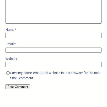
Name
*
Email
*
Website
Save my name, email, and website in this browser for the next
time I comment.