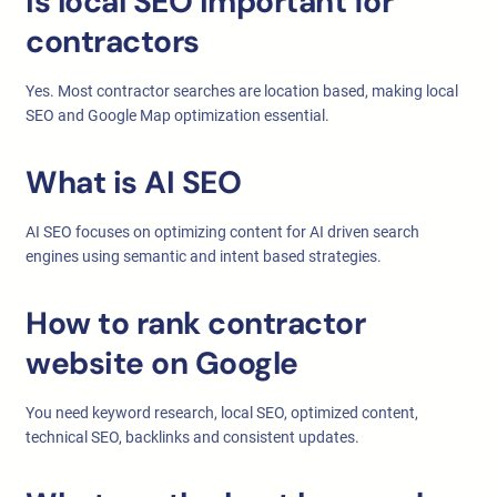
Is local SEO important for
contractors
Yes. Most contractor searches are location based, making local
SEO and Google Map optimization essential.
What is AI SEO
AI SEO focuses on optimizing content for AI driven search
engines using semantic and intent based strategies.
How to rank contractor
website on Google
You need keyword research, local SEO, optimized content,
technical SEO, backlinks and consistent updates.