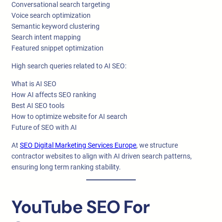
Conversational search targeting
Voice search optimization
Semantic keyword clustering
Search intent mapping
Featured snippet optimization
High search queries related to AI SEO:
What is AI SEO
How AI affects SEO ranking
Best AI SEO tools
How to optimize website for AI search
Future of SEO with AI
At
SEO Digital Marketing Services Europe
, we structure
contractor websites to align with AI driven search patterns,
ensuring long term ranking stability.
YouTube SEO For