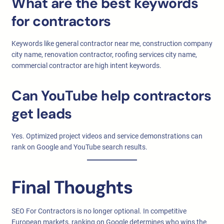
What are the best keywords
for contractors
Keywords like general contractor near me, construction company
city name, renovation contractor, roofing services city name,
commercial contractor are high intent keywords.
Can YouTube help contractors
get leads
Yes. Optimized project videos and service demonstrations can
rank on Google and YouTube search results.
Final Thoughts
SEO For Contractors is no longer optional. In competitive
European markets, ranking on Google determines who wins the