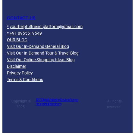
CONTACT US
* yourhelpfulfriend.platform@gmail.com
* +91 8955519549
OUR BLOG
Visit Our In-Demand General Blog
Visit Our In-Demand Tour & Travel Blog
Visit Our Online Shopping Ideas Blog
Disclaimer
Privacy Policy
Terms & Conditions
SEO Digital Marketing Services Europe
Copyright ©
· All rights
YourHelpfulFriend.com
2025 ·
reserved