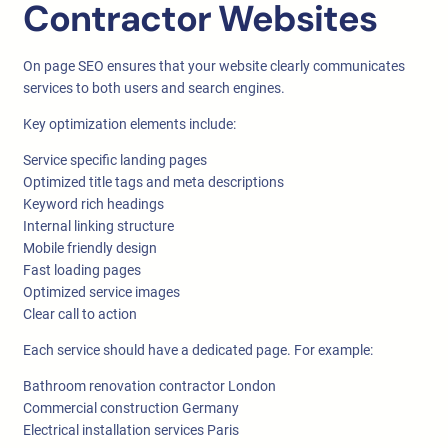
Contractor Websites
On page SEO ensures that your website clearly communicates
services to both users and search engines.
Key optimization elements include:
Service specific landing pages
Optimized title tags and meta descriptions
Keyword rich headings
Internal linking structure
Mobile friendly design
Fast loading pages
Optimized service images
Clear call to action
Each service should have a dedicated page. For example:
Bathroom renovation contractor London
Commercial construction Germany
Electrical installation services Paris