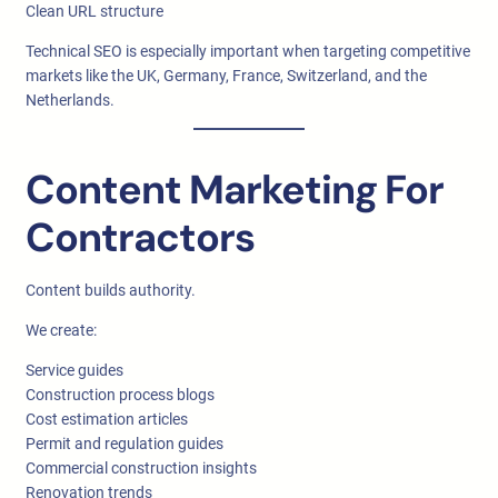
Clean URL structure
Technical SEO is especially important when targeting competitive
markets like the UK, Germany, France, Switzerland, and the
Netherlands.
Content Marketing For
Contractors
Content builds authority.
We create:
Service guides
Construction process blogs
Cost estimation articles
Permit and regulation guides
Commercial construction insights
Renovation trends