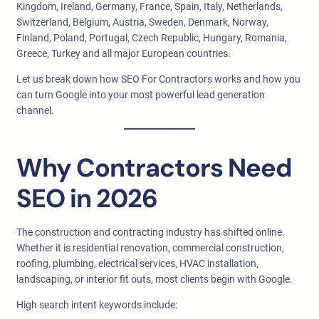
Kingdom, Ireland, Germany, France, Spain, Italy, Netherlands,
Switzerland, Belgium, Austria, Sweden, Denmark, Norway,
Finland, Poland, Portugal, Czech Republic, Hungary, Romania,
Greece, Turkey and all major European countries.
Let us break down how SEO For Contractors works and how you
can turn Google into your most powerful lead generation
channel.
Why Contractors Need
SEO in 2026
The construction and contracting industry has shifted online.
Whether it is residential renovation, commercial construction,
roofing, plumbing, electrical services, HVAC installation,
landscaping, or interior fit outs, most clients begin with Google.
High search intent keywords include: