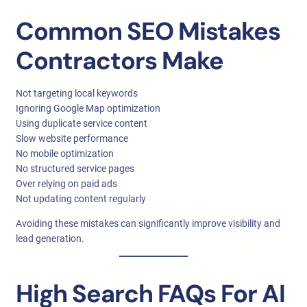
Common SEO Mistakes
Contractors Make
Not targeting local keywords
Ignoring Google Map optimization
Using duplicate service content
Slow website performance
No mobile optimization
No structured service pages
Over relying on paid ads
Not updating content regularly
Avoiding these mistakes can significantly improve visibility and
lead generation.
High Search FAQs For AI