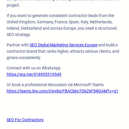
project.
If you want to generate consistent contractor leads from the
United Kingdom, Germany, France, Spain, Italy, Netherlands,
Ireland, Switzerland and across Europe, you need a structured
SEO strategy.
Partner with
SEO Digital Marketing Services Europe
and build a
contractor brand that ranks higher, attracts serious clients, and
grows consistently.
Connect with us on WhatsApp
https://wa.me/918955519549
Or book a professional discussion via Microsoft Teams
https://teams.live.com/l/invite/FBACbkn7OkZ6F9NGAM?v=g1
SEO For Contractors