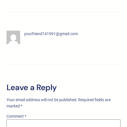
yourfriend141991@gmail.com
Leave a Reply
Your email address will not be published.
Required fields are
marked
*
Comment
*