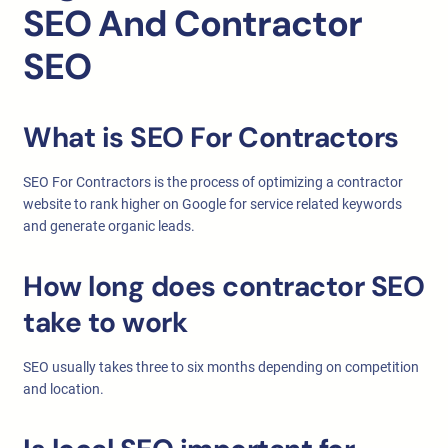
SEO And Contractor
SEO
What is SEO For Contractors
SEO For Contractors is the process of optimizing a contractor
website to rank higher on Google for service related keywords
and generate organic leads.
How long does contractor SEO
take to work
SEO usually takes three to six months depending on competition
and location.