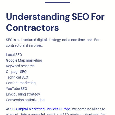
Understanding SEO For
Contractors
SEO is a structured digital strategy, not a one time task. For
contractors, it involves:
Local SEO
Google Map marketing
Keyword research
On page SEO
Technical SEO
Content marketing
YouTube SEO
Link building strategy
Conversion optimization
At
SEO Digital Marketing Services Europe
, we combine all these
elements into a powerful, long term SEO roadmap designed for