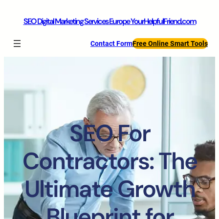
SEO Digital Marketing Services Europe YourHelpfulFriend.com
Contact Form
Free Online Smart Tools
SEO For
Contractors: The
Ultimate Growth
Blueprint for