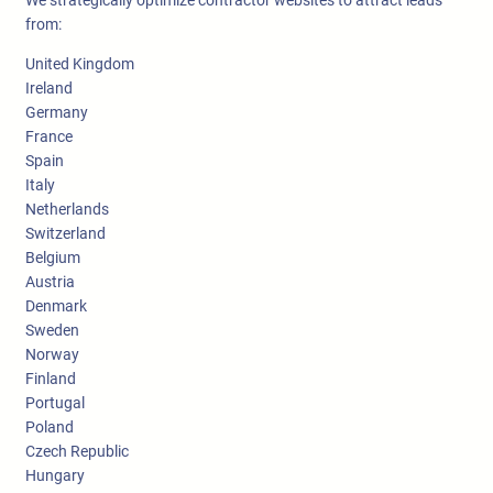
from:
United Kingdom
Ireland
Germany
France
Spain
Italy
Netherlands
Switzerland
Belgium
Austria
Denmark
Sweden
Norway
Finland
Portugal
Poland
Czech Republic
Hungary