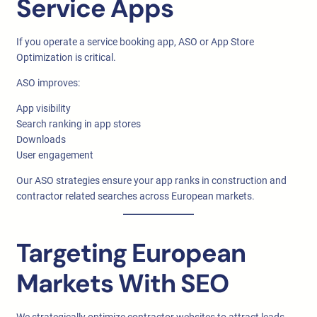
Service Apps
If you operate a service booking app, ASO or App Store
Optimization is critical.
ASO improves:
App visibility
Search ranking in app stores
Downloads
User engagement
Our ASO strategies ensure your app ranks in construction and
contractor related searches across European markets.
Targeting European
Markets With SEO
We strategically optimize contractor websites to attract leads