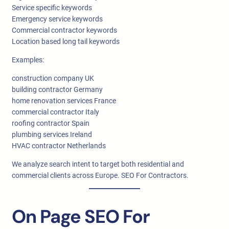
Service specific keywords
Emergency service keywords
Commercial contractor keywords
Location based long tail keywords
Examples:
construction company UK
building contractor Germany
home renovation services France
commercial contractor Italy
roofing contractor Spain
plumbing services Ireland
HVAC contractor Netherlands
We analyze search intent to target both residential and
commercial clients across Europe. SEO For Contractors.
On Page SEO For