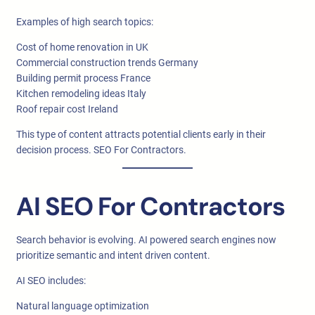
Examples of high search topics:
Cost of home renovation in UK
Commercial construction trends Germany
Building permit process France
Kitchen remodeling ideas Italy
Roof repair cost Ireland
This type of content attracts potential clients early in their
decision process. SEO For Contractors.
AI SEO For Contractors
Search behavior is evolving. AI powered search engines now
prioritize semantic and intent driven content.
AI SEO includes:
Natural language optimization