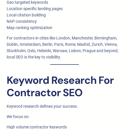
Geo targeted keywords
Location specific landing pages
Local citation building
NAP consistency
Map ranking optimization
For contractors in cities like London, Manchester, Birmingham,
Dublin, Amsterdam, Berlin, Paris, Rome, Madrid, Zurich, Vienna,
Stockholm, Oslo, Helsinki, Warsaw, Lisbon, Prague and beyond,
local SEO is the key to visibility.
Keyword Research For
Contractor SEO
Keyword research defines your success.
We focus on:
High volume contractor keywords