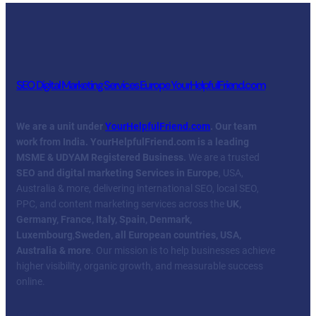
SEO Digital Marketing Services Europe YourHelpfulFriend.com
We are a unit under
YourHelpfulFriend.com
. Our team
work from India.
YourHelpfulFriend.com is a leading
MSME & UDYAM Registered Business.
We are a trusted
SEO and digital marketing Services in Europe
, USA,
Australia & more, delivering international SEO, local SEO,
PPC, and content marketing services across the
UK,
Germany, France, Italy, Spain, Denmark,
Luxembourg
,
Sweden, all European countries, USA,
Australia & more
. Our mission is to help businesses achieve
higher visibility, organic growth, and measurable success
online.
Facebook
Twitter
YouTube
LinkedIn