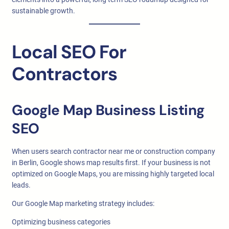
sustainable growth.
Local SEO For
Contractors
Google Map Business Listing
SEO
When users search contractor near me or construction company
in Berlin, Google shows map results first. If your business is not
optimized on Google Maps, you are missing highly targeted local
leads.
Our Google Map marketing strategy includes:
Optimizing business categories