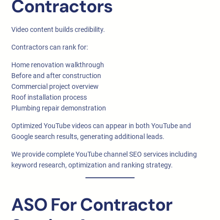
Contractors
Video content builds credibility.
Contractors can rank for:
Home renovation walkthrough
Before and after construction
Commercial project overview
Roof installation process
Plumbing repair demonstration
Optimized YouTube videos can appear in both YouTube and
Google search results, generating additional leads.
We provide complete YouTube channel SEO services including
keyword research, optimization and ranking strategy.
ASO For Contractor