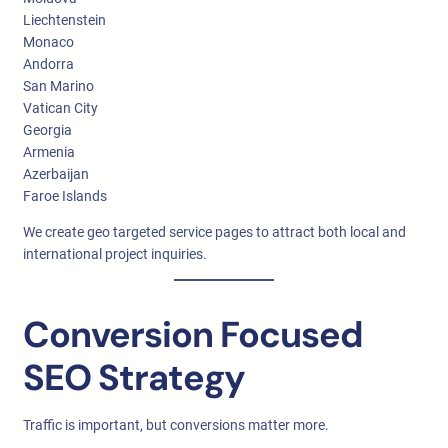
Liechtenstein
Monaco
Andorra
San Marino
Vatican City
Georgia
Armenia
Azerbaijan
Faroe Islands
We create geo targeted service pages to attract both local and
international project inquiries.
Conversion Focused
SEO Strategy
Traffic is important, but conversions matter more.