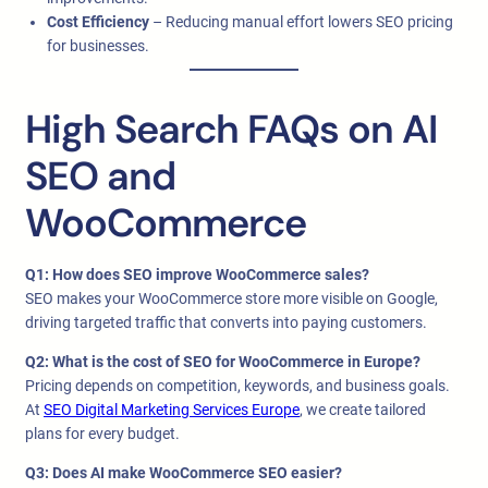
Cost Efficiency
– Reducing manual effort lowers SEO pricing
for businesses.
High Search FAQs on AI
SEO and
WooCommerce
Q1: How does SEO improve WooCommerce sales?
SEO makes your WooCommerce store more visible on Google,
driving targeted traffic that converts into paying customers.
Q2: What is the cost of SEO for WooCommerce in Europe?
Pricing depends on competition, keywords, and business goals.
At
SEO Digital Marketing Services Europe
, we create tailored
plans for every budget.
Q3: Does AI make WooCommerce SEO easier?