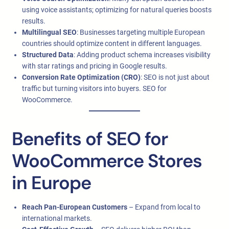
using voice assistants; optimizing for natural queries boosts
results.
Multilingual SEO
: Businesses targeting multiple European
countries should optimize content in different languages.
Structured Data
: Adding product schema increases visibility
with star ratings and pricing in Google results.
Conversion Rate Optimization (CRO)
: SEO is not just about
traffic but turning visitors into buyers. SEO for
WooCommerce.
Benefits of SEO for
WooCommerce Stores
in Europe
Reach Pan-European Customers
– Expand from local to
international markets.