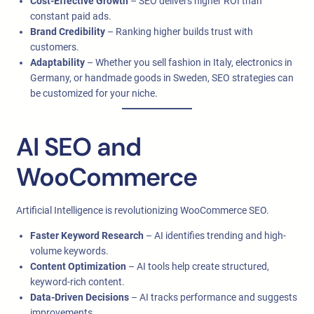
Cost-Effective Growth
– SEO delivers higher ROI than
constant paid ads.
Brand Credibility
– Ranking higher builds trust with
customers.
Adaptability
– Whether you sell fashion in Italy, electronics in
Germany, or handmade goods in Sweden, SEO strategies can
be customized for your niche.
AI SEO and
WooCommerce
Artificial Intelligence is revolutionizing WooCommerce SEO.
Faster Keyword Research
– AI identifies trending and high-
volume keywords.
Content Optimization
– AI tools help create structured,
keyword-rich content.
Data-Driven Decisions
– AI tracks performance and suggests
improvements.