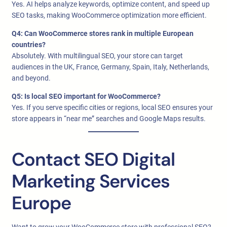
Yes. AI helps analyze keywords, optimize content, and speed up
SEO tasks, making WooCommerce optimization more efficient.
Q4: Can WooCommerce stores rank in multiple European
countries?
Absolutely. With multilingual SEO, your store can target
audiences in the UK, France, Germany, Spain, Italy, Netherlands,
and beyond.
Q5: Is local SEO important for WooCommerce?
Yes. If you serve specific cities or regions, local SEO ensures your
store appears in “near me” searches and Google Maps results.
Contact SEO Digital
Marketing Services
Europe