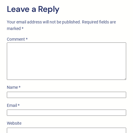
Leave a Reply
Your email address will not be published.
Required fields are
marked
*
Comment
*
Name
*
Email
*
Website