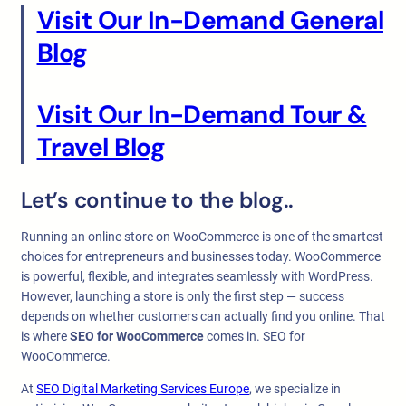
Visit Our In-Demand General
Blog
Visit Our In-Demand Tour &
Travel Blog
Let’s continue to the blog..
Running an online store on WooCommerce is one of the smartest
choices for entrepreneurs and businesses today. WooCommerce
is powerful, flexible, and integrates seamlessly with WordPress.
However, launching a store is only the first step — success
depends on whether customers can actually find you online. That
is where
SEO for WooCommerce
comes in. SEO for
WooCommerce.
At
SEO Digital Marketing Services Europe
, we specialize in