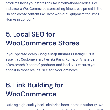
products helps your store rank for informational queries. For
instance, a WooCommerce store selling fitness equipment in the
UK can create content like “Best Workout Equipment for Small
Homes in London.”
5. Local SEO for
WooCommerce Stores
If you operate locally,
Google Map Business Listing SEO
is
essential. Customers in cities like Paris, Rome, or Amsterdam
often search “near me” products, and local SEO ensures you
appear in those results. SEO for WooCommerce.
6. Link Building for
WooCommerce
Building high-quality backlinks helps boost domain authority. We