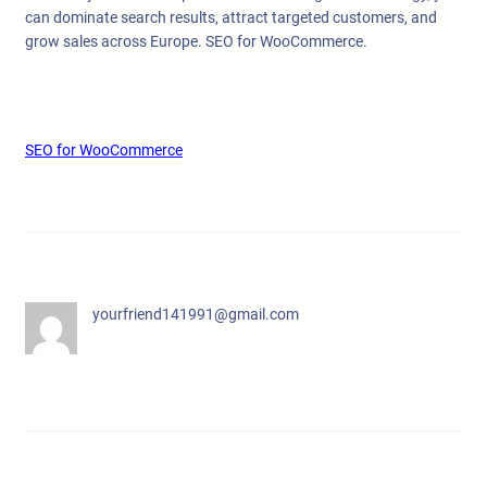
can dominate search results, attract targeted customers, and
grow sales across Europe. SEO for WooCommerce.
SEO for WooCommerce
yourfriend141991@gmail.com