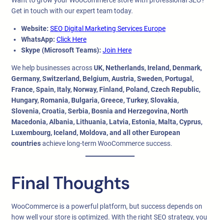
Want to grow your WooCommerce store with professional SEO?
Get in touch with our expert team today.
Website:
SEO Digital Marketing Services Europe
WhatsApp:
Click Here
Skype (Microsoft Teams):
Join Here
We help businesses across
UK, Netherlands, Ireland, Denmark,
Germany, Switzerland, Belgium, Austria, Sweden, Portugal,
France, Spain, Italy, Norway, Finland, Poland, Czech Republic,
Hungary, Romania, Bulgaria, Greece, Turkey, Slovakia,
Slovenia, Croatia, Serbia, Bosnia and Herzegovina, North
Macedonia, Albania, Lithuania, Latvia, Estonia, Malta, Cyprus,
Luxembourg, Iceland, Moldova, and all other European
countries
achieve long-term WooCommerce success.
Final Thoughts
WooCommerce is a powerful platform, but success depends on
how well your store is optimized. With the right SEO strategy, you