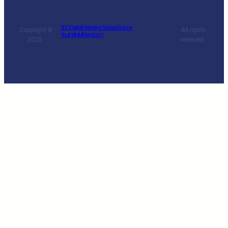
SEO Digital Marketing Services Europe
Copyright ©
· All rights
YourHelpfulFriend.com
2025 ·
reserved