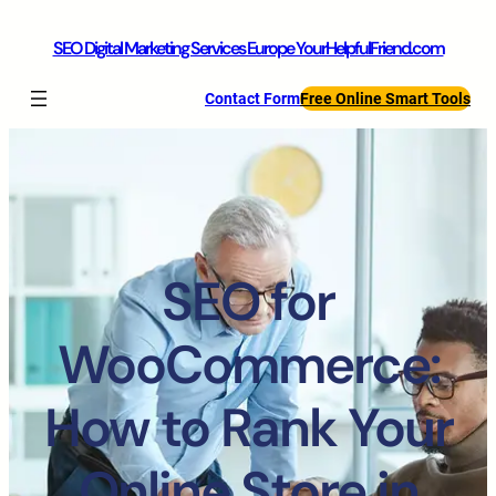
SEO Digital Marketing Services Europe YourHelpfulFriend.com
Contact Form
Free Online Smart Tools
SEO for
WooCommerce:
How to Rank Your
Online Store in