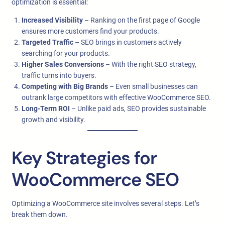
optimization is essential:
Increased Visibility
– Ranking on the first page of Google
ensures more customers find your products.
Targeted Traffic
– SEO brings in customers actively
searching for your products.
Higher Sales Conversions
– With the right SEO strategy,
traffic turns into buyers.
Competing with Big Brands
– Even small businesses can
outrank large competitors with effective WooCommerce SEO.
Long-Term ROI
– Unlike paid ads, SEO provides sustainable
growth and visibility.
Key Strategies for
WooCommerce SEO
Optimizing a WooCommerce site involves several steps. Let’s
break them down.