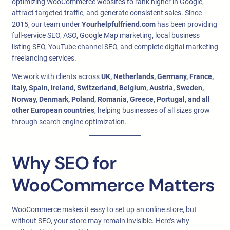
optimizing WooCommerce websites to rank higher in Google,
attract targeted traffic, and generate consistent sales. Since
2015, our team under
Yourhelpfulfriend.com
has been providing
full-service SEO, ASO, Google Map marketing, local business
listing SEO, YouTube channel SEO, and complete digital marketing
freelancing services.
We work with clients across
UK, Netherlands, Germany, France,
Italy, Spain, Ireland, Switzerland, Belgium, Austria, Sweden,
Norway, Denmark, Poland, Romania, Greece, Portugal, and all
other European countries
, helping businesses of all sizes grow
through search engine optimization.
Why SEO for
WooCommerce Matters
WooCommerce makes it easy to set up an online store, but
without SEO, your store may remain invisible. Here’s why