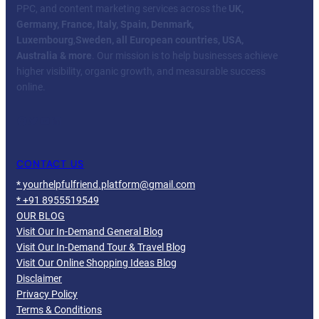
PPC, and content marketing services across the
UK,
Germany, France, Italy, Spain, Denmark,
Luxembourg
,
Sweden, all European countries, USA,
Australia & more
. Our mission is to help businesses achieve
higher visibility, organic growth, and measurable success
online.
Facebook
Twitter
YouTube
LinkedIn
CONTACT US
* yourhelpfulfriend.platform@gmail.com
* +91 8955519549
OUR BLOG
Visit Our In-Demand General Blog
Visit Our In-Demand Tour & Travel Blog
Visit Our Online Shopping Ideas Blog
Disclaimer
Privacy Policy
Terms & Conditions