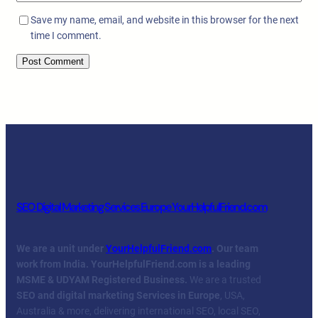
Save my name, email, and website in this browser for the next
time I comment.
SEO Digital Marketing Services Europe YourHelpfulFriend.com
We are a unit under
YourHelpfulFriend.com
. Our team
work from India.
YourHelpfulFriend.com is a leading
MSME & UDYAM Registered Business.
We are a trusted
SEO and digital marketing Services in Europe
, USA,
Australia & more, delivering international SEO, local SEO,