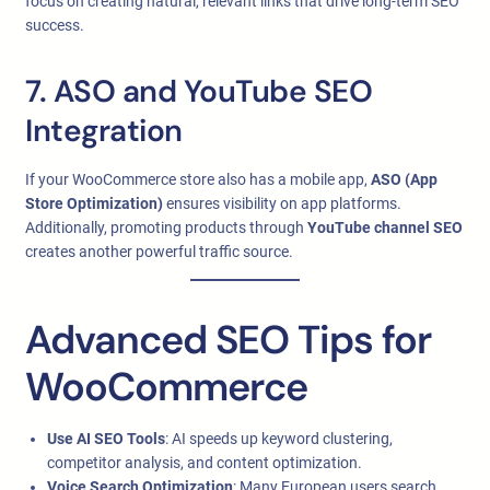
focus on creating natural, relevant links that drive long-term SEO
success.
7. ASO and YouTube SEO
Integration
If your WooCommerce store also has a mobile app,
ASO (App
Store Optimization)
ensures visibility on app platforms.
Additionally, promoting products through
YouTube channel SEO
creates another powerful traffic source.
Advanced SEO Tips for
WooCommerce
Use AI SEO Tools
: AI speeds up keyword clustering,
competitor analysis, and content optimization.
Voice Search Optimization
: Many European users search