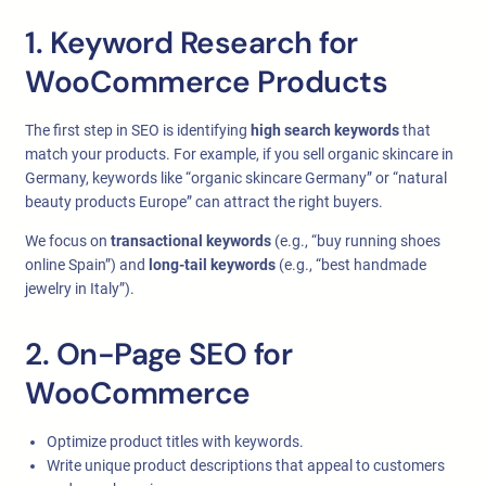
1. Keyword Research for
WooCommerce Products
The first step in SEO is identifying
high search keywords
that
match your products. For example, if you sell organic skincare in
Germany, keywords like “organic skincare Germany” or “natural
beauty products Europe” can attract the right buyers.
We focus on
transactional keywords
(e.g., “buy running shoes
online Spain”) and
long-tail keywords
(e.g., “best handmade
jewelry in Italy”).
2. On-Page SEO for
WooCommerce
Optimize product titles with keywords.
Write unique product descriptions that appeal to customers