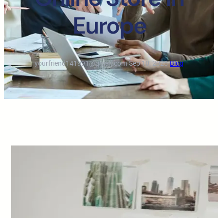
Europe
yourfriend141991@gmail.com
·
Sep 10, 2025
·
Blog