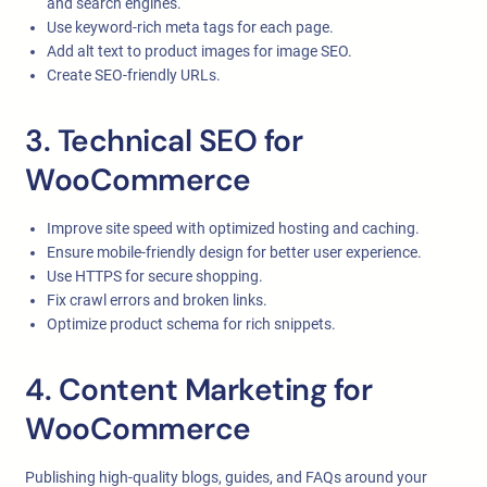
and search engines.
Use keyword-rich meta tags for each page.
Add alt text to product images for image SEO.
Create SEO-friendly URLs.
3. Technical SEO for
WooCommerce
Improve site speed with optimized hosting and caching.
Ensure mobile-friendly design for better user experience.
Use HTTPS for secure shopping.
Fix crawl errors and broken links.
Optimize product schema for rich snippets.
4. Content Marketing for
WooCommerce
Publishing high-quality blogs, guides, and FAQs around your