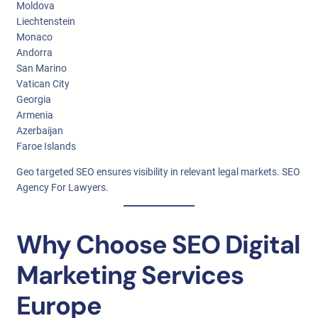
Moldova
Liechtenstein
Monaco
Andorra
San Marino
Vatican City
Georgia
Armenia
Azerbaijan
Faroe Islands
Geo targeted SEO ensures visibility in relevant legal markets. SEO
Agency For Lawyers.
Why Choose SEO Digital
Marketing Services
Europe