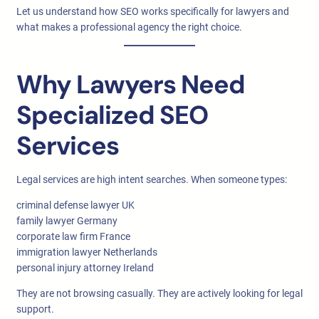
Let us understand how SEO works specifically for lawyers and
what makes a professional agency the right choice.
Why Lawyers Need
Specialized SEO
Services
Legal services are high intent searches. When someone types:
criminal defense lawyer UK
family lawyer Germany
corporate law firm France
immigration lawyer Netherlands
personal injury attorney Ireland
They are not browsing casually. They are actively looking for legal
support.