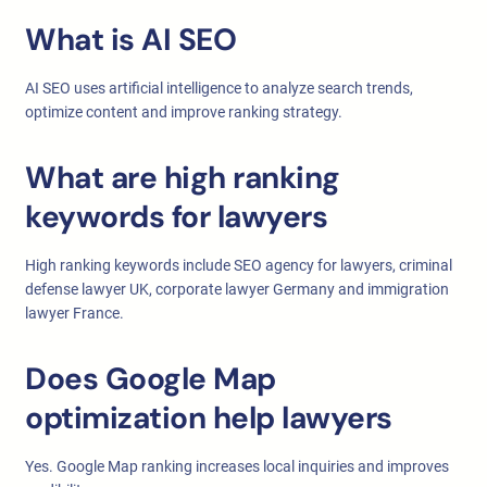
What is AI SEO
AI SEO uses artificial intelligence to analyze search trends,
optimize content and improve ranking strategy.
What are high ranking
keywords for lawyers
High ranking keywords include SEO agency for lawyers, criminal
defense lawyer UK, corporate lawyer Germany and immigration
lawyer France.
Does Google Map
optimization help lawyers
Yes. Google Map ranking increases local inquiries and improves