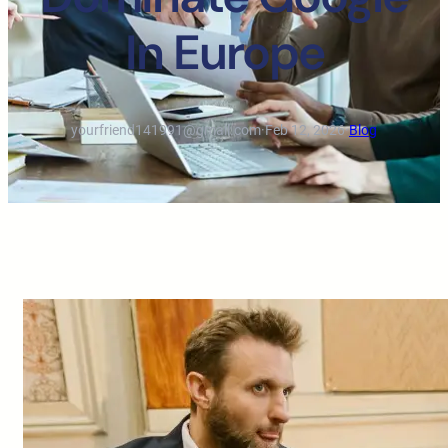
In Europe
yourfriend141991@gmail.com
·
Feb 12, 2026
·
Blog