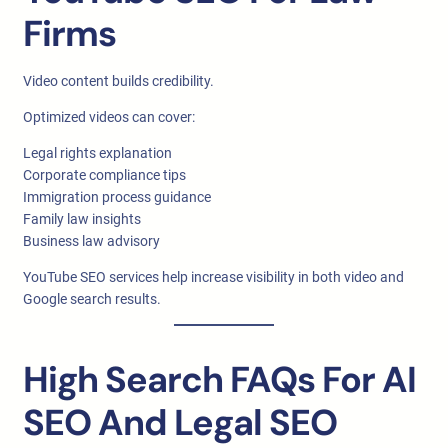
Firms
Video content builds credibility.
Optimized videos can cover:
Legal rights explanation
Corporate compliance tips
Immigration process guidance
Family law insights
Business law advisory
YouTube SEO services help increase visibility in both video and
Google search results.
High Search FAQs For AI
SEO And Legal SEO