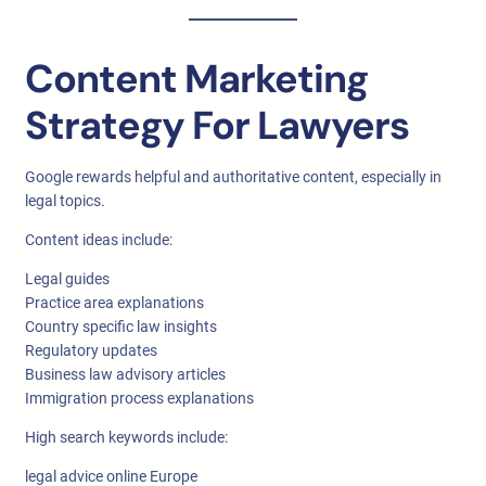
Content Marketing
Strategy For Lawyers
Google rewards helpful and authoritative content, especially in
legal topics.
Content ideas include:
Legal guides
Practice area explanations
Country specific law insights
Regulatory updates
Business law advisory articles
Immigration process explanations
High search keywords include:
legal advice online Europe