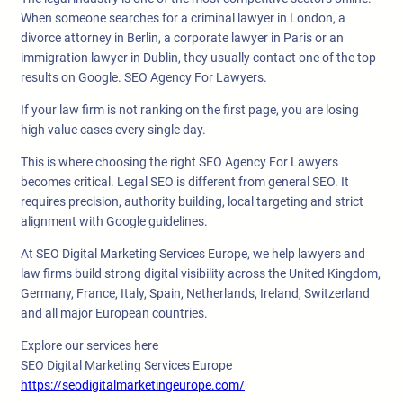
When someone searches for a criminal lawyer in London, a
divorce attorney in Berlin, a corporate lawyer in Paris or an
immigration lawyer in Dublin, they usually contact one of the top
results on Google. SEO Agency For Lawyers.
If your law firm is not ranking on the first page, you are losing
high value cases every single day.
This is where choosing the right SEO Agency For Lawyers
becomes critical. Legal SEO is different from general SEO. It
requires precision, authority building, local targeting and strict
alignment with Google guidelines.
At SEO Digital Marketing Services Europe, we help lawyers and
law firms build strong digital visibility across the United Kingdom,
Germany, France, Italy, Spain, Netherlands, Ireland, Switzerland
and all major European countries.
Explore our services here
SEO Digital Marketing Services Europe
https://seodigitalmarketingeurope.com/