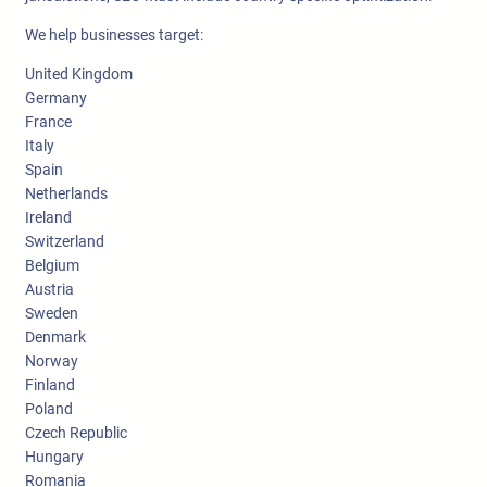
We help businesses target:
United Kingdom
Germany
France
Italy
Spain
Netherlands
Ireland
Switzerland
Belgium
Austria
Sweden
Denmark
Norway
Finland
Poland
Czech Republic
Hungary
Romania