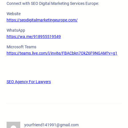
Connect with SEO Digital Marketing Services Europe:
Website
https://seodigitalmarketingeurope.com/
WhatsApp
https://wa.me/918955519549
Microsoft Teams
https://teams.live.com/l/invite/FBACbkn7OkZ6F9NGAM?v=g1
SEO Agency For Lawyers
yourfriend141991@gmail.com