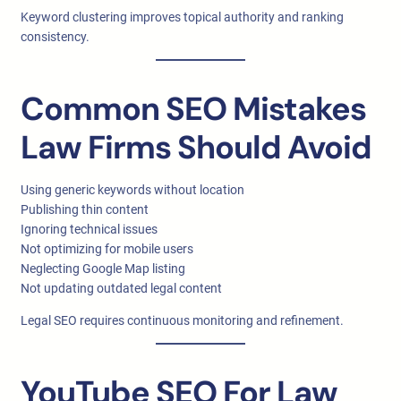
Keyword clustering improves topical authority and ranking
consistency.
Common SEO Mistakes
Law Firms Should Avoid
Using generic keywords without location
Publishing thin content
Ignoring technical issues
Not optimizing for mobile users
Neglecting Google Map listing
Not updating outdated legal content
Legal SEO requires continuous monitoring and refinement.
YouTube SEO For Law