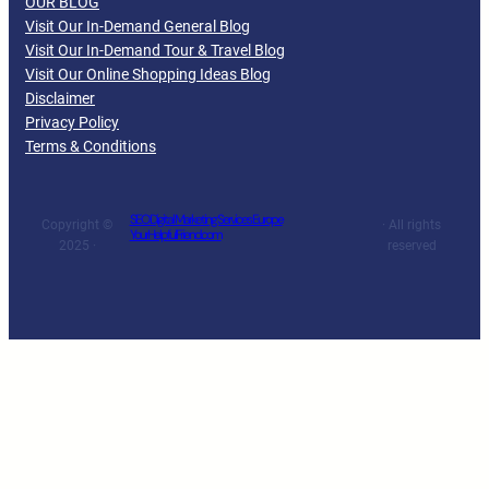
OUR BLOG
Visit Our In-Demand General Blog
Visit Our In-Demand Tour & Travel Blog
Visit Our Online Shopping Ideas Blog
Disclaimer
Privacy Policy
Terms & Conditions
SEO Digital Marketing Services Europe
Copyright ©
· All rights
YourHelpfulFriend.com
2025 ·
reserved