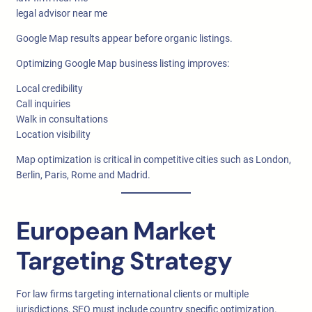
legal advisor near me
Google Map results appear before organic listings.
Optimizing Google Map business listing improves:
Local credibility
Call inquiries
Walk in consultations
Location visibility
Map optimization is critical in competitive cities such as London,
Berlin, Paris, Rome and Madrid.
European Market
Targeting Strategy
For law firms targeting international clients or multiple
jurisdictions, SEO must include country specific optimization.