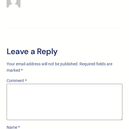
Leave a Reply
Your email address will not be published.
Required fields are
marked
*
Comment
*
Name
*