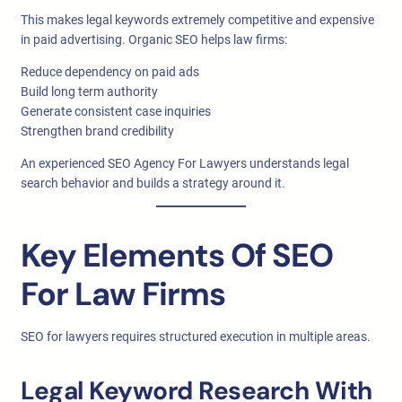
This makes legal keywords extremely competitive and expensive
in paid advertising. Organic SEO helps law firms:
Reduce dependency on paid ads
Build long term authority
Generate consistent case inquiries
Strengthen brand credibility
An experienced SEO Agency For Lawyers understands legal
search behavior and builds a strategy around it.
Key Elements Of SEO
For Law Firms
SEO for lawyers requires structured execution in multiple areas.
Legal Keyword Research With