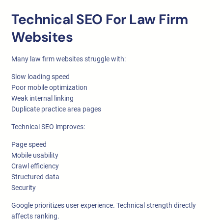
Technical SEO For Law Firm
Websites
Many law firm websites struggle with:
Slow loading speed
Poor mobile optimization
Weak internal linking
Duplicate practice area pages
Technical SEO improves:
Page speed
Mobile usability
Crawl efficiency
Structured data
Security
Google prioritizes user experience. Technical strength directly
affects ranking.