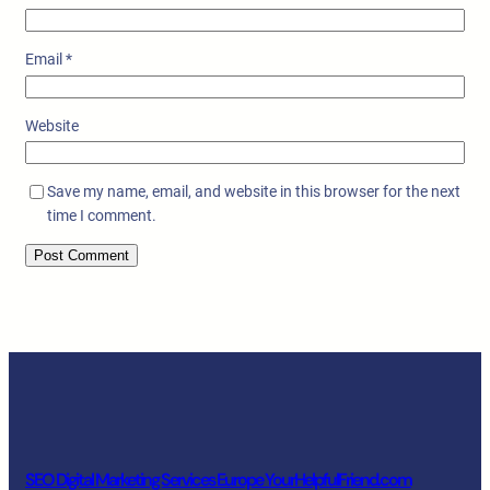
Email
*
Website
Save my name, email, and website in this browser for the next
time I comment.
SEO Digital Marketing Services Europe YourHelpfulFriend.com