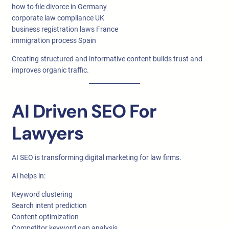
how to file divorce in Germany
corporate law compliance UK
business registration laws France
immigration process Spain
Creating structured and informative content builds trust and
improves organic traffic.
AI Driven SEO For
Lawyers
AI SEO is transforming digital marketing for law firms.
AI helps in:
Keyword clustering
Search intent prediction
Content optimization
Competitor keyword gap analysis