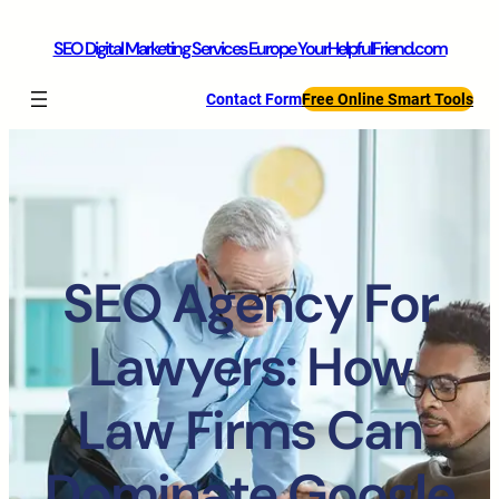
SEO Digital Marketing Services Europe YourHelpfulFriend.com
Contact Form
Free Online Smart Tools
SEO Agency For
Lawyers: How
Law Firms Can
Dominate Google