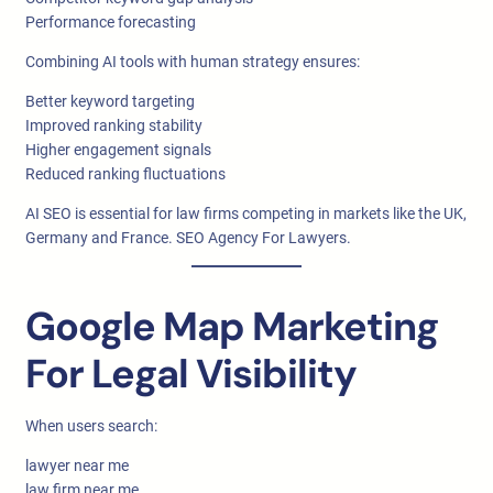
Performance forecasting
Combining AI tools with human strategy ensures:
Better keyword targeting
Improved ranking stability
Higher engagement signals
Reduced ranking fluctuations
AI SEO is essential for law firms competing in markets like the UK,
Germany and France. SEO Agency For Lawyers.
Google Map Marketing
For Legal Visibility
When users search:
lawyer near me
law firm near me