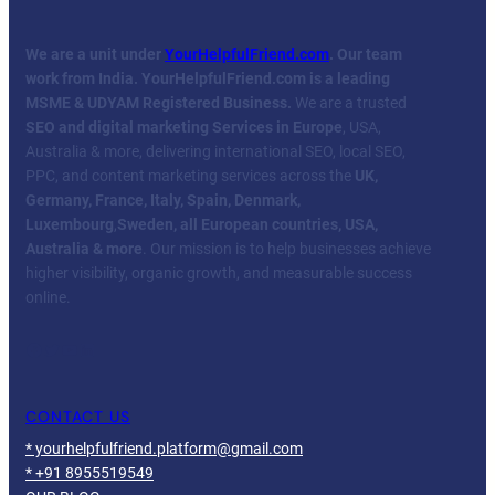
We are a unit under
YourHelpfulFriend.com
. Our team
work from India.
YourHelpfulFriend.com is a leading
MSME & UDYAM Registered Business.
We are a trusted
SEO and digital marketing Services in Europe
, USA,
Australia & more, delivering international SEO, local SEO,
PPC, and content marketing services across the
UK,
Germany, France, Italy, Spain, Denmark,
Luxembourg
,
Sweden, all European countries, USA,
Australia & more
. Our mission is to help businesses achieve
higher visibility, organic growth, and measurable success
online.
Facebook
Twitter
YouTube
LinkedIn
CONTACT US
* yourhelpfulfriend.platform@gmail.com
* +91 8955519549