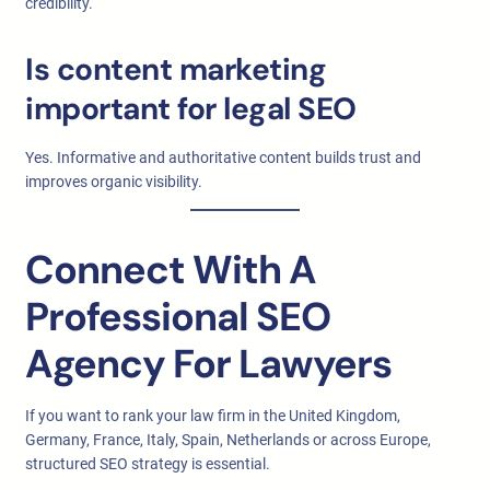
credibility.
Is content marketing
important for legal SEO
Yes. Informative and authoritative content builds trust and
improves organic visibility.
Connect With A
Professional SEO
Agency For Lawyers
If you want to rank your law firm in the United Kingdom,
Germany, France, Italy, Spain, Netherlands or across Europe,
structured SEO strategy is essential.