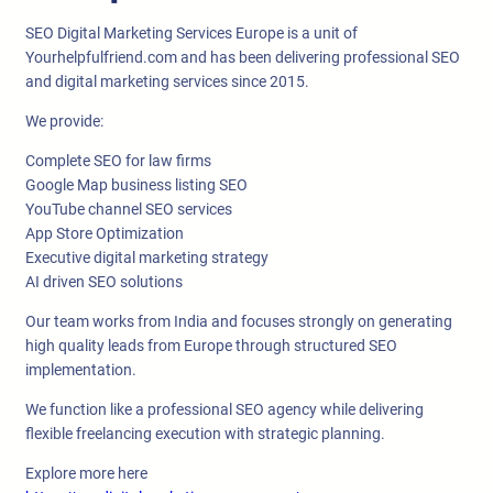
SEO Digital Marketing Services Europe is a unit of
Yourhelpfulfriend.com and has been delivering professional SEO
and digital marketing services since 2015.
We provide:
Complete SEO for law firms
Google Map business listing SEO
YouTube channel SEO services
App Store Optimization
Executive digital marketing strategy
AI driven SEO solutions
Our team works from India and focuses strongly on generating
high quality leads from Europe through structured SEO
implementation.
We function like a professional SEO agency while delivering
flexible freelancing execution with strategic planning.
Explore more here