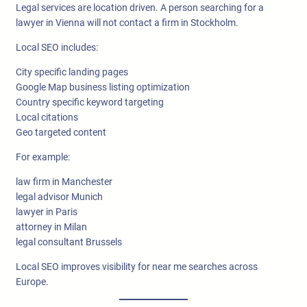
Legal services are location driven. A person searching for a
lawyer in Vienna will not contact a firm in Stockholm.
Local SEO includes:
City specific landing pages
Google Map business listing optimization
Country specific keyword targeting
Local citations
Geo targeted content
For example:
law firm in Manchester
legal advisor Munich
lawyer in Paris
attorney in Milan
legal consultant Brussels
Local SEO improves visibility for near me searches across
Europe.