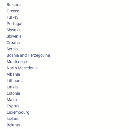
Bulgaria
Greece
Turkey
Portugal
Slovakia
Slovenia
Croatia
Serbia
Bosnia and Herzegovina
Montenegro
North Macedonia
Albania
Lithuania
Latvia
Estonia
Malta
Cyprus
Luxembourg
Iceland
Belarus