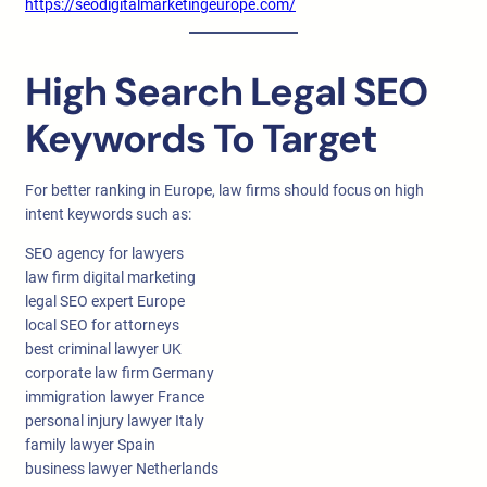
https://seodigitalmarketingeurope.com/
High Search Legal SEO
Keywords To Target
For better ranking in Europe, law firms should focus on high
intent keywords such as:
SEO agency for lawyers
law firm digital marketing
legal SEO expert Europe
local SEO for attorneys
best criminal lawyer UK
corporate law firm Germany
immigration lawyer France
personal injury lawyer Italy
family lawyer Spain
business lawyer Netherlands