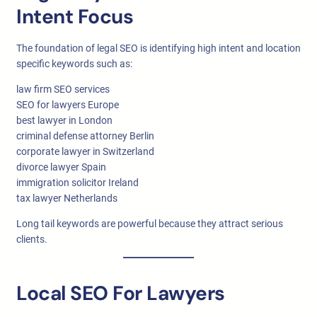
Intent Focus
The foundation of legal SEO is identifying high intent and location
specific keywords such as:
law firm SEO services
SEO for lawyers Europe
best lawyer in London
criminal defense attorney Berlin
corporate lawyer in Switzerland
divorce lawyer Spain
immigration solicitor Ireland
tax lawyer Netherlands
Long tail keywords are powerful because they attract serious
clients.
Local SEO For Lawyers