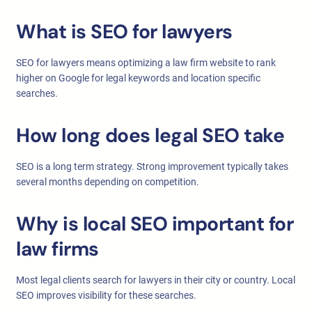
What is SEO for lawyers
SEO for lawyers means optimizing a law firm website to rank
higher on Google for legal keywords and location specific
searches.
How long does legal SEO take
SEO is a long term strategy. Strong improvement typically takes
several months depending on competition.
Why is local SEO important for
law firms
Most legal clients search for lawyers in their city or country. Local
SEO improves visibility for these searches.