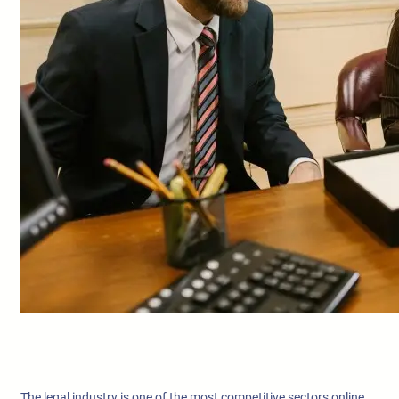
The legal industry is one of the most competitive sectors online.