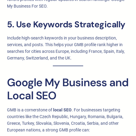
My Business For SEO.
5. Use Keywords Strategically
Include high-search keywords in your business description,
services, and posts. This helps your GMB profile rank higher in
searches for cities across Europe, including France, Spain, Italy,
Germany, Switzerland, and the UK.
Google My Business and
Local SEO
GMB is a cornerstone of
local SEO
. For businesses targeting
countries like the Czech Republic, Hungary, Romania, Bulgaria,
Greece, Turkey, Slovakia, Slovenia, Croatia, Serbia, and other
European nations, a strong GMB profile can: