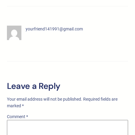
yourfriend141991@gmail.com
Leave a Reply
Your email address will not be published.
Required fields are
marked
*
Comment
*