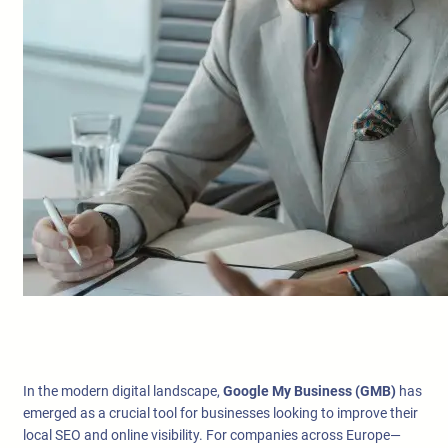
In the modern digital landscape,
Google My Business (GMB)
has
emerged as a crucial tool for businesses looking to improve their
local SEO and online visibility. For companies across Europe—