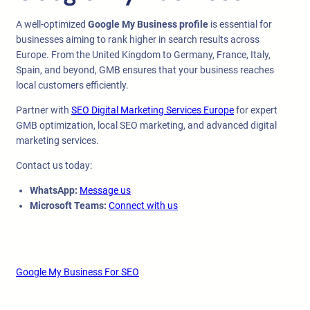
A well-optimized
Google My Business profile
is essential for
businesses aiming to rank higher in search results across
Europe. From the United Kingdom to Germany, France, Italy,
Spain, and beyond, GMB ensures that your business reaches
local customers efficiently.
Partner with
SEO Digital Marketing Services Europe
for expert
GMB optimization, local SEO marketing, and advanced digital
marketing services.
Contact us today:
WhatsApp:
Message us
Microsoft Teams:
Connect with us
Google My Business For SEO