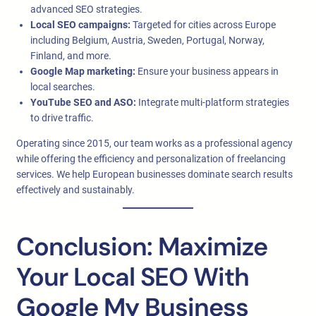
advanced SEO strategies.
Local SEO campaigns:
Targeted for cities across Europe
including Belgium, Austria, Sweden, Portugal, Norway,
Finland, and more.
Google Map marketing:
Ensure your business appears in
local searches.
YouTube SEO and ASO:
Integrate multi-platform strategies
to drive traffic.
Operating since 2015, our team works as a professional agency
while offering the efficiency and personalization of freelancing
services. We help European businesses dominate search results
effectively and sustainably.
Conclusion: Maximize
Your Local SEO With
Google My Business