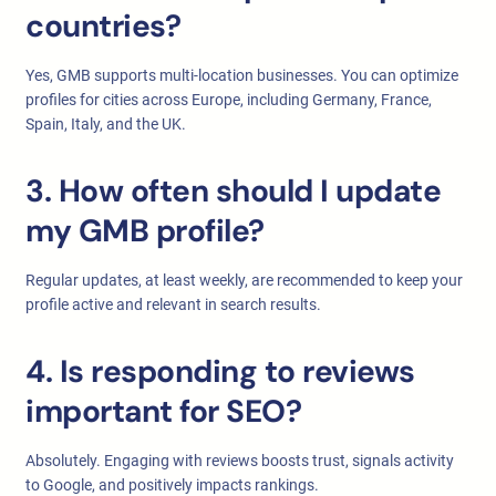
countries?
Yes, GMB supports multi-location businesses. You can optimize
profiles for cities across Europe, including Germany, France,
Spain, Italy, and the UK.
3. How often should I update
my GMB profile?
Regular updates, at least weekly, are recommended to keep your
profile active and relevant in search results.
4. Is responding to reviews
important for SEO?
Absolutely. Engaging with reviews boosts trust, signals activity
to Google, and positively impacts rankings.