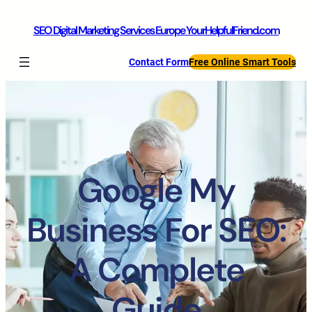
SEO Digital Marketing Services Europe YourHelpfulFriend.com
Contact Form
Free Online Smart Tools
Google My
Business For SEO:
A Complete
Guide