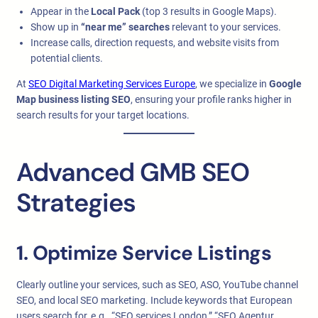
Appear in the
Local Pack
(top 3 results in Google Maps).
Show up in
“near me” searches
relevant to your services.
Increase calls, direction requests, and website visits from
potential clients.
At
SEO Digital Marketing Services Europe
, we specialize in
Google
Map business listing SEO
, ensuring your profile ranks higher in
search results for your target locations.
Advanced GMB SEO
Strategies
1. Optimize Service Listings
Clearly outline your services, such as SEO, ASO, YouTube channel
SEO, and local SEO marketing. Include keywords that European
users search for, e.g., “SEO services London,” “SEO Agentur