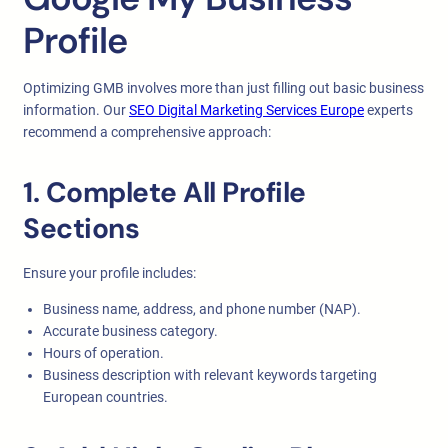
Profile
Optimizing GMB involves more than just filling out basic business
information. Our
SEO Digital Marketing Services Europe
experts
recommend a comprehensive approach:
1. Complete All Profile
Sections
Ensure your profile includes:
Business name, address, and phone number (NAP).
Accurate business category.
Hours of operation.
Business description with relevant keywords targeting
European countries.