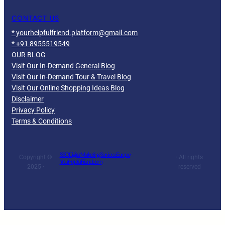
CONTACT US
* yourhelpfulfriend.platform@gmail.com
* +91 8955519549
OUR BLOG
Visit Our In-Demand General Blog
Visit Our In-Demand Tour & Travel Blog
Visit Our Online Shopping Ideas Blog
Disclaimer
Privacy Policy
Terms & Conditions
SEO Digital Marketing Services Europe
Copyright ©
· All rights
YourHelpfulFriend.com
2025 ·
reserved