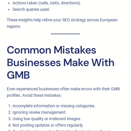
Actions taken (calls, visits, directions).
Search queries used.
These insights help refine your SEO strategy across European
regions.
Common Mistakes
Businesses Make With
GMB
Even experienced businesses often make errors with their GMB
profiles. Avoid these mistakes:
Incomplete information or missing categories.
Ignoring review management.
Using low-quality or irrelevant images.
Not posting updates or offers regularly.