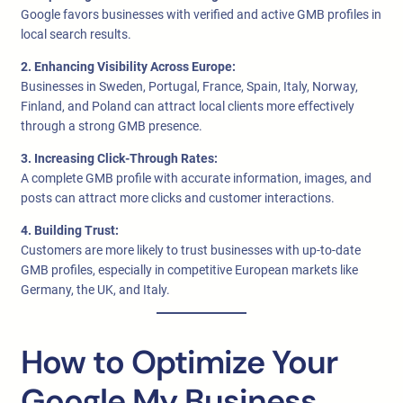
Google favors businesses with verified and active GMB profiles in
local search results.
2. Enhancing Visibility Across Europe:
Businesses in Sweden, Portugal, France, Spain, Italy, Norway,
Finland, and Poland can attract local clients more effectively
through a strong GMB presence.
3. Increasing Click-Through Rates:
A complete GMB profile with accurate information, images, and
posts can attract more clicks and customer interactions.
4. Building Trust:
Customers are more likely to trust businesses with up-to-date
GMB profiles, especially in competitive European markets like
Germany, the UK, and Italy.
How to Optimize Your
Google My Business