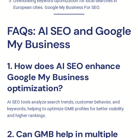
Overlooking keyword optimization for local searches in
European cities. Google My Business For SEO.
FAQs: AI SEO and Google
My Business
1. How does AI SEO enhance
Google My Business
optimization?
AI SEO tools analyze search trends, customer behavior, and
keywords, helping to optimize GMB profiles for better visibility
and higher rankings.
2. Can GMB help in multiple