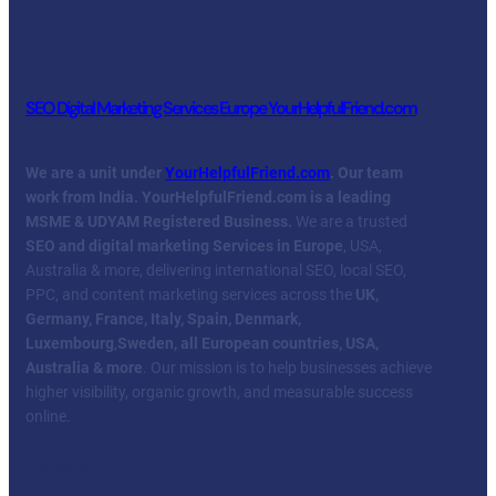
SEO Digital Marketing Services Europe YourHelpfulFriend.com
We are a unit under
YourHelpfulFriend.com
. Our team
work from India.
YourHelpfulFriend.com is a leading
MSME & UDYAM Registered Business.
We are a trusted
SEO and digital marketing Services in Europe
, USA,
Australia & more, delivering international SEO, local SEO,
PPC, and content marketing services across the
UK,
Germany, France, Italy, Spain, Denmark,
Luxembourg
,
Sweden, all European countries, USA,
Australia & more
. Our mission is to help businesses achieve
higher visibility, organic growth, and measurable success
online.
Facebook
Twitter
YouTube
LinkedIn