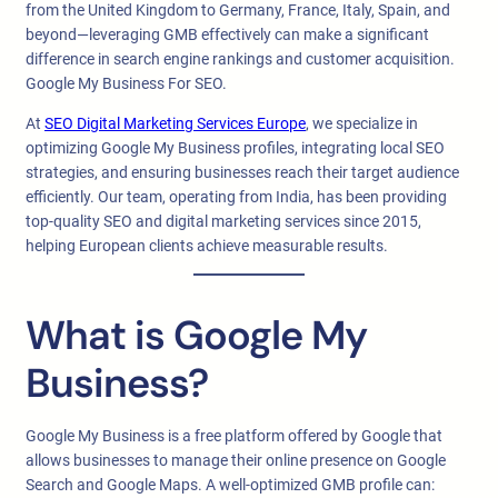
from the United Kingdom to Germany, France, Italy, Spain, and
beyond—leveraging GMB effectively can make a significant
difference in search engine rankings and customer acquisition.
Google My Business For SEO.
At
SEO Digital Marketing Services Europe
, we specialize in
optimizing Google My Business profiles, integrating local SEO
strategies, and ensuring businesses reach their target audience
efficiently. Our team, operating from India, has been providing
top-quality SEO and digital marketing services since 2015,
helping European clients achieve measurable results.
What is Google My
Business?
Google My Business is a free platform offered by Google that
allows businesses to manage their online presence on Google
Search and Google Maps. A well-optimized GMB profile can: