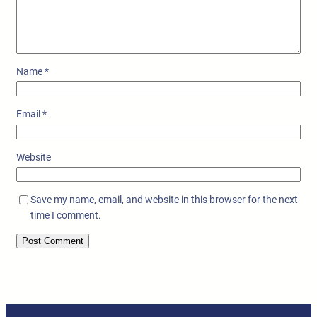
Name
*
Email
*
Website
Save my name, email, and website in this browser for the next
time I comment.