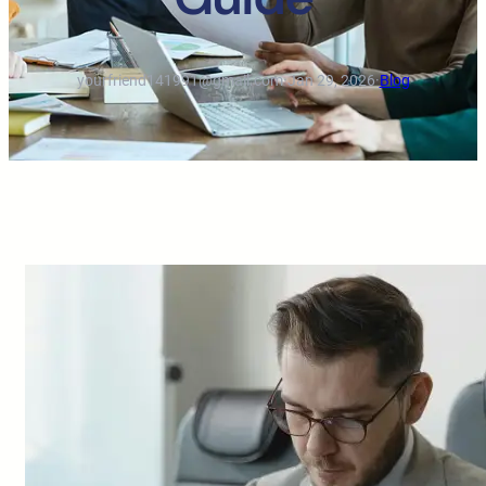
yourfriend141991@gmail.com
·
Jan 29, 2026
·
Blog