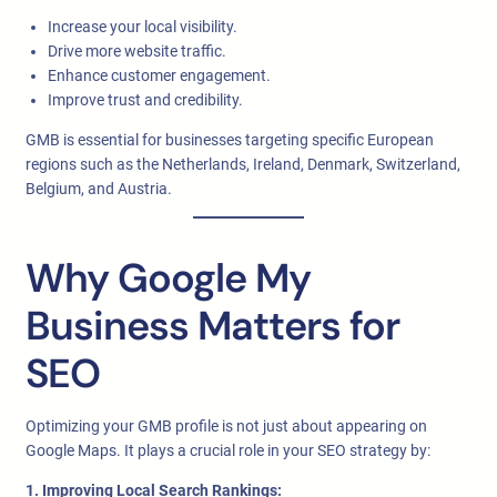
Increase your local visibility.
Drive more website traffic.
Enhance customer engagement.
Improve trust and credibility.
GMB is essential for businesses targeting specific European
regions such as the Netherlands, Ireland, Denmark, Switzerland,
Belgium, and Austria.
Why Google My
Business Matters for
SEO
Optimizing your GMB profile is not just about appearing on
Google Maps. It plays a crucial role in your SEO strategy by:
1. Improving Local Search Rankings: