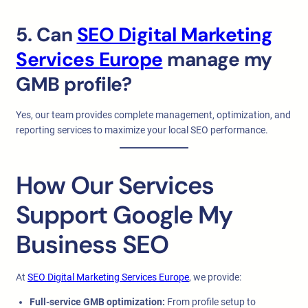
5. Can
SEO Digital Marketing
Services Europe
manage my
GMB profile?
Yes, our team provides complete management, optimization, and
reporting services to maximize your local SEO performance.
How Our Services
Support Google My
Business SEO
At
SEO Digital Marketing Services Europe
, we provide:
Full-service GMB optimization:
From profile setup to