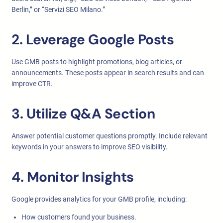
Berlin,” or “Servizi SEO Milano.”
2. Leverage Google Posts
Use GMB posts to highlight promotions, blog articles, or
announcements. These posts appear in search results and can
improve CTR.
3. Utilize Q&A Section
Answer potential customer questions promptly. Include relevant
keywords in your answers to improve SEO visibility.
4. Monitor Insights
Google provides analytics for your GMB profile, including:
How customers found your business.