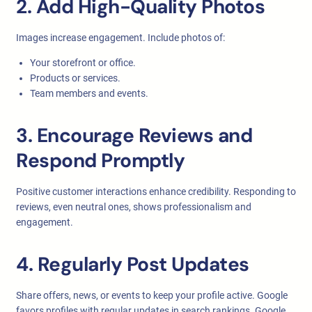
2. Add High-Quality Photos
Images increase engagement. Include photos of:
Your storefront or office.
Products or services.
Team members and events.
3. Encourage Reviews and
Respond Promptly
Positive customer interactions enhance credibility. Responding to
reviews, even neutral ones, shows professionalism and
engagement.
4. Regularly Post Updates
Share offers, news, or events to keep your profile active. Google
favors profiles with regular updates in search rankings. Google