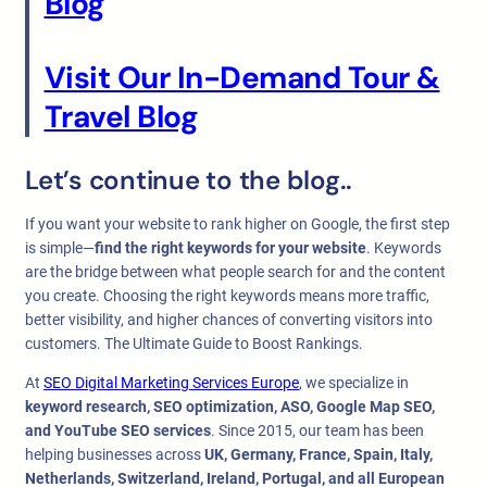
Blog
Visit Our In-Demand Tour &
Travel Blog
Let’s continue to the blog..
If you want your website to rank higher on Google, the first step
is simple—
find the right keywords for your website
. Keywords
are the bridge between what people search for and the content
you create. Choosing the right keywords means more traffic,
better visibility, and higher chances of converting visitors into
customers. The Ultimate Guide to Boost Rankings.
At
SEO Digital Marketing Services Europe
, we specialize in
keyword research, SEO optimization, ASO, Google Map SEO,
and YouTube SEO services
. Since 2015, our team has been
helping businesses across
UK, Germany, France, Spain, Italy,
Netherlands, Switzerland, Ireland, Portugal, and all European