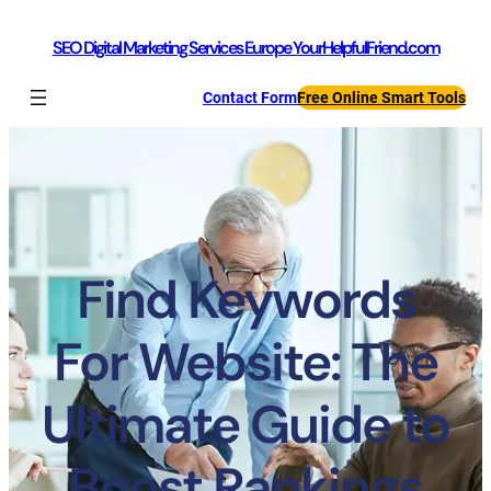
SEO Digital Marketing Services Europe YourHelpfulFriend.com
Contact Form
Free Online Smart Tools
Find Keywords
For Website: The
Ultimate Guide to
Boost Rankings