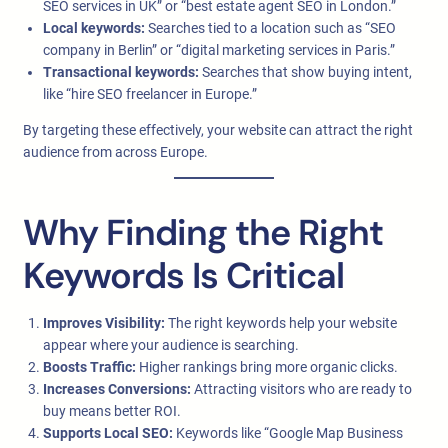
SEO services in UK” or “best estate agent SEO in London.”
Local keywords:
Searches tied to a location such as “SEO
company in Berlin” or “digital marketing services in Paris.”
Transactional keywords:
Searches that show buying intent,
like “hire SEO freelancer in Europe.”
By targeting these effectively, your website can attract the right
audience from across Europe.
Why Finding the Right
Keywords Is Critical
Improves Visibility:
The right keywords help your website
appear where your audience is searching.
Boosts Traffic:
Higher rankings bring more organic clicks.
Increases Conversions:
Attracting visitors who are ready to
buy means better ROI.
Supports Local SEO:
Keywords like “Google Map Business