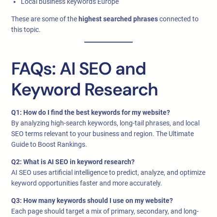
Local business keywords Europe
These are some of the
highest searched phrases
connected to
this topic.
FAQs: AI SEO and
Keyword Research
Q1: How do I find the best keywords for my website?
By analyzing high-search keywords, long-tail phrases, and local
SEO terms relevant to your business and region. The Ultimate
Guide to Boost Rankings.
Q2: What is AI SEO in keyword research?
AI SEO uses artificial intelligence to predict, analyze, and optimize
keyword opportunities faster and more accurately.
Q3: How many keywords should I use on my website?
Each page should target a mix of primary, secondary, and long-