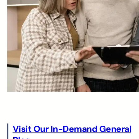
Visit Our In-Demand General