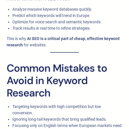
Analyze massive keyword databases quickly.
Predict which keywords will trend in Europe.
Optimize for voice search and semantic keywords.
Track results in real time to refine strategies.
This is why
AI SEO is a critical part of cheap, effective keyword
research
for websites.
Common Mistakes to
Avoid in Keyword
Research
Targeting keywords with high competition but low
conversion.
Ignoring long-tail keywords that bring qualified leads.
Focusing only on English terms when European markets need