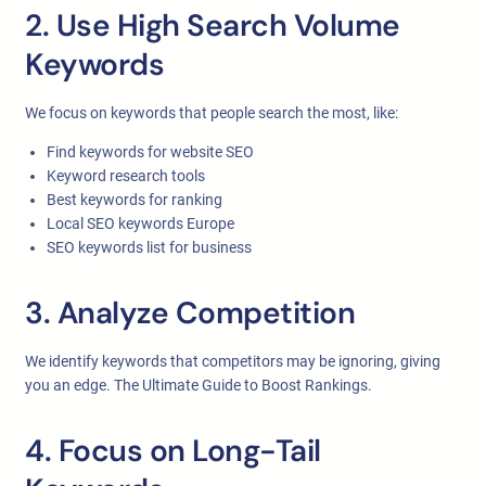
2. Use High Search Volume
Keywords
We focus on keywords that people search the most, like:
Find keywords for website SEO
Keyword research tools
Best keywords for ranking
Local SEO keywords Europe
SEO keywords list for business
3. Analyze Competition
We identify keywords that competitors may be ignoring, giving
you an edge. The Ultimate Guide to Boost Rankings.
4. Focus on Long-Tail