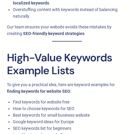
localized keywords
.
Overstuffing content with keywords instead of balancing
naturally.
Our team ensures your website avoids these mistakes by
creating
SEO-friendly keyword strategies
.
High-Value Keywords
Example Lists
To give you a practical idea, here are keyword examples for
finding keywords for website SEO
:
Find keywords for website free
How to choose keywords for SEO
Best keywords for small business website
Google keyword ideas for Europe
SEO keywords list for beginners