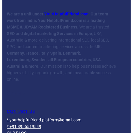
We are a unit under
YourHelpfulFriend.com
. Our team
work from India.
YourHelpfulFriend.com is a leading
MSME & UDYAM Registered Business.
We are a trusted
SEO and digital marketing Services in Europe
, USA,
Australia & more, delivering international SEO, local SEO,
PPC, and content marketing services across the
UK,
Germany, France, Italy, Spain, Denmark,
Luxembourg
,
Sweden, all European countries, USA,
Australia & more
. Our mission is to help businesses achieve
higher visibility, organic growth, and measurable success
online.
Facebook
Twitter
YouTube
LinkedIn
CONTACT US
* yourhelpfulfriend.platform@gmail.com
* +91 8955519549