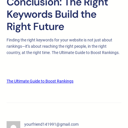
Conclusion: The Right
Keywords Build the
Right Future
Finding the right keywords for your website is not just about
rankings—it’s about reaching the right people, in the right
country, at the right time. The Ultimate Guide to Boost Rankings.
The Ultimate Guide to Boost Rankings
yourfriend141991@gmail.com