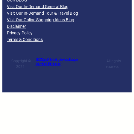
OUR BLOG
Visit Our In-Demand General Blog
Visit Our In-Demand Tour & Travel Blog
Visit Our Online Shopping Ideas Blog
Disclaimer
Privacy Policy
Terms & Conditions
SEO Digital Marketing Services Europe
Copyright ©
· All rights
YourHelpfulFriend.com
2025 ·
reserved