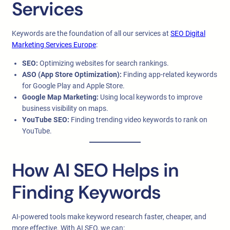
Services
Keywords are the foundation of all our services at
SEO Digital
Marketing Services Europe
:
SEO:
Optimizing websites for search rankings.
ASO (App Store Optimization):
Finding app-related keywords
for Google Play and Apple Store.
Google Map Marketing:
Using local keywords to improve
business visibility on maps.
YouTube SEO:
Finding trending video keywords to rank on
YouTube.
How AI SEO Helps in
Finding Keywords
AI-powered tools make keyword research faster, cheaper, and
more effective. With AI SEO, we can: