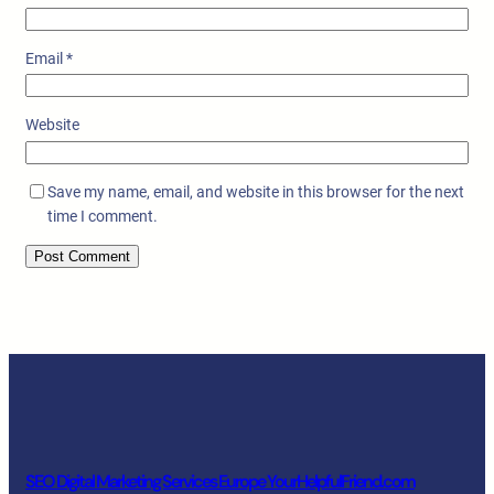
Email
*
Website
Save my name, email, and website in this browser for the next
time I comment.
SEO Digital Marketing Services Europe YourHelpfulFriend.com