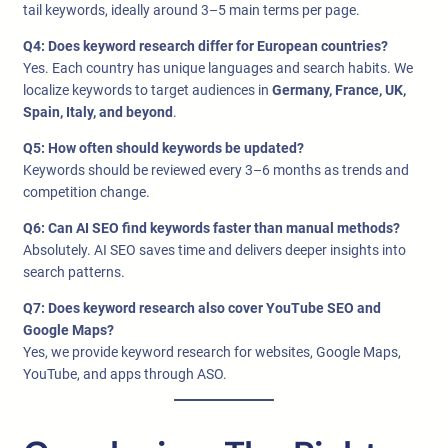
tail keywords, ideally around 3–5 main terms per page.
Q4: Does keyword research differ for European countries?
Yes. Each country has unique languages and search habits. We
localize keywords to target audiences in
Germany, France, UK,
Spain, Italy, and beyond
.
Q5: How often should keywords be updated?
Keywords should be reviewed every 3–6 months as trends and
competition change.
Q6: Can AI SEO find keywords faster than manual methods?
Absolutely. AI SEO saves time and delivers deeper insights into
search patterns.
Q7: Does keyword research also cover YouTube SEO and
Google Maps?
Yes, we provide keyword research for websites, Google Maps,
YouTube, and apps through ASO.