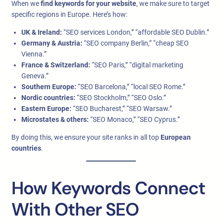
When we
find keywords for your website
, we make sure to target
specific regions in Europe. Here’s how:
UK & Ireland:
“SEO services London,” “affordable SEO Dublin.”
Germany & Austria:
“SEO company Berlin,” “cheap SEO
Vienna.”
France & Switzerland:
“SEO Paris,” “digital marketing
Geneva.”
Southern Europe:
“SEO Barcelona,” “local SEO Rome.”
Nordic countries:
“SEO Stockholm,” “SEO Oslo.”
Eastern Europe:
“SEO Bucharest,” “SEO Warsaw.”
Microstates & others:
“SEO Monaco,” “SEO Cyprus.”
By doing this, we ensure your site ranks in all top
European
countries
.
How Keywords Connect
With Other SEO