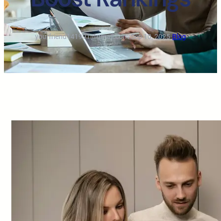
yourfriend141991@gmail.com
·
Sep 10, 2025
·
Blog