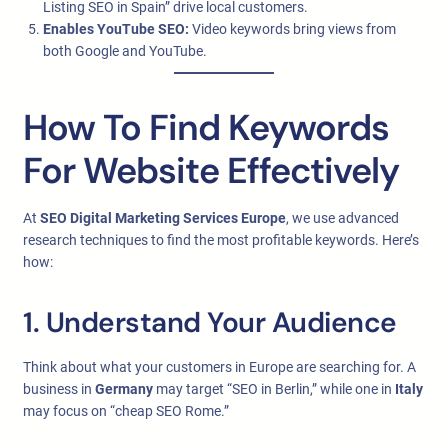
Listing SEO in Spain” drive local customers.
Enables YouTube SEO:
Video keywords bring views from
both Google and YouTube.
How To Find Keywords
For Website Effectively
At
SEO Digital Marketing Services Europe
, we use advanced
research techniques to find the most profitable keywords. Here’s
how:
1. Understand Your Audience
Think about what your customers in Europe are searching for. A
business in
Germany
may target “SEO in Berlin,” while one in
Italy
may focus on “cheap SEO Rome.”