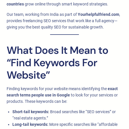
countries
grow online through smart keyword strategies.
Our team, working from India as part of
Yourhelpfulfriend.com
,
provides freelancing SEO services that work like a full agency—
giving you the best quality SEO for sustainable growth.
What Does It Mean to
“Find Keywords For
Website”
Finding keywords for your website means identifying the
exact
search terms people use in Google
to look for your services or
products. These keywords can be:
Short-tail keywords:
Broad searches like “SEO services” or
“real estate agents.”
Long-tail keywords:
More specific searches like “affordable