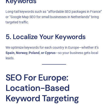
Keywords
Long-tail keywords such as “affordable SEO packages in France”
or “Google Map SEO for small businesses in Netherlands” bring
targeted traffic.
5. Localize Your Keywords
We optimize keywords for each country in Europe—whether it’s
Spain, Norway, Poland, or Cyprus
—so your business gets local
leads.
SEO For Europe:
Location-Based
Keyword Targeting