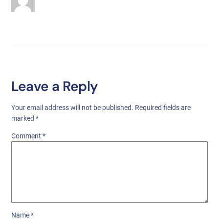
Leave a Reply
Your email address will not be published.
Required fields are
marked
*
Comment
*
Name
*