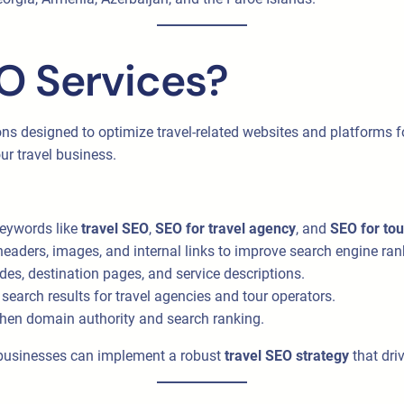
O Services?
ons designed to optimize travel-related websites and platforms fo
ur travel business.
keywords like
travel SEO
,
SEO for travel agency
, and
SEO for to
headers, images, and internal links to improve search engine ran
des, destination pages, and service descriptions.
search results for travel agencies and tour operators.
gthen domain authority and search ranking.
l businesses can implement a robust
travel SEO strategy
that dri