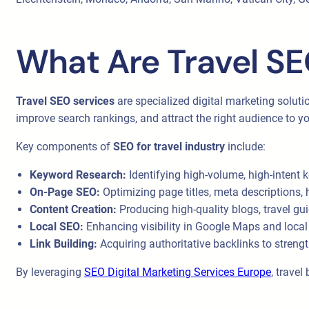
What Are Travel SE
Travel SEO services
are specialized digital marketing soluti
improve search rankings, and attract the right audience to yo
Key components of
SEO for travel industry
include:
Keyword Research:
Identifying high-volume, high-intent 
On-Page SEO:
Optimizing page titles, meta descriptions, 
Content Creation:
Producing high-quality blogs, travel gui
Local SEO:
Enhancing visibility in Google Maps and local 
Link Building:
Acquiring authoritative backlinks to stren
By leveraging
SEO Digital Marketing Services Europe
, trave