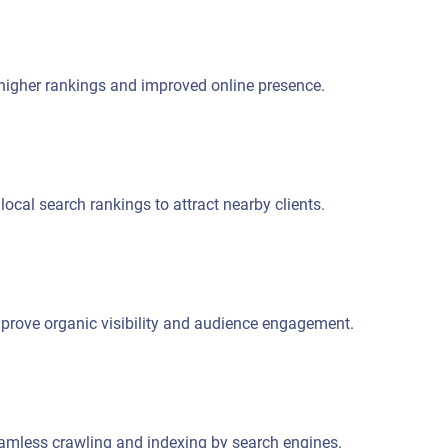
 higher rankings and improved online presence.
ocal search rankings to attract nearby clients.
improve organic visibility and audience engagement.
eamless crawling and indexing by search engines.