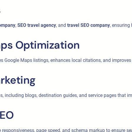
s
company
,
SEO travel agency
, and
travel SEO company
, ensuring
aps Optimization
es Google Maps listings, enhances local citations, and improves l
rketing
s, including blogs, destination guides, and service pages that 
SEO
ile responsiveness, page speed, and schema markup to ensure s