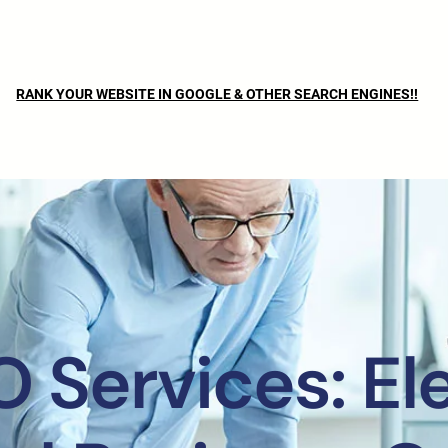
RANK YOUR WEBSITE IN GOOGLE & OTHER SEARCH ENGINES!!
O Services: El