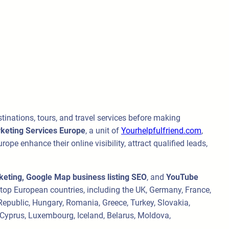
stinations, tours, and travel services before making
rketing Services Europe
, a unit of
Yourhelpfulfriend.com
,
ope enhance their online visibility, attract qualified leads,
eting, Google Map business listing SEO
, and
YouTube
s top European countries, including the UK, Germany, France,
 Republic, Hungary, Romania, Greece, Turkey, Slovakia,
, Cyprus, Luxembourg, Iceland, Belarus, Moldova,