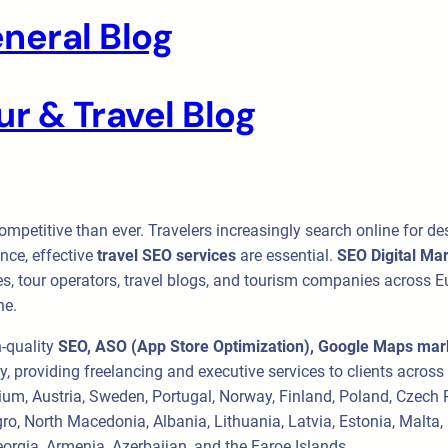
neral Blog
r & Travel Blog
ompetitive than ever. Travelers increasingly search online for de
nce, effective
travel SEO services
are essential.
SEO Digital Ma
es, tour operators, travel blogs, and tourism companies across Eur
ne.
h-quality
SEO, ASO (App Store Optimization), Google Maps mark
cy, providing freelancing and executive services to clients acros
lgium, Austria, Sweden, Portugal, Norway, Finland, Poland, Czech
ro, North Macedonia, Albania, Lithuania, Latvia, Estonia, Malta
orgia, Armenia, Azerbaijan, and the Faroe Islands.