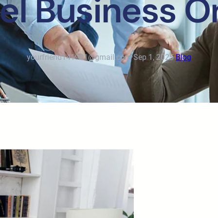
el Business O
yourfriend141991@gmail.com
·
Sep 1, 2025
·
Blog