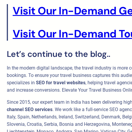
Visit Our In-Demand Ge
Visit Our In-Demand Tou
Let’s continue to the blog..
In the modern digital landscape, the travel industry is more c
bookings. To ensure your travel business captures this audie
specializes in
SEO for travel websites
, helping travel agenci
and increase conversions. Elevate Your Travel Business Onli
Since 2015, our expert team in India has been delivering hig
channel SEO services
. We work like a full-service SEO agen
Italy, Spain, Netherlands, Ireland, Switzerland, Denmark, Be
Slovenia, Croatia, Serbia, Bosnia and Herzegovina, Monteneg
Liechtenstein, Monaco, Andorra, San Marino, Vatican City, Ge