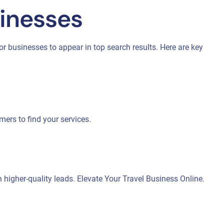
sinesses
 for businesses to appear in top search results. Here are key
mers to find your services.
 in higher-quality leads. Elevate Your Travel Business Online.