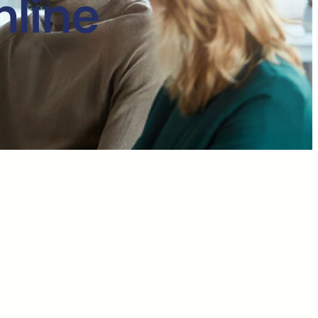
nline