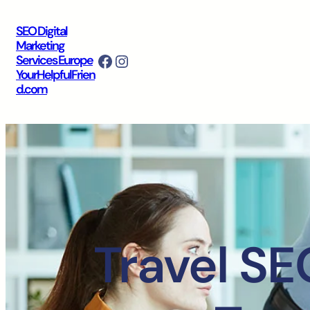
SEO Digital
Marketing
Facebook
Instagram
Services Europe
YourHelpfulFrien
d.com
Travel SE