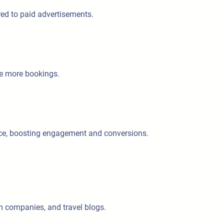
red to paid advertisements.
re more bookings.
ence, boosting engagement and conversions.
sm companies, and travel blogs.