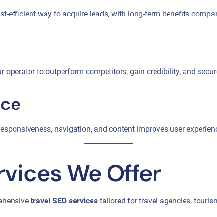
st-efficient way to acquire leads, with long-term benefits compa
r operator to outperform competitors, gain credibility, and secu
nce
e responsiveness, navigation, and content improves user experi
rvices We Offer
rehensive
travel SEO services
tailored for travel agencies, touri