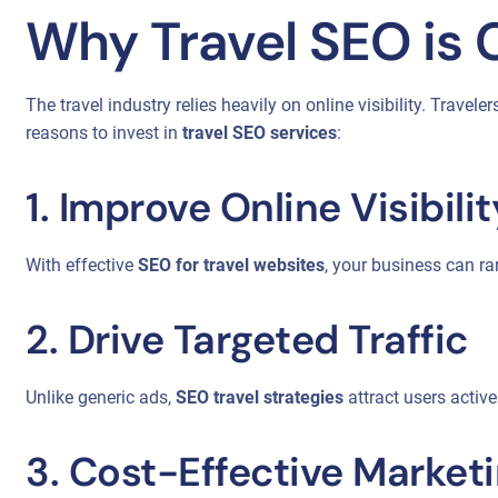
Why Travel SEO is C
The travel industry relies heavily on online visibility. Travel
reasons to invest in
travel SEO services
:
1. Improve Online Visibilit
With effective
SEO for travel websites
, your business can ra
2. Drive Targeted Traffic
Unlike generic ads,
SEO travel strategies
attract users active
3. Cost-Effective Market