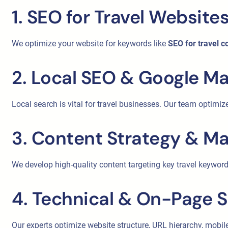
1. SEO for Travel Website
We optimize your website for keywords like
SEO for travel 
2. Local SEO & Google M
Local search is vital for travel businesses. Our team optimiz
3. Content Strategy & Ma
We develop high-quality content targeting key travel keyword
4. Technical & On-Page 
Our experts optimize website structure, URL hierarchy, mob