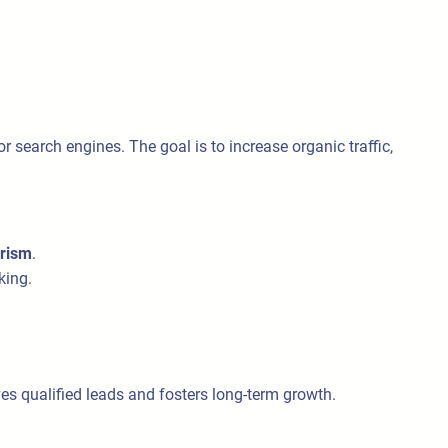
r search engines. The goal is to increase organic traffic,
urism
.
king.
ves qualified leads and fosters long-term growth.