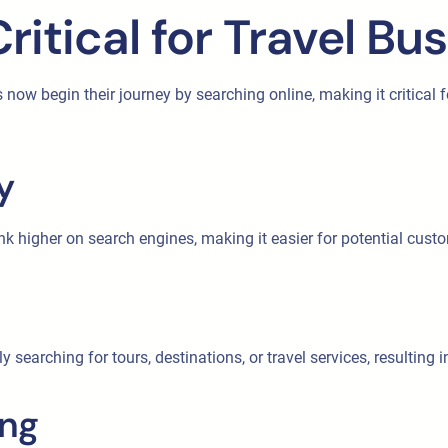
ritical for Travel Bu
ers now begin their journey by searching online, making it critical
y
nk higher on search engines, making it easier for potential custo
ly searching for tours, destinations, or travel services, resulting
ing