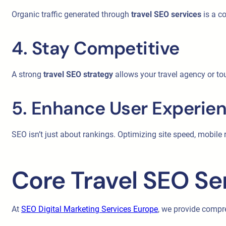
Organic traffic generated through
travel SEO services
is a co
4. Stay Competitive
A strong
travel SEO strategy
allows your travel agency or tou
5. Enhance User Experie
SEO isn’t just about rankings. Optimizing site speed, mobil
Core Travel SEO Se
At
SEO Digital Marketing Services Europe
, we provide comp