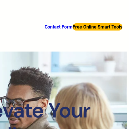
Contact Form
Free Online Smart Tools
evate Your