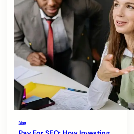
Blog
Pay For SEO: How Investing