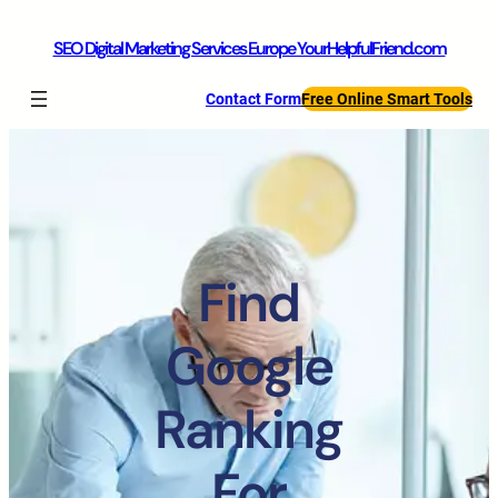
SEO Digital Marketing Services Europe YourHelpfulFriend.com
Contact Form
Free Online Smart Tools
Find
Google
Ranking
For