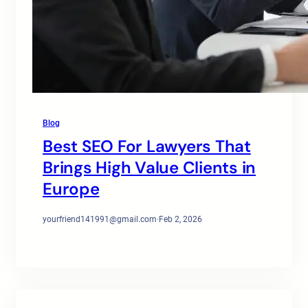
Blog
Best SEO For Lawyers That
Brings High Value Clients in
Europe
yourfriend141991@gmail.com
·
Feb 2, 2026