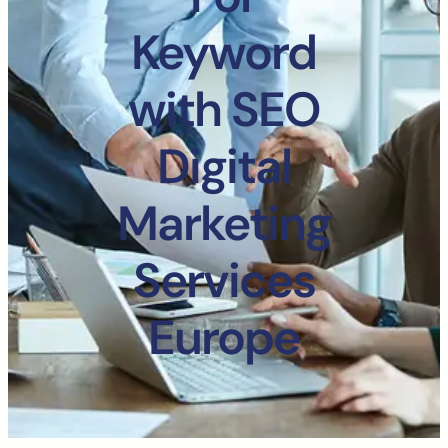
Keyword
with SEO
Digital
Marketing
Services
Europe