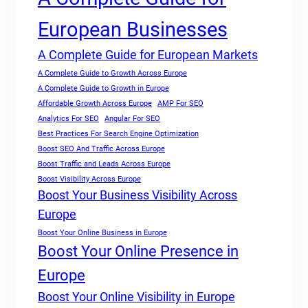
European Businesses
A Complete Guide for European Markets
A Complete Guide to Growth Across Europe
A Complete Guide to Growth in Europe
Affordable Growth Across Europe
AMP For SEO
Analytics For SEO
Angular For SEO
Best Practices For Search Engine Optimization
Boost SEO And Traffic Across Europe
Boost Traffic and Leads Across Europe
Boost Visibility Across Europe
Boost Your Business Visibility Across
Europe
Boost Your Online Business in Europe
Boost Your Online Presence in
Europe
Boost Your Online Visibility in Europe