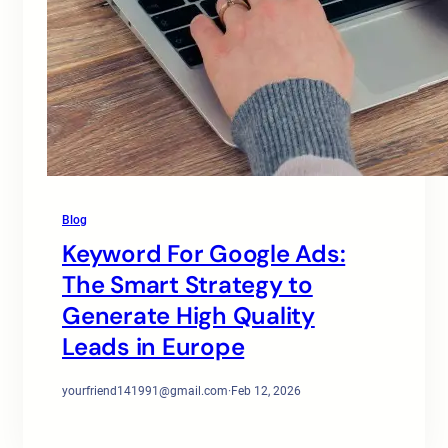
Blog
Keyword For Google Ads:
The Smart Strategy to
Generate High Quality
Leads in Europe
yourfriend141991@gmail.com
·
Feb 12, 2026