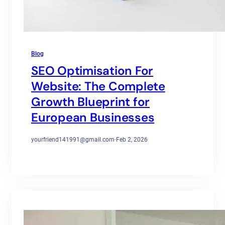
Blog
SEO Optimisation For
Website: The Complete
Growth Blueprint for
European Businesses
yourfriend141991@gmail.com
·
Feb 2, 2026