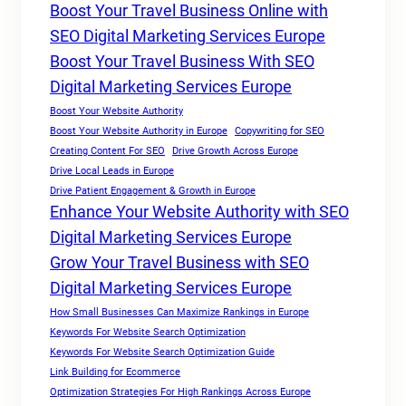
Boost Your Travel Business Online with
SEO Digital Marketing Services Europe
Boost Your Travel Business With SEO
Digital Marketing Services Europe
Boost Your Website Authority
Boost Your Website Authority in Europe
Copywriting for SEO
Creating Content For SEO
Drive Growth Across Europe
Drive Local Leads in Europe
Drive Patient Engagement & Growth in Europe
Enhance Your Website Authority with SEO
Digital Marketing Services Europe
Grow Your Travel Business with SEO
Digital Marketing Services Europe
How Small Businesses Can Maximize Rankings in Europe
Keywords For Website Search Optimization
Keywords For Website Search Optimization Guide
Link Building for Ecommerce
Optimization Strategies For High Rankings Across Europe