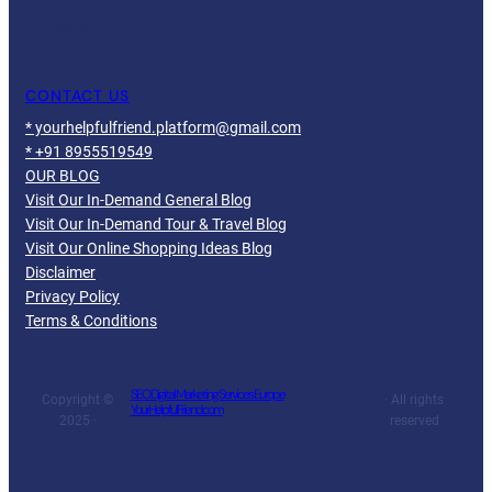
Facebook
Twitter
YouTube
LinkedIn
CONTACT US
* yourhelpfulfriend.platform@gmail.com
* +91 8955519549
OUR BLOG
Visit Our In-Demand General Blog
Visit Our In-Demand Tour & Travel Blog
Visit Our Online Shopping Ideas Blog
Disclaimer
Privacy Policy
Terms & Conditions
SEO Digital Marketing Services Europe
Copyright ©
· All rights
YourHelpfulFriend.com
2025 ·
reserved