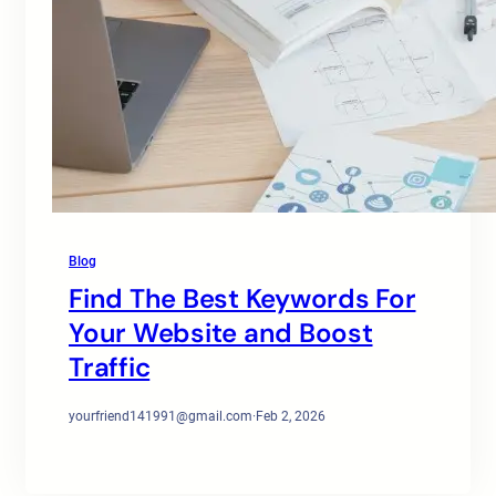
Blog
Find The Best Keywords For
Your Website and Boost
Traffic
yourfriend141991@gmail.com
·
Feb 2, 2026