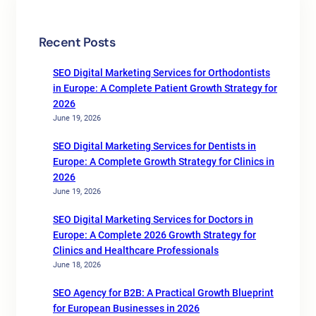
Recent Posts
SEO Digital Marketing Services for Orthodontists
in Europe: A Complete Patient Growth Strategy for
2026
June 19, 2026
SEO Digital Marketing Services for Dentists in
Europe: A Complete Growth Strategy for Clinics in
2026
June 19, 2026
SEO Digital Marketing Services for Doctors in
Europe: A Complete 2026 Growth Strategy for
Clinics and Healthcare Professionals
June 18, 2026
SEO Agency for B2B: A Practical Growth Blueprint
for European Businesses in 2026