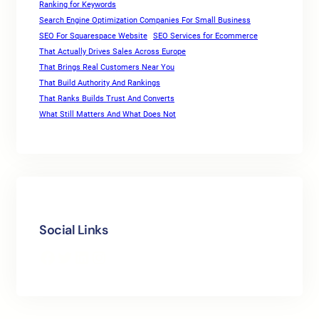
Ranking for Keywords
Search Engine Optimization Companies For Small Business
SEO For Squarespace Website
SEO Services for Ecommerce
That Actually Drives Sales Across Europe
That Brings Real Customers Near You
That Build Authority And Rankings
That Ranks Builds Trust And Converts
What Still Matters And What Does Not
Social Links
Facebook
Twitter
LinkedIn
Instagram