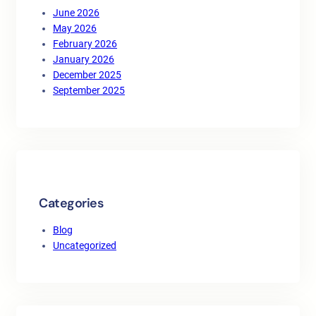
June 2026
May 2026
February 2026
January 2026
December 2025
September 2025
Categories
Blog
Uncategorized