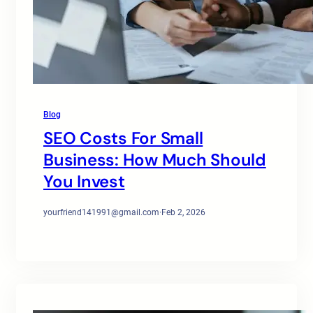
Blog
SEO Costs For Small
Business: How Much Should
You Invest
yourfriend141991@gmail.com
·
Feb 2, 2026