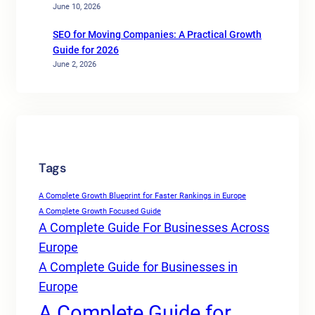
June 10, 2026
SEO for Moving Companies: A Practical Growth
Guide for 2026
June 2, 2026
Tags
A Complete Growth Blueprint for Faster Rankings in Europe
A Complete Growth Focused Guide
A Complete Guide For Businesses Across
Europe
A Complete Guide for Businesses in
Europe
A Complete Guide for