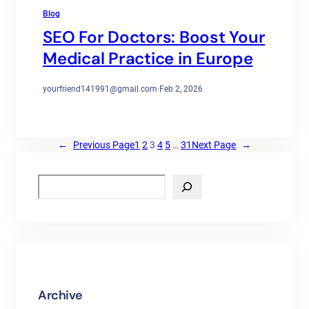
Blog
SEO For Doctors: Boost Your
Medical Practice in Europe
yourfriend141991@gmail.com
·
Feb 2, 2026
←
Previous Page
1
2
3
4
5
…
31
Next Page
→
S
e
a
r
c
h
Archive