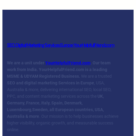
SEO Digital Marketing Services Europe YourHelpfulFriend.com
We are a unit under
YourHelpfulFriend.com
. Our team
work from India.
YourHelpfulFriend.com is a leading
MSME & UDYAM Registered Business.
We are a trusted
SEO and digital marketing Services in Europe
, USA,
Australia & more, delivering international SEO, local SEO,
PPC, and content marketing services across the
UK,
Germany, France, Italy, Spain, Denmark,
Luxembourg
,
Sweden, all European countries, USA,
Australia & more
. Our mission is to help businesses achieve
higher visibility, organic growth, and measurable success
online.