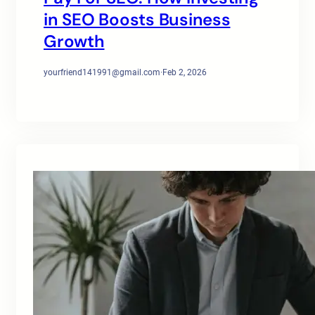
in SEO Boosts Business
Growth
yourfriend141991@gmail.com
·
Feb 2, 2026