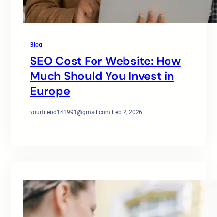
Blog
SEO Cost For Website: How
Much Should You Invest in
Europe
yourfriend141991@gmail.com
·
Feb 2, 2026