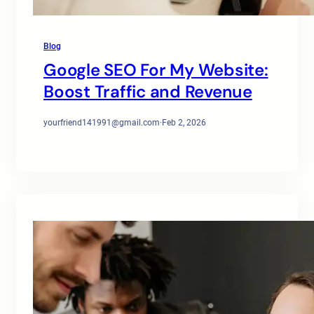
Blog
Google SEO For My Website:
Boost Traffic and Revenue
yourfriend141991@gmail.com
·
Feb 2, 2026