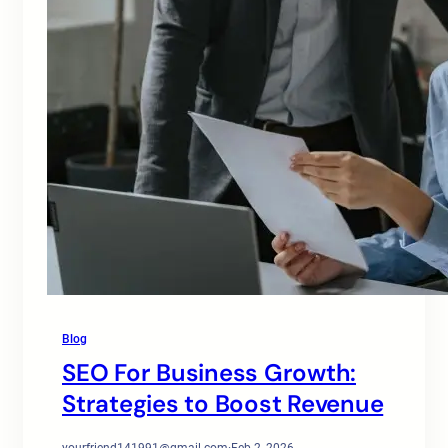
Blog
SEO For Business Growth:
Strategies to Boost Revenue
yourfriend141991@gmail.com
·
Feb 2, 2026