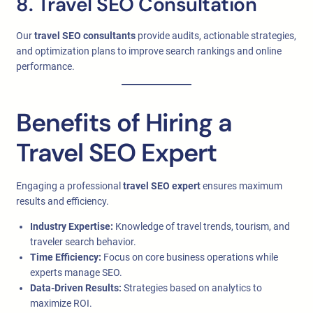
8. Travel SEO Consultation
Our
travel SEO consultants
provide audits, actionable strategies,
and optimization plans to improve search rankings and online
performance.
Benefits of Hiring a
Travel SEO Expert
Engaging a professional
travel SEO expert
ensures maximum
results and efficiency.
Industry Expertise:
Knowledge of travel trends, tourism, and
traveler search behavior.
Time Efficiency:
Focus on core business operations while
experts manage SEO.
Data-Driven Results:
Strategies based on analytics to
maximize ROI.