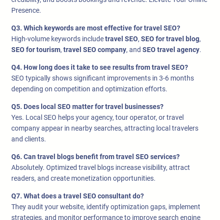
Presence.
Q3. Which keywords are most effective for travel SEO?
High-volume keywords include
travel SEO
,
SEO for travel blog
,
SEO for tourism
,
travel SEO company
, and
SEO travel agency
.
Q4. How long does it take to see results from travel SEO?
SEO typically shows significant improvements in 3-6 months
depending on competition and optimization efforts.
Q5. Does local SEO matter for travel businesses?
Yes. Local SEO helps your agency, tour operator, or travel
company appear in nearby searches, attracting local travelers
and clients.
Q6. Can travel blogs benefit from travel SEO services?
Absolutely. Optimized travel blogs increase visibility, attract
readers, and create monetization opportunities.
Q7. What does a travel SEO consultant do?
They audit your website, identify optimization gaps, implement
strategies, and monitor performance to improve search engine