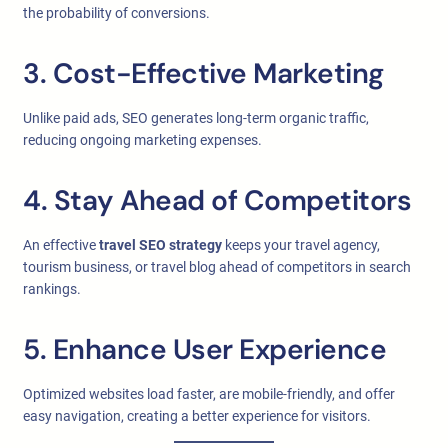
the probability of conversions.
3. Cost-Effective Marketing
Unlike paid ads, SEO generates long-term organic traffic,
reducing ongoing marketing expenses.
4. Stay Ahead of Competitors
An effective
travel SEO strategy
keeps your travel agency,
tourism business, or travel blog ahead of competitors in search
rankings.
5. Enhance User Experience
Optimized websites load faster, are mobile-friendly, and offer
easy navigation, creating a better experience for visitors.