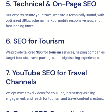
5. Technical & On-Page SEO
Our experts ensure your travel website is technically sound, with
optimized URLs, schema markup, mobile responsiveness, and
fast loading times.
6. SEO for Tourism
We provide tailored
SEO for tourism
services, helping companies
target tourists, travel packages, and sightseeing experiences.
7. YouTube SEO for Travel
Channels
We optimize travel videos for YouTube, increasing visibility,
engagement, and reach for tourism and travel content creators.