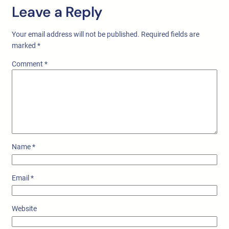
Leave a Reply
Your email address will not be published.
Required fields are
marked
*
Comment
*
Name
*
Email
*
Website