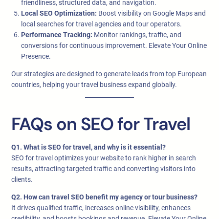
friendliness, structured data, and navigation.
Local SEO Optimization:
Boost visibility on Google Maps and
local searches for travel agencies and tour operators.
Performance Tracking:
Monitor rankings, traffic, and
conversions for continuous improvement. Elevate Your Online
Presence.
Our strategies are designed to generate leads from top European
countries, helping your travel business expand globally.
FAQs on SEO for Travel
Q1. What is SEO for travel, and why is it essential?
SEO for travel optimizes your website to rank higher in search
results, attracting targeted traffic and converting visitors into
clients.
Q2. How can travel SEO benefit my agency or tour business?
It drives qualified traffic, increases online visibility, enhances
credibility, and boosts bookings and revenue. Elevate Your Online