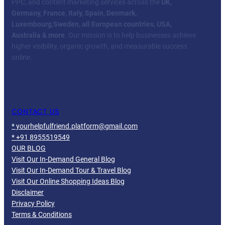
PPC, and content marketing services across the
UK,
Germany, France, Italy, Spain, Denmark,
Luxembourg
,
Sweden, all European countries, USA,
Australia & more
. Our mission is to help businesses achieve
higher visibility, organic growth, and measurable success
online.
Facebook
Twitter
YouTube
LinkedIn
CONTACT US
* yourhelpfulfriend.platform@gmail.com
* +91 8955519549
OUR BLOG
Visit Our In-Demand General Blog
Visit Our In-Demand Tour & Travel Blog
Visit Our Online Shopping Ideas Blog
Disclaimer
Privacy Policy
Terms & Conditions