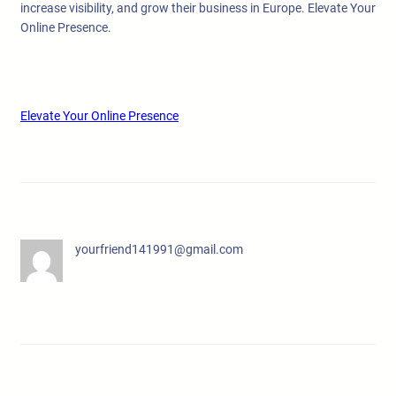
increase visibility, and grow their business in Europe. Elevate Your
Online Presence.
Elevate Your Online Presence
yourfriend141991@gmail.com