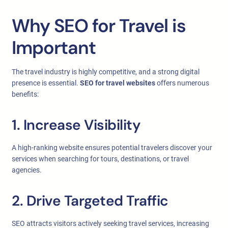
Why SEO for Travel is
Important
The travel industry is highly competitive, and a strong digital
presence is essential.
SEO for travel websites
offers numerous
benefits:
1. Increase Visibility
A high-ranking website ensures potential travelers discover your
services when searching for tours, destinations, or travel
agencies.
2. Drive Targeted Traffic
SEO attracts visitors actively seeking travel services, increasing