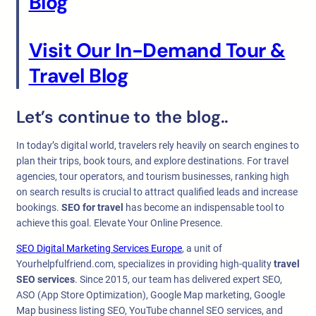
Blog
Visit Our In-Demand Tour &
Travel Blog
Let’s continue to the blog..
In today’s digital world, travelers rely heavily on search engines to
plan their trips, book tours, and explore destinations. For travel
agencies, tour operators, and tourism businesses, ranking high
on search results is crucial to attract qualified leads and increase
bookings.
SEO for travel
has become an indispensable tool to
achieve this goal. Elevate Your Online Presence.
SEO Digital Marketing Services Europe
, a unit of
Yourhelpfulfriend.com, specializes in providing high-quality
travel
SEO services
. Since 2015, our team has delivered expert SEO,
ASO (App Store Optimization), Google Map marketing, Google
Map business listing SEO, YouTube channel SEO services, and