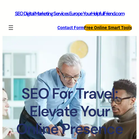
SEO Digital Marketing Services Europe YourHelpfulFriend.com
Contact Form
Free Online Smart Tools
SEO For Travel:
Elevate Your
Online Presence