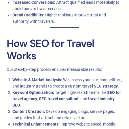
Increased Conversions:
Attract qualified leads more likely to
book tours or travel services.
Brand Credibility:
Higher rankings improve trust and
authority with travelers.
How SEO for Travel
Works
Our step-by-step process ensures measurable results:
Website & Market Analysis:
We assess your site, competitors,
and industry trends to create a custom
travel SEO strategy
.
Keyword Optimization:
Target high-search terms like
SEO for
travel agency
,
SEO travel consultant
, and
travel industry
SEO
.
Content Creation:
Develop engaging blogs, service pages,
and guides that attract and retain visitors.
Technical Enhancements:
Improve website speed, mobile-