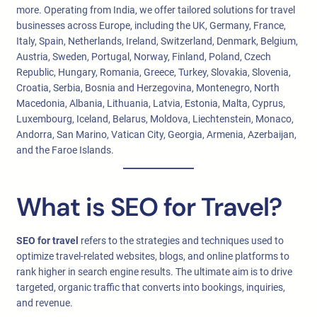
more. Operating from India, we offer tailored solutions for travel
businesses across Europe, including the UK, Germany, France,
Italy, Spain, Netherlands, Ireland, Switzerland, Denmark, Belgium,
Austria, Sweden, Portugal, Norway, Finland, Poland, Czech
Republic, Hungary, Romania, Greece, Turkey, Slovakia, Slovenia,
Croatia, Serbia, Bosnia and Herzegovina, Montenegro, North
Macedonia, Albania, Lithuania, Latvia, Estonia, Malta, Cyprus,
Luxembourg, Iceland, Belarus, Moldova, Liechtenstein, Monaco,
Andorra, San Marino, Vatican City, Georgia, Armenia, Azerbaijan,
and the Faroe Islands.
What is SEO for Travel?
SEO for travel
refers to the strategies and techniques used to
optimize travel-related websites, blogs, and online platforms to
rank higher in search engine results. The ultimate aim is to drive
targeted, organic traffic that converts into bookings, inquiries,
and revenue.