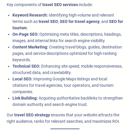
Key components of
travel SEO services
include:
Keyword Research:
Identifying high-volume and relevant
terms such as
travel SEO
,
SEO for travel agency
, and
SEO for
tourism
.
On-Page SEO:
Optimizing meta titles, descriptions, headings,
images, and internal links for search engine visibility.
Content Marketing:
Creating travel blogs, guides, destination
pages, and service descriptions optimized for high-ranking
keywords.
Technical SEO:
Enhancing site speed, mobile responsiveness,
structured data, and crawlability.
Local SEO:
Improving Google Maps listings and local
citations for travel agencies, tour operators, and tourism
companies.
Link Building:
Acquiring authoritative backlinks to strengthen
domain authority and search engine trust.
Our
travel SEO strategy
ensures that your website attracts the
right audience, ranks for relevant searches, and maximizes ROI.