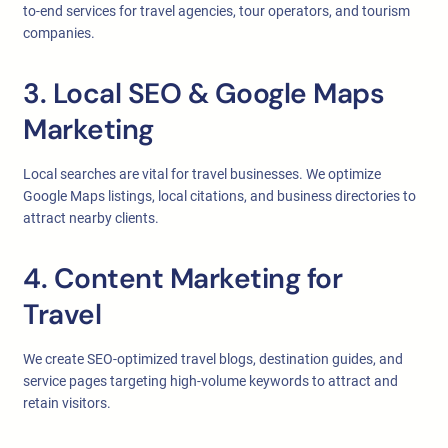
to-end services for travel agencies, tour operators, and tourism
companies.
3. Local SEO & Google Maps
Marketing
Local searches are vital for travel businesses. We optimize
Google Maps listings, local citations, and business directories to
attract nearby clients.
4. Content Marketing for
Travel
We create SEO-optimized travel blogs, destination guides, and
service pages targeting high-volume keywords to attract and
retain visitors.