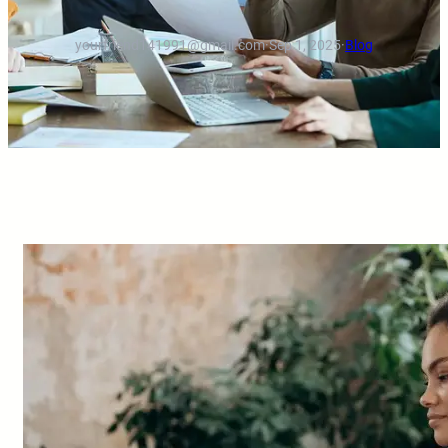
yourfriend141991@gmail.com
·
Sep 1, 2025
·
Blog