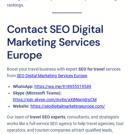
rankings.
Contact SEO Digital
Marketing Services
Europe
Boost your travel business with expert
SEO for travel
services
from
SEO Digital Marketing Services Europe
.
WhatsApp:
https://wa.me/918955519549
Skype (Microsoft Teams):
https://join.skype.com/invite/aXBNwIjdrpCM
Website:
https://seodigitalmarketingeurope.com/
Our team of
travel SEO experts
, consultants, and strategists
works like a full-service SEO agency to help travel agencies, tour
operators, and tourism companies attract qualified leads,