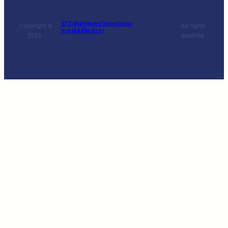
SEO Digital Marketing Services Europe
Copyright ©
· All rights
YourHelpfulFriend.com
2025 ·
reserved