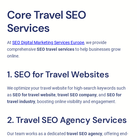
Core Travel SEO
Services
At
SEO Digital Marketing Services Europe
, we provide
comprehensive
SEO travel services
to help businesses grow
online.
1. SEO for Travel Websites
We optimize your travel website for high-search keywords such
as
SEO for travel website
,
travel SEO company
, and
SEO for
travel industry
, boosting online visibility and engagement.
2. Travel SEO Agency Services
Our team works as a dedicated
travel SEO agency
, offering end-