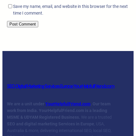
Save my name, email, and website in this browser for the next
time I comment.
SEO Digital Marketing Services Europe YourHelpfulFriend.com
We are a unit under
YourHelpfulFriend.com
. Our team
work from India.
YourHelpfulFriend.com is a leading
MSME & UDYAM Registered Business.
We are a trusted
SEO and digital marketing Services in Europe
, USA,
Australia & more, delivering international SEO, local SEO,