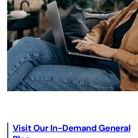
Visit Our In-Demand General